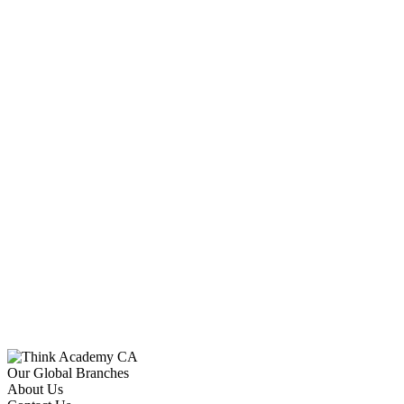
Our Global Branches
About Us