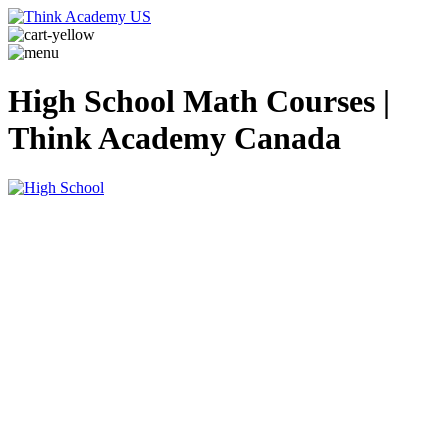
High School Math Courses |
Think Academy Canada