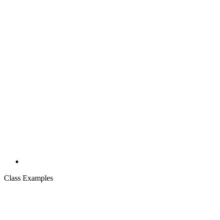
Class Examples