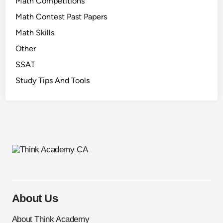
Math Competitions
Math Contest Past Papers
Math Skills
Other
SSAT
Study Tips And Tools
About Us
About Think Academy