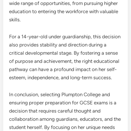
wide range of opportunities, from pursuing higher
education to entering the workforce with valuable
skills.
For a 14-year-old under guardianship, this decision
also provides stability and direction during a
critical developmental stage. By fostering a sense
of purpose and achievement, the right educational
pathway can have a profound impact on her self-
esteem, independence, and long-term success.
In conclusion, selecting Plumpton College and
ensuring proper preparation for GCSE exams is a
decision that requires careful thought and
collaboration among guardians, educators, and the
student herself. By focusing on her unique needs