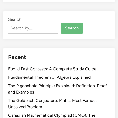
Search
Search
Recent
Euclid Past Contests: A Complete Study Guide
Fundamental Theorem of Algebra Explained
The Pigeonhole Principle Explained: Definition, Proof
and Examples
The Goldbach Conjecture: Math’s Most Famous
Unsolved Problem
Canadian Mathematical Olympiad (CMO): The