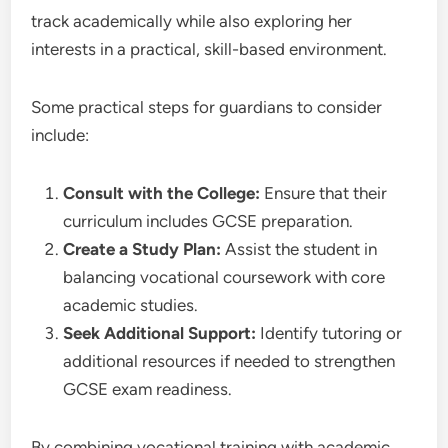
track academically while also exploring her
interests in a practical, skill-based environment.
Some practical steps for guardians to consider
include:
Consult with the College:
Ensure that their
curriculum includes GCSE preparation.
Create a Study Plan:
Assist the student in
balancing vocational coursework with core
academic studies.
Seek Additional Support:
Identify tutoring or
additional resources if needed to strengthen
GCSE exam readiness.
By combining vocational training with academic