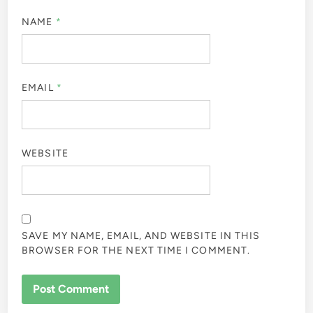
NAME
*
EMAIL
*
WEBSITE
SAVE MY NAME, EMAIL, AND WEBSITE IN THIS
BROWSER FOR THE NEXT TIME I COMMENT.