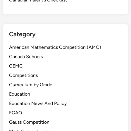
Category
American Mathematics Competition (AMC)
Canada Schools
CEMC
Competitions
Curriculum by Grade
Education
Education News And Policy
EQAO
Gauss Competition