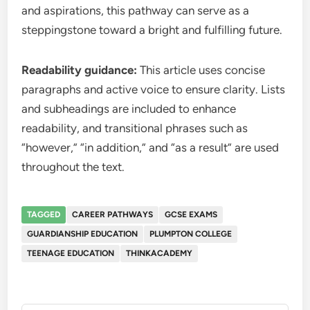
and aspirations, this pathway can serve as a
steppingstone toward a bright and fulfilling future.
Readability guidance:
This article uses concise
paragraphs and active voice to ensure clarity. Lists
and subheadings are included to enhance
readability, and transitional phrases such as
“however,” “in addition,” and “as a result” are used
throughout the text.
TAGGED
CAREER PATHWAYS
GCSE EXAMS
GUARDIANSHIP EDUCATION
PLUMPTON COLLEGE
TEENAGE EDUCATION
THINKACADEMY