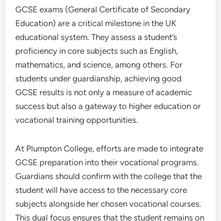
GCSE exams (General Certificate of Secondary
Education) are a critical milestone in the UK
educational system. They assess a student’s
proficiency in core subjects such as English,
mathematics, and science, among others. For
students under guardianship, achieving good
GCSE results is not only a measure of academic
success but also a gateway to higher education or
vocational training opportunities.
At Plumpton College, efforts are made to integrate
GCSE preparation into their vocational programs.
Guardians should confirm with the college that the
student will have access to the necessary core
subjects alongside her chosen vocational courses.
This dual focus ensures that the student remains on