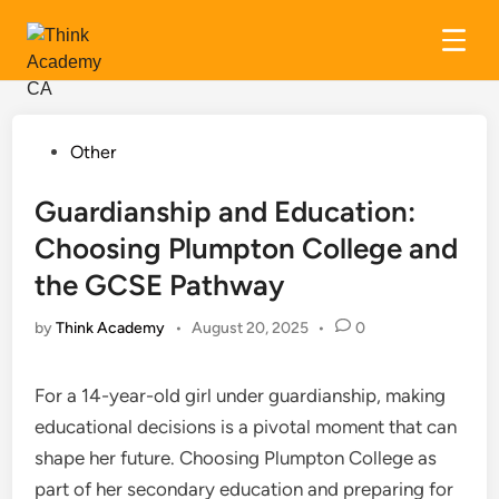
Skip
to
content
Posted
Other
in
Guardianship and Education:
Choosing Plumpton College and
the GCSE Pathway
by
Think Academy
•
August 20, 2025
•
0
For a 14-year-old girl under guardianship, making
educational decisions is a pivotal moment that can
shape her future. Choosing Plumpton College as
part of her secondary education and preparing for