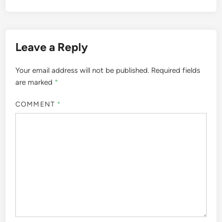
Leave a Reply
Your email address will not be published.
Required fields
are marked
*
COMMENT
*