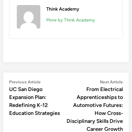
Think Academy
More by Think Academy
Post
Previous
Nex
Previous Article
Next Article
UC San Diego
article:
From Electrical
artic
navigation
Expansion Plan:
Apprenticeships to
Redefining K-12
Automotive Futures:
Education Strategies
How Cross-
Disciplinary Skills Drive
Career Growth