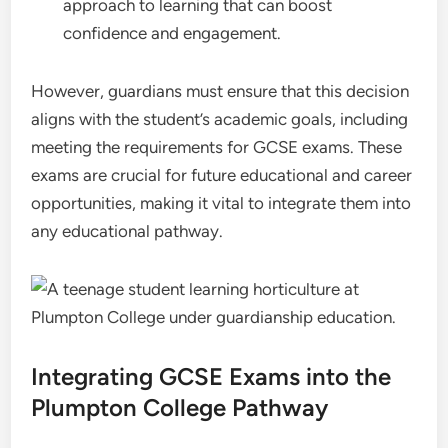
approach to learning that can boost
confidence and engagement.
However, guardians must ensure that this decision
aligns with the student’s academic goals, including
meeting the requirements for GCSE exams. These
exams are crucial for future educational and career
opportunities, making it vital to integrate them into
any educational pathway.
Integrating GCSE Exams into the
Plumpton College Pathway