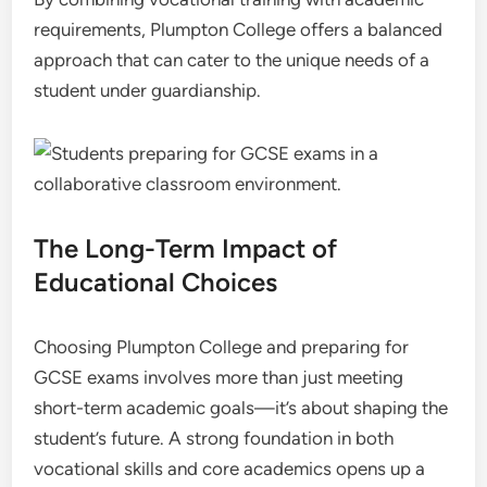
requirements, Plumpton College offers a balanced
approach that can cater to the unique needs of a
student under guardianship.
The Long-Term Impact of
Educational Choices
Choosing Plumpton College and preparing for
GCSE exams involves more than just meeting
short-term academic goals—it’s about shaping the
student’s future. A strong foundation in both
vocational skills and core academics opens up a