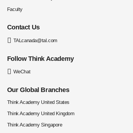
Faculty
Contact Us
TALcanada@tal.com
Follow Think Academy
WeChat
Our Global Branches
Think Academy United States
Think Academy United Kingdom
Think Academy Singapore