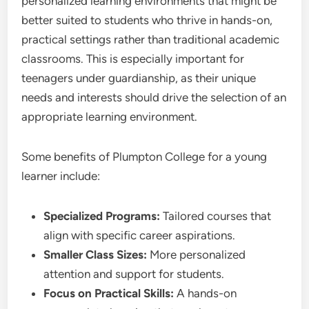
personalized learning environments that might be
better suited to students who thrive in hands-on,
practical settings rather than traditional academic
classrooms. This is especially important for
teenagers under guardianship, as their unique
needs and interests should drive the selection of an
appropriate learning environment.
Some benefits of Plumpton College for a young
learner include:
Specialized Programs:
Tailored courses that
align with specific career aspirations.
Smaller Class Sizes:
More personalized
attention and support for students.
Focus on Practical Skills:
A hands-on