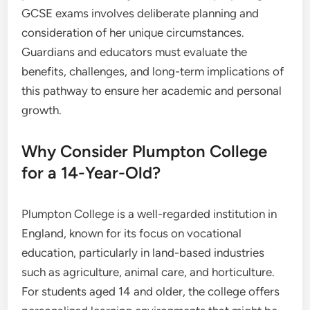
GCSE exams involves deliberate planning and
consideration of her unique circumstances.
Guardians and educators must evaluate the
benefits, challenges, and long-term implications of
this pathway to ensure her academic and personal
growth.
Why Consider Plumpton College
for a 14-Year-Old?
Plumpton College is a well-regarded institution in
England, known for its focus on vocational
education, particularly in land-based industries
such as agriculture, animal care, and horticulture.
For students aged 14 and older, the college offers