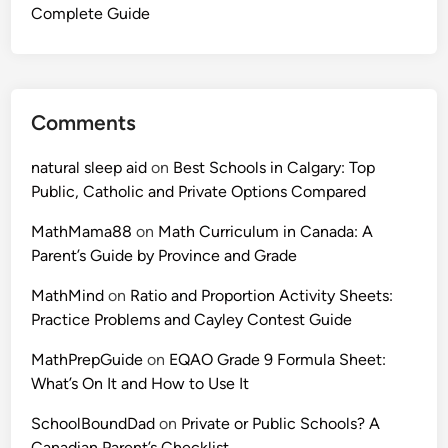
Complete Guide
Comments
natural sleep aid
on
Best Schools in Calgary: Top
Public, Catholic and Private Options Compared
MathMama88
on
Math Curriculum in Canada: A
Parent’s Guide by Province and Grade
MathMind
on
Ratio and Proportion Activity Sheets:
Practice Problems and Cayley Contest Guide
MathPrepGuide
on
EQAO Grade 9 Formula Sheet:
What’s On It and How to Use It
SchoolBoundDad
on
Private or Public Schools? A
Canadian Parent’s Checklist