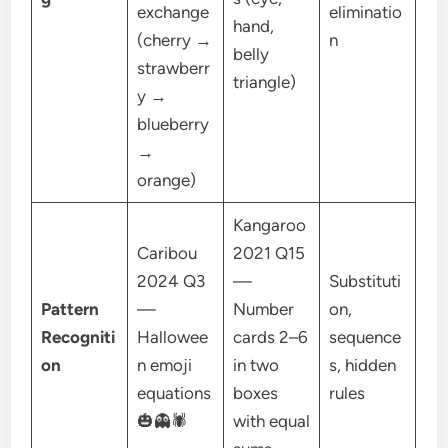
exchange
eliminatio
hand,
(cherry →
n
belly
strawberr
triangle)
y →
blueberry
→
orange)
Kangaroo
Caribou
2021 Q15
2024 Q3
—
Substituti
Pattern
—
Number
on,
Recogniti
Hallowee
cards 2–6
sequence
on
n emoji
in two
s, hidden
equations
boxes
rules
🎃👻🕷
with equal