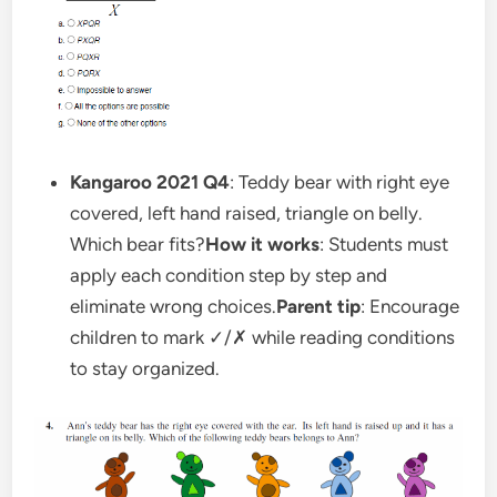
Kangaroo 2021 Q4
: Teddy bear with right eye
covered, left hand raised, triangle on belly.
Which bear fits?
How it works
: Students must
apply each condition step by step and
eliminate wrong choices.
Parent tip
: Encourage
children to mark ✓/✗ while reading conditions
to stay organized.