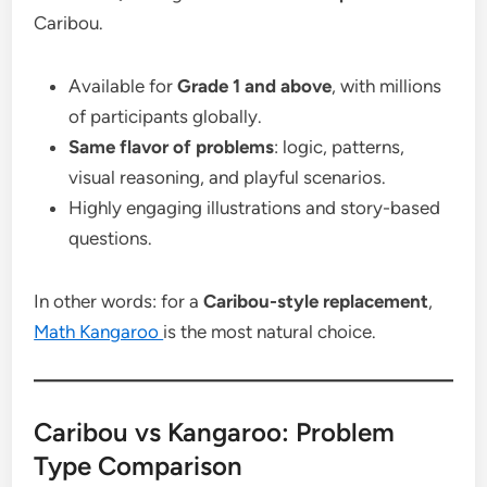
Caribou.
Available for
Grade 1 and above
, with millions
of participants globally.
Same flavor of problems
: logic, patterns,
visual reasoning, and playful scenarios.
Highly engaging illustrations and story-based
questions.
In other words: for a
Caribou-style replacement
,
Math Kangaroo
is the most natural choice.
Caribou vs Kangaroo: Problem
Type Comparison