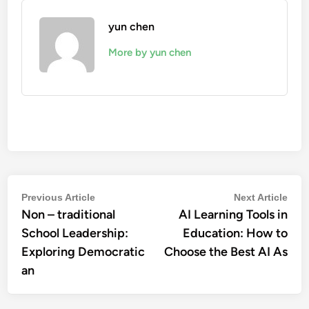
yun chen
More by yun chen
Post
Previous
Nex
Previous Article
Next Article
Non – traditional
article:
AI Learning Tools in
artic
navigation
School Leadership:
Education: How to
Exploring Democratic
Choose the Best AI As
an