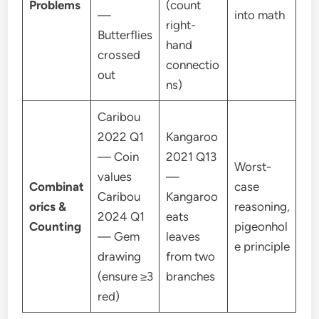
Problems
(count
—
into math
right-
Butterflies
hand
crossed
connectio
out
ns)
Caribou
2022 Q1
Kangaroo
— Coin
2021 Q13
Worst-
values
—
Combinat
case
Caribou
Kangaroo
orics &
reasoning,
2024 Q1
eats
Counting
pigeonhol
— Gem
leaves
e principle
drawing
from two
(ensure ≥3
branches
red)