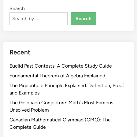
Search
Search
Recent
Euclid Past Contests: A Complete Study Guide
Fundamental Theorem of Algebra Explained
The Pigeonhole Principle Explained: Definition, Proof
and Examples
The Goldbach Conjecture: Math’s Most Famous
Unsolved Problem
Canadian Mathematical Olympiad (CMO): The
Complete Guide