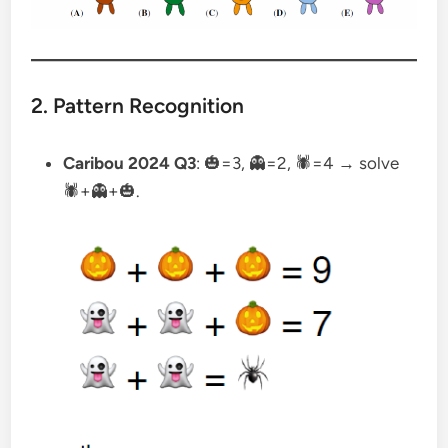
2. Pattern Recognition
Caribou 2024 Q3
: 🎃=3, 👻=2, 🕷=4 → solve
🕷+👻+🎃.