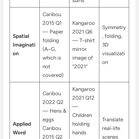
sums
Caribou
2015 Q1
Kangaroo
Symmetry
— Paper
2021 Q6
Spatial
, folding,
folding
— T-shirt
Imaginati
3D
(A–G,
mirror
on
visualizati
which is
image of
on
not
“2021”
covered)
Kangaroo
Caribou
2021 Q12
2022 Q2
—
— Hens &
Children
eggs
Translate
Applied
holding
Caribou
real-life
Word
hands
2015 Q2
scenes