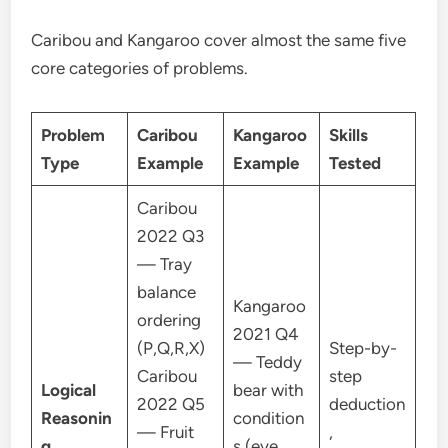
Caribou and Kangaroo cover almost the same five
core categories of problems.
Problem
Caribou
Kangaroo
Skills
Type
Example
Example
Tested
Caribou
2022 Q3
— Tray
balance
Kangaroo
ordering
2021 Q4
(P,Q,R,X)
Step-by-
— Teddy
Caribou
step
Logical
bear with
2022 Q5
deduction
Reasonin
condition
— Fruit
,
g
s (eye,