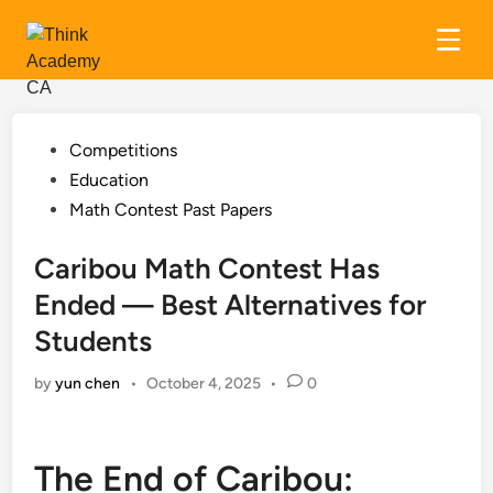
Skip
to
content
Posted
Competitions
in
Education
Math Contest Past Papers
Caribou Math Contest Has
Ended — Best Alternatives for
Students
by
yun chen
•
October 4, 2025
•
0
The End of Caribou: