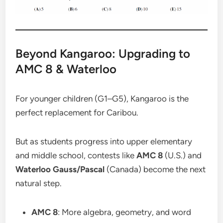
Beyond Kangaroo: Upgrading to
AMC 8 & Waterloo
For younger children (G1–G5), Kangaroo is the
perfect replacement for Caribou.
But as students progress into upper elementary
and middle school, contests like
AMC 8
(U.S.) and
Waterloo Gauss/Pascal
(Canada) become the next
natural step.
AMC 8
: More algebra, geometry, and word