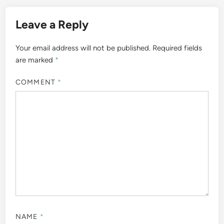
Leave a Reply
Your email address will not be published.
Required fields
are marked
*
COMMENT
*
NAME
*