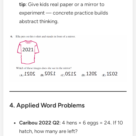
tip
: Give kids real paper or a mirror to
experiment — concrete practice builds
abstract thinking.
4. Applied Word Problems
Caribou 2022 Q2
: 4 hens × 6 eggs = 24. If 10
hatch, how many are left?