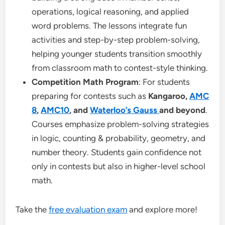
operations, logical reasoning, and applied
word problems. The lessons integrate fun
activities and step-by-step problem-solving,
helping younger students transition smoothly
from classroom math to contest-style thinking.
Competition Math Program
: For students
preparing for contests such as
Kangaroo,
AMC
8
,
AMC10
, and
Waterloo’s Gauss
and beyond
.
Courses emphasize problem-solving strategies
in logic, counting & probability, geometry, and
number theory. Students gain confidence not
only in contests but also in higher-level school
math.
Take the
free evaluation exam
and explore more!