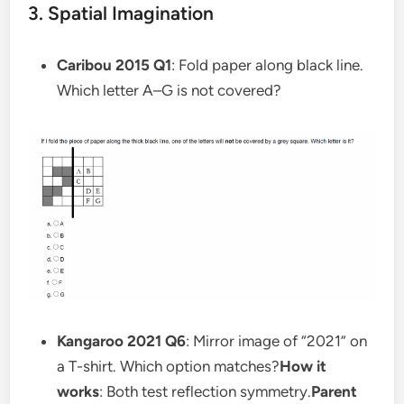
3. Spatial Imagination
Caribou 2015 Q1
: Fold paper along black line.
Which letter A–G is not covered?
Kangaroo 2021 Q6
: Mirror image of “2021” on
a T-shirt. Which option matches?
How it
works
: Both test reflection symmetry.
Parent