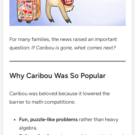
For many families, the news raised an important
question:
If Caribou is gone, what comes next?
Why Caribou Was So Popular
Caribou was beloved because it lowered the
barrier to math competitions:
Fun, puzzle-like problems
rather than heavy
algebra.