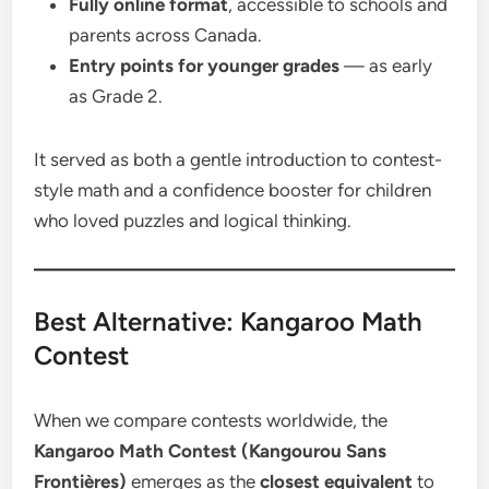
Fully online format
, accessible to schools and
parents across Canada.
Entry points for younger grades
— as early
as Grade 2.
It served as both a gentle introduction to contest-
style math and a confidence booster for children
who loved puzzles and logical thinking.
Best Alternative: Kangaroo Math
Contest
When we compare contests worldwide, the
Kangaroo Math Contest (Kangourou Sans
Frontières)
emerges as the
closest equivalent
to