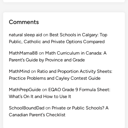
Comments
natural sleep aid
on
Best Schools in Calgary: Top
Public, Catholic and Private Options Compared
MathMama88
on
Math Curriculum in Canada: A
Parent’s Guide by Province and Grade
MathMind
on
Ratio and Proportion Activity Sheets:
Practice Problems and Cayley Contest Guide
MathPrepGuide
on
EQAO Grade 9 Formula Sheet:
What’s On It and How to Use It
SchoolBoundDad
on
Private or Public Schools? A
Canadian Parent’s Checklist