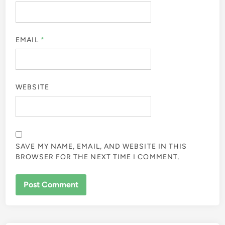
EMAIL
*
WEBSITE
SAVE MY NAME, EMAIL, AND WEBSITE IN THIS
BROWSER FOR THE NEXT TIME I COMMENT.