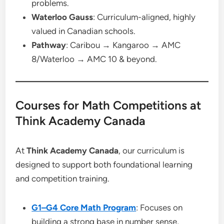
problems.
Waterloo Gauss
: Curriculum-aligned, highly
valued in Canadian schools.
Pathway
: Caribou → Kangaroo → AMC
8/Waterloo → AMC 10 & beyond.
Courses for Math Competitions at
Think Academy Canada
At
Think Academy Canada
, our curriculum is
designed to support both foundational learning
and competition training.
G1–G4 Core Math Program
: Focuses on
building a strong base in number sense,