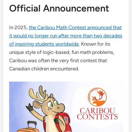
Official Announcement
In 2025,
the Caribou Math Contest announced that
it would no longer run after more than two decades
of inspiring students worldwide
. Known for its
unique style of logic-based, fun math problems,
Caribou was often the very first contest that
Canadian children encountered.