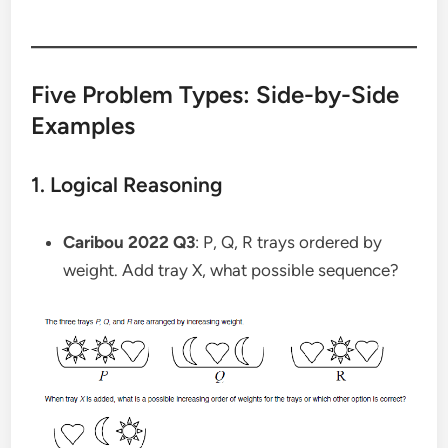
Five Problem Types: Side-by-Side
Examples
1. Logical Reasoning
Caribou 2022 Q3
: P, Q, R trays ordered by
weight. Add tray X, what possible sequence?