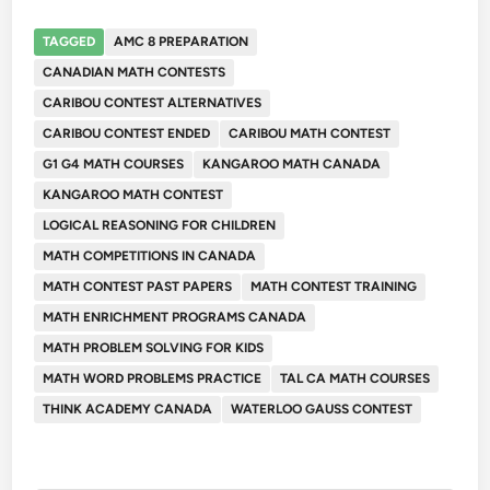
TAGGED
AMC 8 PREPARATION
CANADIAN MATH CONTESTS
CARIBOU CONTEST ALTERNATIVES
CARIBOU CONTEST ENDED
CARIBOU MATH CONTEST
G1 G4 MATH COURSES
KANGAROO MATH CANADA
KANGAROO MATH CONTEST
LOGICAL REASONING FOR CHILDREN
MATH COMPETITIONS IN CANADA
MATH CONTEST PAST PAPERS
MATH CONTEST TRAINING
MATH ENRICHMENT PROGRAMS CANADA
MATH PROBLEM SOLVING FOR KIDS
MATH WORD PROBLEMS PRACTICE
TAL CA MATH COURSES
THINK ACADEMY CANADA
WATERLOO GAUSS CONTEST