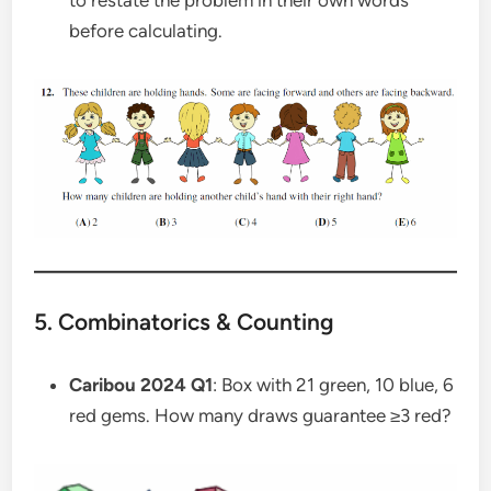
to restate the problem in their own words
before calculating.
5. Combinatorics & Counting
Caribou 2024 Q1
: Box with 21 green, 10 blue, 6
red gems. How many draws guarantee ≥3 red?