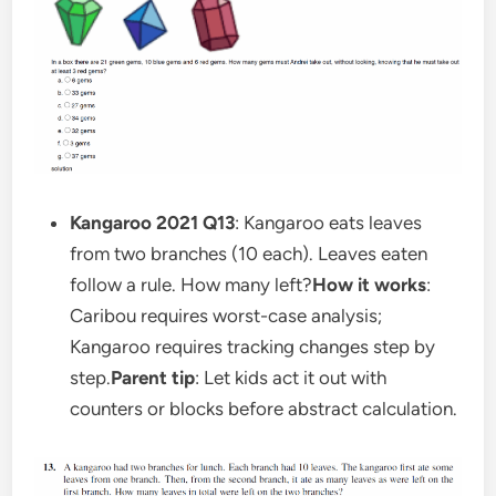
Kangaroo 2021 Q13
: Kangaroo eats leaves
from two branches (10 each). Leaves eaten
follow a rule. How many left?
How it works
:
Caribou requires worst-case analysis;
Kangaroo requires tracking changes step by
step.
Parent tip
: Let kids act it out with
counters or blocks before abstract calculation.