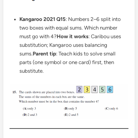
Kangaroo 2021 Q15
: Numbers 2–6 split into
two boxes with equal sums. Which number
must go with 4?
How it works
: Caribou uses
substitution; Kangaroo uses balancing
sums.
Parent tip
: Teach kids to solve small
parts (one symbol or one card) first, then
substitute.