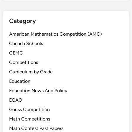
Category
American Mathematics Competition (AMC)
Canada Schools
CEMC
Competitions
Curriculum by Grade
Education
Education News And Policy
EQAO
Gauss Competition
Math Competitions
Math Contest Past Papers