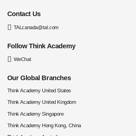
Contact Us
TALcanada@tal.com
Follow Think Academy
WeChat
Our Global Branches
Think Academy United States
Think Academy United Kingdom
Think Academy Singapore
Think Academy Hong Kong, China