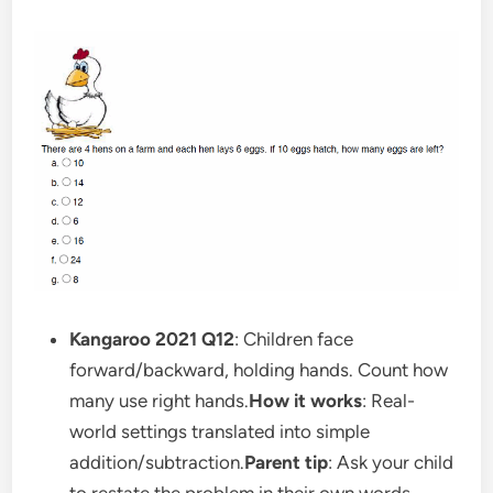
Kangaroo 2021 Q12
: Children face
forward/backward, holding hands. Count how
many use right hands.
How it works
: Real-
world settings translated into simple
addition/subtraction.
Parent tip
: Ask your child