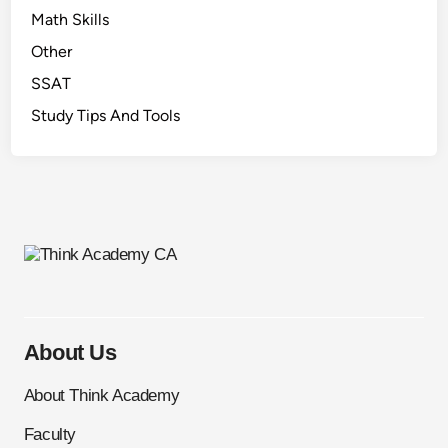
Math Skills
Other
SSAT
Study Tips And Tools
About Us
About Think Academy
Faculty