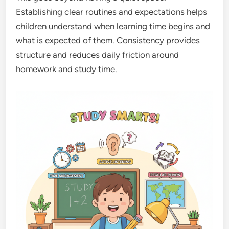
Establishing clear routines and expectations helps
children understand when learning time begins and
what is expected of them. Consistency provides
structure and reduces daily friction around
homework and study time.