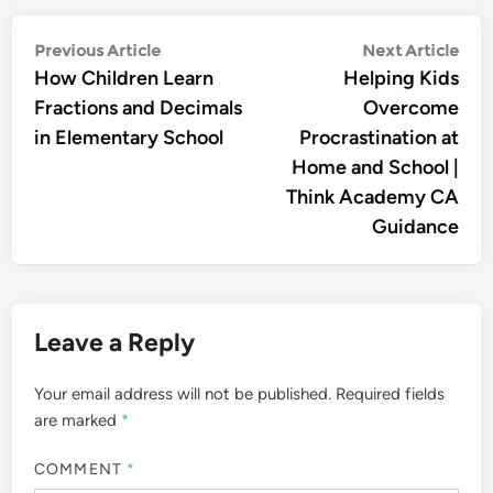
Post
Previous
Nex
Previous Article
Next Article
article:
arti
How Children Learn
Helping Kids
navigation
Fractions and Decimals
Overcome
in Elementary School
Procrastination at
Home and School |
Think Academy CA
Guidance
Leave a Reply
Your email address will not be published.
Required fields
are marked
*
COMMENT
*