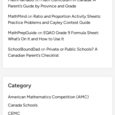
Parent’s Guide by Province and Grade
MathMind
on
Ratio and Proportion Activity Sheets:
Practice Problems and Cayley Contest Guide
MathPrepGuide
on
EQAO Grade 9 Formula Sheet:
What’s On It and How to Use It
SchoolBoundDad
on
Private or Public Schools? A
Canadian Parent’s Checklist
Category
American Mathematics Competition (AMC)
Canada Schools
CEMC