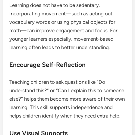
Learning does not have to be sedentary.
Incorporating movement—such as acting out
vocabulary words or using physical objects for
math—can improve engagement and focus. For
younger learners especially, movement-based
learning often leads to better understanding.
Encourage Self-Reflection
Teaching children to ask questions like “Do I
understand this?” or “Can I explain this to someone
else?” helps them become more aware of their own
learning. This skill supports independence and
helps children identify when they need extra help.
Use Visual Supports