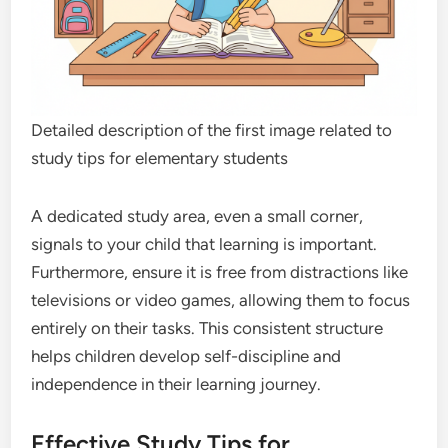
Detailed description of the first image related to
study tips for elementary students
A dedicated study area, even a small corner,
signals to your child that learning is important.
Furthermore, ensure it is free from distractions like
televisions or video games, allowing them to focus
entirely on their tasks. This consistent structure
helps children develop self-discipline and
independence in their learning journey.
Effective Study Tips for