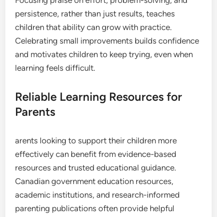
persistence, rather than just results, teaches
children that ability can grow with practice.
Celebrating small improvements builds confidence
and motivates children to keep trying, even when
learning feels difficult.
Reliable Learning Resources for
Parents
arents looking to support their children more
effectively can benefit from evidence-based
resources and trusted educational guidance.
Canadian government education resources,
academic institutions, and research-informed
parenting publications often provide helpful