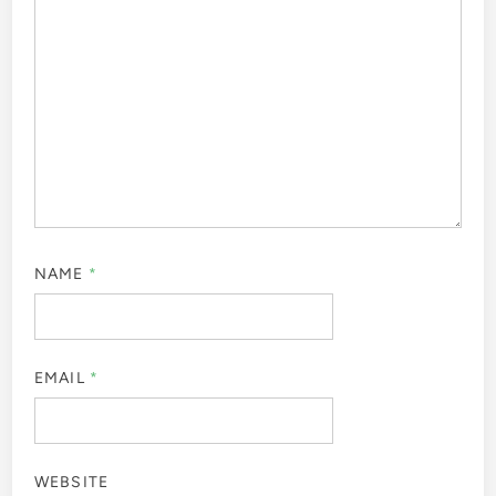
NAME
*
EMAIL
*
WEBSITE