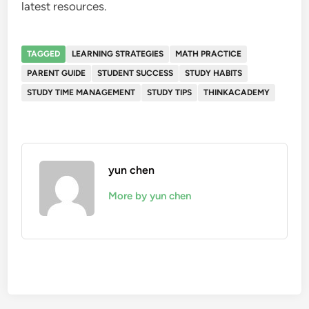
latest resources.
TAGGED
LEARNING STRATEGIES
MATH PRACTICE
PARENT GUIDE
STUDENT SUCCESS
STUDY HABITS
STUDY TIME MANAGEMENT
STUDY TIPS
THINKACADEMY
yun chen
More by yun chen