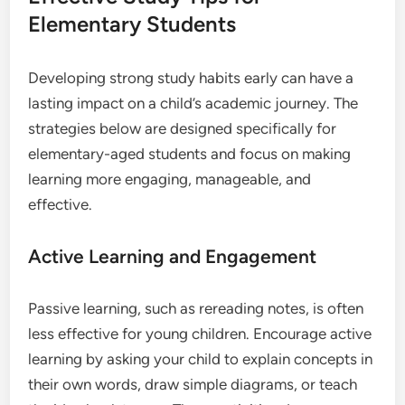
Elementary Students
Developing strong study habits early can have a
lasting impact on a child’s academic journey. The
strategies below are designed specifically for
elementary-aged students and focus on making
learning more engaging, manageable, and
effective.
Active Learning and Engagement
Passive learning, such as rereading notes, is often
less effective for young children. Encourage active
learning by asking your child to explain concepts in
their own words, draw simple diagrams, or teach