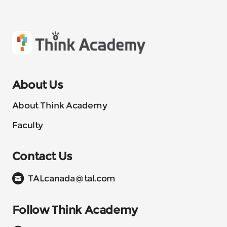
About Us
About Think Academy
Faculty
Contact Us
TALcanada@tal.com
Follow Think Academy