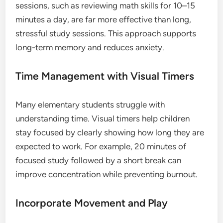
sessions, such as reviewing math skills for 10–15
minutes a day, are far more effective than long,
stressful study sessions. This approach supports
long-term memory and reduces anxiety.
Time Management with Visual Timers
Many elementary students struggle with
understanding time. Visual timers help children
stay focused by clearly showing how long they are
expected to work. For example, 20 minutes of
focused study followed by a short break can
improve concentration while preventing burnout.
Incorporate Movement and Play