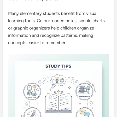
Many elementary students benefit from visual
learning tools. Colour-coded notes, simple charts,
or graphic organizers help children organize
information and recognize patterns, making
concepts easier to remember.