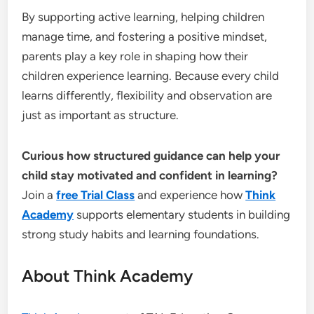
By supporting active learning, helping children
manage time, and fostering a positive mindset,
parents play a key role in shaping how their
children experience learning. Because every child
learns differently, flexibility and observation are
just as important as structure.
Curious how structured guidance can help your
child stay motivated and confident in learning?
Join a
free Trial Class
and experience how
Think
Academy
supports elementary students in building
strong study habits and learning foundations.
About Think Academy