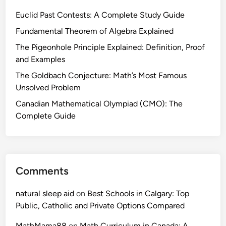
Euclid Past Contests: A Complete Study Guide
Fundamental Theorem of Algebra Explained
The Pigeonhole Principle Explained: Definition, Proof
and Examples
The Goldbach Conjecture: Math’s Most Famous
Unsolved Problem
Canadian Mathematical Olympiad (CMO): The
Complete Guide
Comments
natural sleep aid
on
Best Schools in Calgary: Top
Public, Catholic and Private Options Compared
MathMama88
on
Math Curriculum in Canada: A