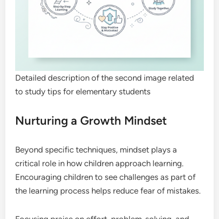
Detailed description of the second image related
to study tips for elementary students
Nurturing a Growth Mindset
Beyond specific techniques, mindset plays a
critical role in how children approach learning.
Encouraging children to see challenges as part of
the learning process helps reduce fear of mistakes.
Focusing praise on effort, problem-solving, and