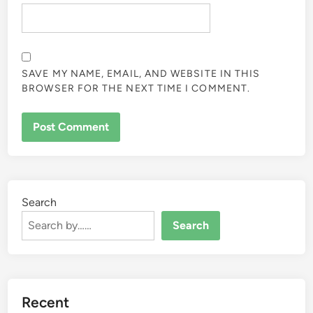
SAVE MY NAME, EMAIL, AND WEBSITE IN THIS
BROWSER FOR THE NEXT TIME I COMMENT.
Search
Search
Recent