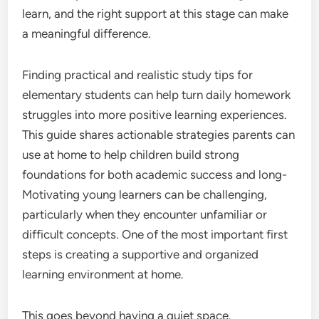
learn, and the right support at this stage can make
a meaningful difference.
Finding practical and realistic study tips for
elementary students can help turn daily homework
struggles into more positive learning experiences.
This guide shares actionable strategies parents can
use at home to help children build strong
foundations for both academic success and long-
Motivating young learners can be challenging,
particularly when they encounter unfamiliar or
difficult concepts. One of the most important first
steps is creating a supportive and organized
learning environment at home.
This goes beyond having a quiet space.