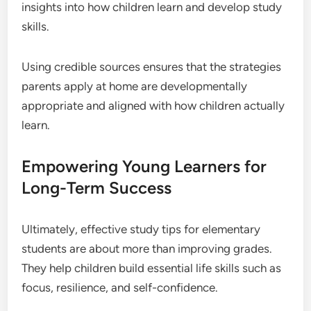
insights into how children learn and develop study
skills.
Using credible sources ensures that the strategies
parents apply at home are developmentally
appropriate and aligned with how children actually
learn.
Empowering Young Learners for
Long-Term Success
Ultimately, effective study tips for elementary
students are about more than improving grades.
They help children build essential life skills such as
focus, resilience, and self-confidence.