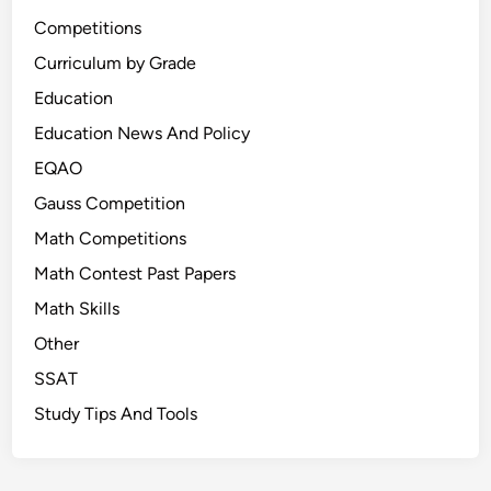
Competitions
Curriculum by Grade
Education
Education News And Policy
EQAO
Gauss Competition
Math Competitions
Math Contest Past Papers
Math Skills
Other
SSAT
Study Tips And Tools