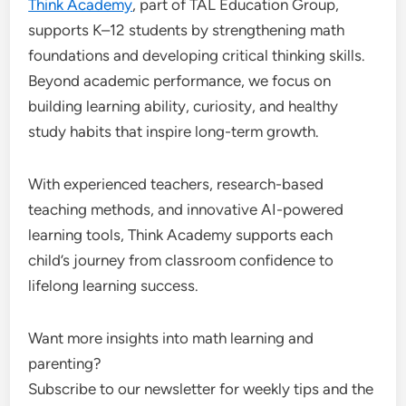
Think Academy
, part of TAL Education Group,
supports K–12 students by strengthening math
foundations and developing critical thinking skills.
Beyond academic performance, we focus on
building learning ability, curiosity, and healthy
study habits that inspire long-term growth.
With experienced teachers, research-based
teaching methods, and innovative AI-powered
learning tools, Think Academy supports each
child’s journey from classroom confidence to
lifelong learning success.
Want more insights into math learning and
parenting?
Subscribe to our newsletter for weekly tips and the