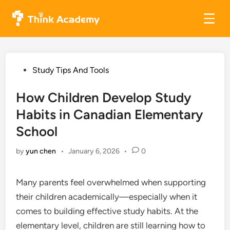
Skip
to
content
Posted
Study Tips And Tools
in
How Children Develop Study
Habits in Canadian Elementary
School
by
yun chen
•
January 6, 2026
•
0
Many parents feel overwhelmed when supporting
their children academically—especially when it
comes to building effective study habits. At the
elementary level, children are still learning how to