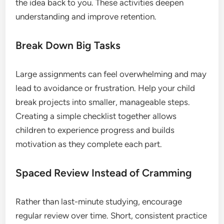
the idea back to you. These activities deepen
understanding and improve retention.
Break Down Big Tasks
Large assignments can feel overwhelming and may
lead to avoidance or frustration. Help your child
break projects into smaller, manageable steps.
Creating a simple checklist together allows
children to experience progress and builds
motivation as they complete each part.
Spaced Review Instead of Cramming
Rather than last-minute studying, encourage
regular review over time. Short, consistent practice