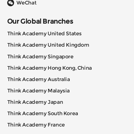
WeChat
Our Global Branches
Think Academy United States
Think Academy United Kingdom
Think Academy Singapore
Think Academy Hong Kong, China
Think Academy Australia
Think Academy Malaysia
Think Academy Japan
Think Academy South Korea
Think Academy France