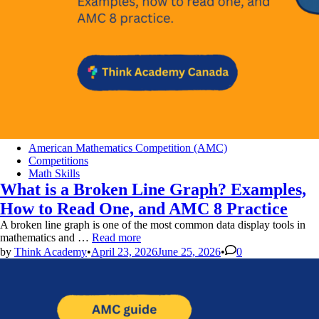
Posted
American Mathematics Competition (AMC)
in
Competitions
Math Skills
What is a Broken Line Graph? Examples,
How to Read One, and AMC 8 Practice
A broken line graph is one of the most common data display tools in
What
mathematics and …
Read more
is
by
Think Academy
•
April 23, 2026
June 25, 2026
•
0
a
Broken
Line
Graph?
Examples,