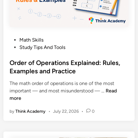
9
t
:
h
A
A
P
n
a
s
P
Math Skills
r
w
o
Study Tips And Tools
e
e
s
n
r
t
Order of Operations Explained: Rules,
t
s
e
Examples and Practice
’
d
s
The math order of operations is one of the most
i
C
O
important — and most misunderstood — …
Read
n
o
r
more
m
d
p
by
Think Academy
•
July 22, 2026
•
0
e
l
r
e
o
t
f
e