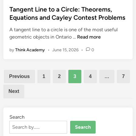
t
o
)
e
Tangent Line to a Circle: Theorems,
n
d
Equations and Cayley Contest Problems
:
i
C
A tangent line to a circle is one of the most useful
n
l
T
geometric objects in Ontario …
Read more
a
a
s
by
Think Academy
•
June 15, 2026
•
0
n
s
g
i
e
c
Posts
n
E
Previous
1
2
3
4
…
7
t
pagination
x
L
a
Next
i
m
n
p
e
l
t
Search
e
o
s
Search
a
a