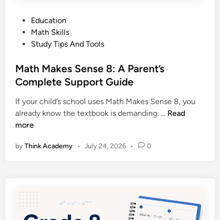
P
Education
o
Math Skills
s
Study Tips And Tools
t
e
Math Makes Sense 8: A Parent’s
d
Complete Support Guide
i
If your child’s school uses Math Makes Sense 8, you
n
M
already know the textbook is demanding. …
Read
a
more
t
by
Think Academy
•
July 24, 2026
•
0
h
M
a
k
e
s
S