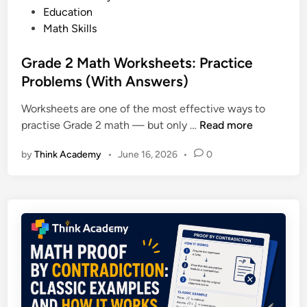
P
o
Education
I
r
s
Math Skills
s
a
t
I
c
e
Grade 2 Math Worksheets: Practice
t
t
d
Problems (With Answers)
R
i
i
i
c
Worksheets are one of the most effective ways to
n
g
e
G
practise Grade 2 math — but only …
Read more
h
r
t
by
Think Academy
•
June 16, 2026
•
0
a
f
d
o
e
r
2
Y
M
o
a
u
t
r
h
C
W
h
o