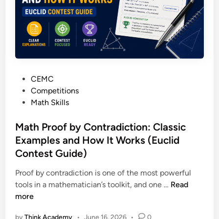
i
r
l
k
d
s
?
h
e
e
P
CEMC
t
o
Competitions
s
s
Math Skills
:
t
P
e
Math Proof by Contradiction: Classic
r
d
Examples and How It Works (Euclid
a
i
c
Contest Guide)
n
t
Proof by contradiction is one of the most powerful
i
M
tools in a mathematician’s toolkit, and one …
Read
c
a
more
e
t
P
by
Think Academy
•
June 16, 2026
•
0