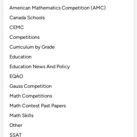
t
e
American Mathematics Competition (AMC)
s
Canada Schools
t
CEMC
P
r
Competitions
o
Curriculum by Grade
b
Education
l
e
Education News And Policy
m
EQAO
s
Gauss Competition
Math Competitions
Math Contest Past Papers
Math Skills
Other
SSAT