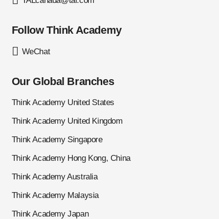
TALcanada@tal.com
Follow Think Academy
WeChat
Our Global Branches
Think Academy United States
Think Academy United Kingdom
Think Academy Singapore
Think Academy Hong Kong, China
Think Academy Australia
Think Academy Malaysia
Think Academy Japan