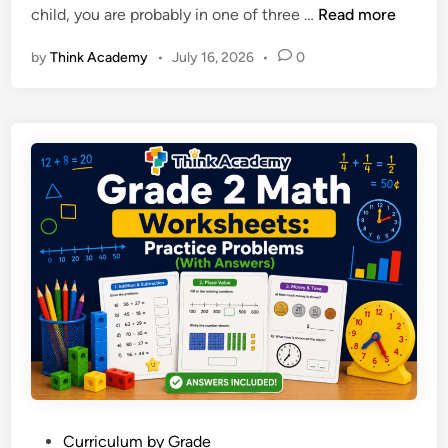
O
child, you are probably in one of three …
Read more
n
:
n
R
by
Think Academy
•
July 16, 2026
•
0
l
u
i
l
n
e
e
s
M
,
a
E
t
x
h
a
T
m
u
p
t
l
o
e
r
s
i
a
n
n
g
d
P
Curriculum by Grade
: