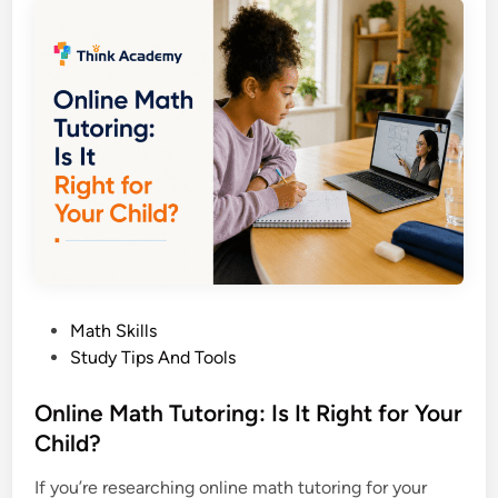
O
S
p
u
e
p
r
p
a
o
t
r
i
t
o
G
n
u
s
i
E
d
x
e
P
Math Skills
p
o
Study Tips And Tools
l
s
a
t
Online Math Tutoring: Is It Right for Your
i
e
Child?
n
d
e
If you’re researching online math tutoring for your
i
d