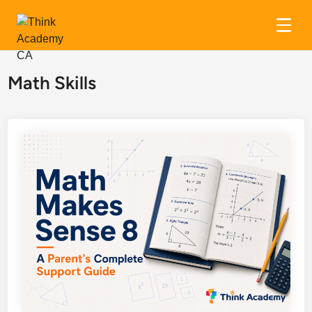
Skip
to
Math Skills
content