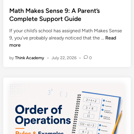
s
:
g
t
Math Makes Sense 9: A Parent’s
P
L
e
Complete Support Guide
r
e
d
a
a
If your child’s school has assigned Math Makes Sense
i
c
r
M
9, you’ve probably already noticed that the …
Read
n
t
n
a
more
i
e
t
c
r
by
Think Academy
•
July 22, 2026
•
0
h
e
s
M
P
a
r
k
o
e
b
s
l
S
e
e
m
n
s
s
w
e
i