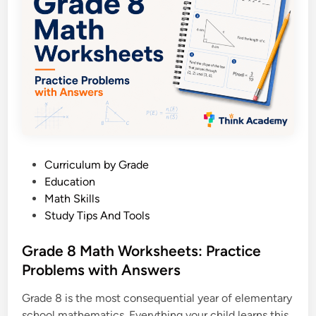
e
n
s
e
8
:
A
P
a
P
Curriculum by Grade
r
o
Education
e
s
Math Skills
n
t
Study Tips And Tools
t
e
’
d
Grade 8 Math Worksheets: Practice
s
i
Problems with Answers
C
n
o
Grade 8 is the most consequential year of elementary
m
school mathematics. Everything your child learns this