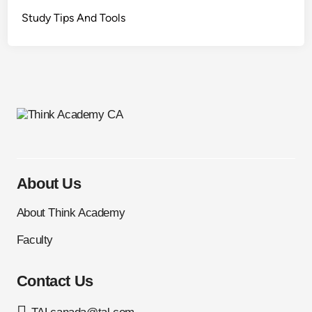
Study Tips And Tools
About Us
About Think Academy
Faculty
Contact Us