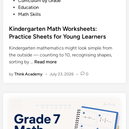
P
Curriculum by Grade
t
o
Education
s
s
Math Skills
:
t
P
e
Kindergarten Math Worksheets:
r
d
Practice Sheets for Young Learners
a
i
c
Kindergarten mathematics might look simple from
n
t
the outside — counting to 10, recognising shapes,
i
K
sorting by …
Read more
c
i
e
by
Think Academy
•
July 23, 2026
•
0
n
P
d
r
e
o
r
b
g
l
a
e
r
m
t
s