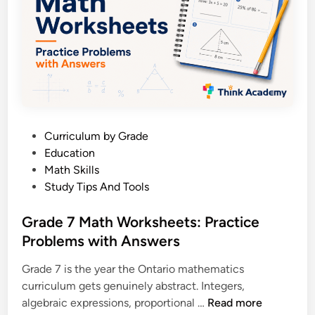
e
w
n
i
M
t
a
h
t
A
h
n
W
s
o
w
P
Curriculum by Grade
r
e
o
Education
k
r
s
Math Skills
s
s
t
Study Tips And Tools
h
e
e
d
Grade 7 Math Worksheets: Practice
e
i
Problems with Answers
t
n
s
Grade 7 is the year the Ontario mathematics
:
curriculum gets genuinely abstract. Integers,
P
G
algebraic expressions, proportional …
Read more
r