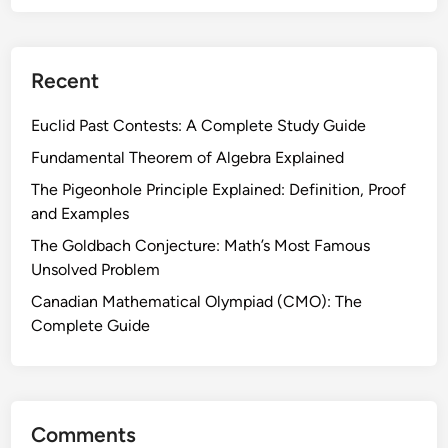
C
n
i
d
r
H
Recent
c
o
l
w
Euclid Past Contests: A Complete Study Guide
e
I
:
Fundamental Theorem of Algebra Explained
t
T
W
The Pigeonhole Principle Explained: Definition, Proof
h
o
and Examples
e
r
The Goldbach Conjecture: Math’s Most Famous
o
k
Unsolved Problem
r
s
e
Canadian Mathematical Olympiad (CMO): The
(
m
Complete Guide
E
s
u
,
c
E
l
q
i
Comments
u