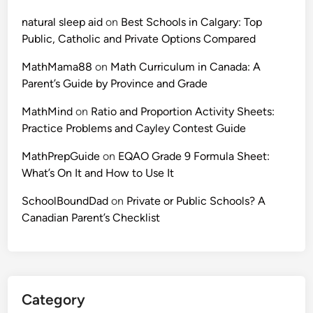
d
a
C
natural sleep aid
on
Best Schools in Calgary: Top
t
o
Public, Catholic and Private Options Compared
i
n
o
MathMama88
on
Math Curriculum in Canada: A
t
n
Parent’s Guide by Province and Grade
e
s
s
MathMind
on
Ratio and Proportion Activity Sheets:
a
t
Practice Problems and Cayley Contest Guide
n
G
d
u
MathPrepGuide
on
EQAO Grade 9 Formula Sheet:
C
i
What’s On It and How to Use It
a
d
y
SchoolBoundDad
on
Private or Public Schools? A
e
l
Canadian Parent’s Checklist
)
e
y
C
o
n
Category