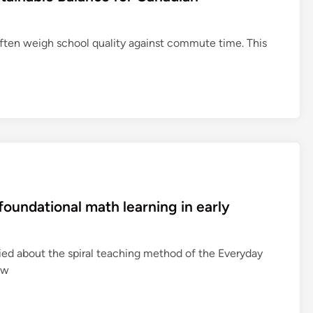
often weigh school quality against commute time. This
oundational math learning in early
ied about the spiral teaching method of the Everyday
ow