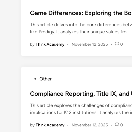
o
s
Game Differences: Exploring the Bo
t
This article delves into the core differences b
e
like Prodigy. It analyzes their unique values fro
d
i
by
Think Academy
•
November 12, 2025
•
0
n
P
Other
o
s
Compliance Reporting, Title IX, an
t
This article explores the challenges of complia
e
implications for K12 institutions. It analyzes the
d
i
by
Think Academy
•
November 12, 2025
•
0
n