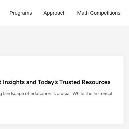
Programs
Approach
Math Competitions
 Insights and Today’s Trusted Resources
 landscape of education is crucial. While the historical