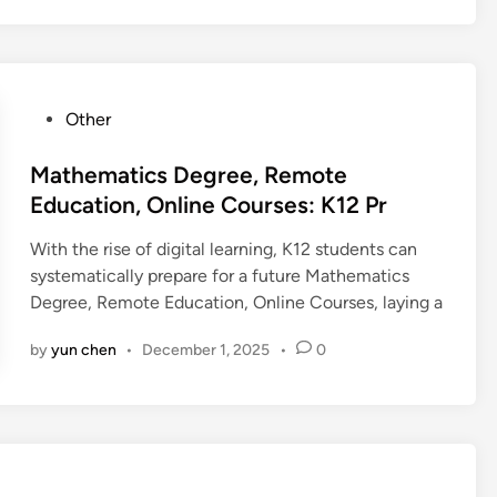
P
Other
o
s
Mathematics Degree, Remote
t
Education, Online Courses: K12 Pr
e
With the rise of digital learning, K12 students can
d
systematically prepare for a future Mathematics
i
Degree, Remote Education, Online Courses, laying a
n
by
yun chen
•
December 1, 2025
•
0