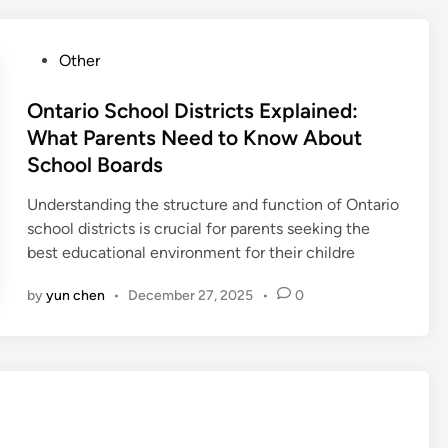
P
Other
o
s
Ontario School Districts Explained:
t
What Parents Need to Know About
e
School Boards
d
i
Understanding the structure and function of Ontario
n
school districts is crucial for parents seeking the
best educational environment for their childre
by
yun chen
•
December 27, 2025
•
0