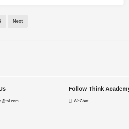
6
Next
Us
Follow Think Academ
a@tal.com
WeChat