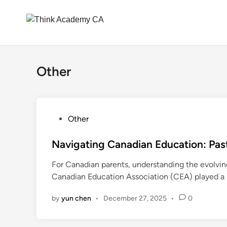
Skip
to
Other
content
P
Other
o
s
Navigating Canadian Education: Past
t
For Canadian parents, understanding the evolving
e
Canadian Education Association (CEA) played a
d
i
by
yun chen
•
December 27, 2025
•
0
n