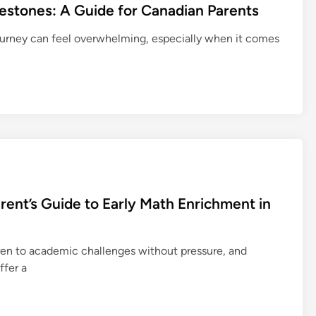
estones: A Guide for Canadian Parents
journey can feel overwhelming, especially when it comes
arent’s Guide to Early Math Enrichment in
dren to academic challenges without pressure, and
ffer a