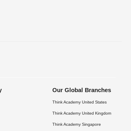
y
Our Global Branches
Think Academy United States
Think Academy United Kingdom
Think Academy Singapore