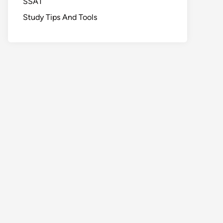
SSAT
Study Tips And Tools