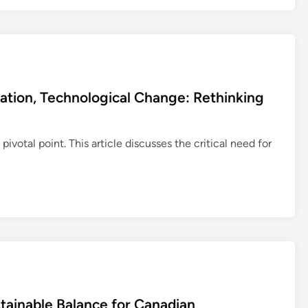
cation, Technological Change: Rethinking
 pivotal point. This article discusses the critical need for
stainable Balance for Canadian