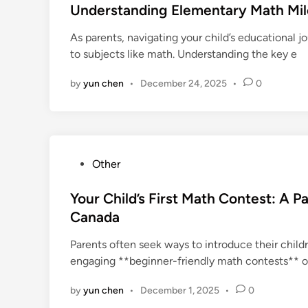
s
Understanding Elementary Math Mil
t
As parents, navigating your child’s educational 
e
to subjects like math. Understanding the key e
d
i
by
yun chen
•
December 24, 2025
•
0
n
P
Other
o
s
Your Child’s First Math Contest: A P
t
Canada
e
Parents often seek ways to introduce their chil
d
engaging **beginner-friendly math contests** o
i
n
by
yun chen
•
December 1, 2025
•
0