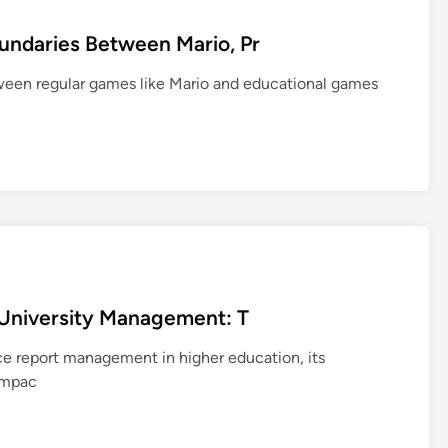
undaries Between Mario, Pr
etween regular games like Mario and educational games
d University Management: T
nce report management in higher education, its
 impac