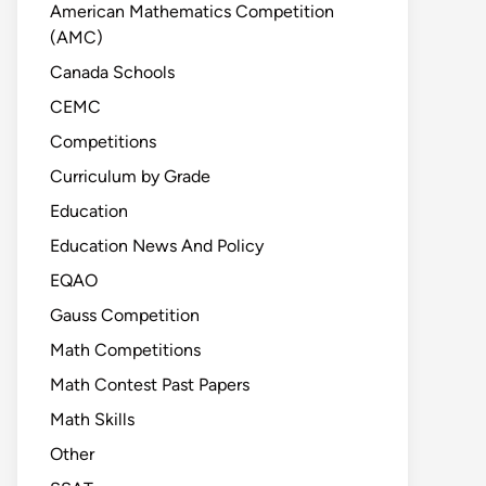
American Mathematics Competition
(AMC)
Canada Schools
CEMC
Competitions
Curriculum by Grade
Education
Education News And Policy
EQAO
Gauss Competition
Math Competitions
Math Contest Past Papers
Math Skills
Other