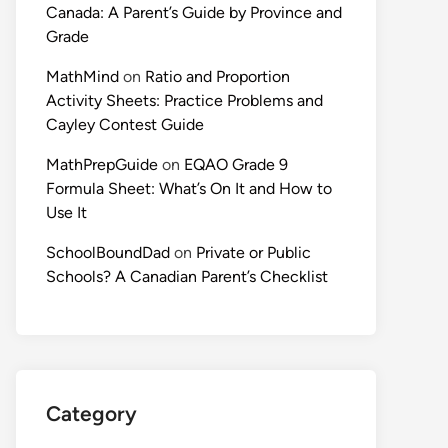
Canada: A Parent’s Guide by Province and
Grade
MathMind
on
Ratio and Proportion
Activity Sheets: Practice Problems and
Cayley Contest Guide
MathPrepGuide
on
EQAO Grade 9
Formula Sheet: What’s On It and How to
Use It
SchoolBoundDad
on
Private or Public
Schools? A Canadian Parent’s Checklist
Category