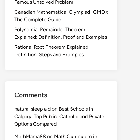
Famous Unsolved Problem
Canadian Mathematical Olympiad (CMO):
The Complete Guide
Polynomial Remainder Theorem
Explained: Definition, Proof and Examples
Rational Root Theorem Explained:
Definition, Steps and Examples
Comments
natural sleep aid
on
Best Schools in
Calgary: Top Public, Catholic and Private
Options Compared
MathMama88
on
Math Curriculum in