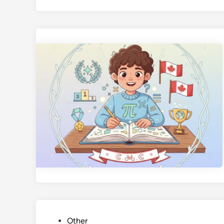
P
Other