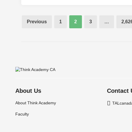
Posts
Previous
1
2
3
…
2,62
pagination
About Us
Contact 
About Think Academy
TALcanad
Faculty