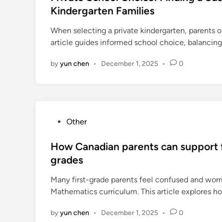
t
Kindergarten Families
e
When selecting a private kindergarten, parents 
d
article guides informed school choice, balancing
i
n
by
yun chen
•
December 1, 2025
•
0
P
Other
o
s
How Canadian parents can support f
t
grades
e
Many first-grade parents feel confused and worr
d
Mathematics curriculum. This article explores h
i
n
by
yun chen
•
December 1, 2025
•
0