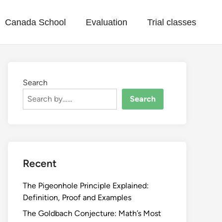
Canada School
Evaluation
Trial classes
Search
Search
Recent
The Pigeonhole Principle Explained:
Definition, Proof and Examples
The Goldbach Conjecture: Math’s Most