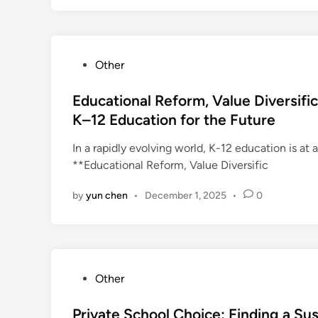
P
Other
o
s
Educational Reform, Value Diversifi
t
K–12 Education for the Future
e
In a rapidly evolving world, K-12 education is at a
d
**Educational Reform, Value Diversific
i
n
by
yun chen
•
December 1, 2025
•
0
P
Other
o
s
Private School Choice: Finding a Su