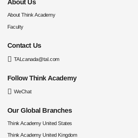
About Us
About Think Academy
Faculty
Contact Us
TALcanada@tal.com
Follow Think Academy
WeChat
Our Global Branches
Think Academy United States
Think Academy United Kingdom