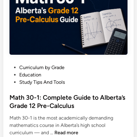
r
w
m
i
u
t
l
h
a
E
S
x
h
a
e
m
e
p
P
Curriculum by Grade
t
l
o
Education
:
e
s
Study Tips And Tools
E
s
t
v
e
Math 30-1: Complete Guide to Alberta’s
e
d
Grade 12 Pre-Calculus
r
i
y
Math 30-1 is the most academically demanding
n
F
mathematics course in Alberta’s high school
o
M
curriculum — and …
Read more
r