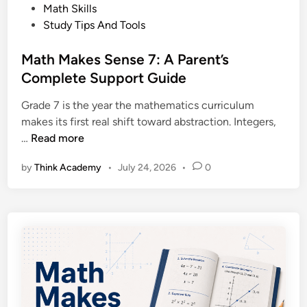
l
s
Math Skills
d
b
t
Study Tips And Tools
e
e
e
t
r
d
Math Makes Sense 7: A Parent’s
o
t
i
Complete Support Guide
A
a
n
l
D
Grade 7 is the year the mathematics curriculum
b
i
makes its first real shift toward abstraction. Integers,
e
p
M
…
Read more
r
l
a
t
o
by
Think Academy
•
July 24, 2026
•
0
t
a
m
h
’
a
M
s
E
a
G
x
k
r
a
e
a
m
s
d
S
e
e