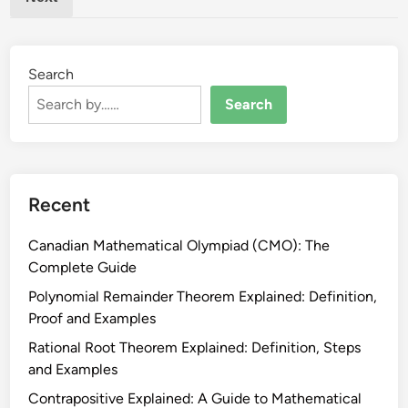
e
p
r
p
a
o
t
Search
r
i
t
Search
o
G
n
u
s
i
E
d
Recent
x
e
p
Canadian Mathematical Olympiad (CMO): The
l
Complete Guide
a
i
Polynomial Remainder Theorem Explained: Definition,
n
Proof and Examples
e
Rational Root Theorem Explained: Definition, Steps
d
and Examples
:
Contrapositive Explained: A Guide to Mathematical
R