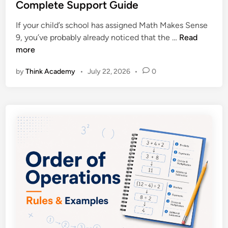
e
Complete Support Guide
r
d
a
If your child’s school has assigned Math Makes Sense
i
c
M
9, you’ve probably already noticed that the …
Read
n
t
a
more
i
t
c
by
Think Academy
•
July 22, 2026
•
0
h
e
M
P
a
r
k
o
e
b
s
l
S
e
e
m
n
s
s
w
e
i
9
t
:
h