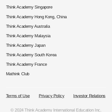
Think Academy Singapore
Think Academy Hong Kong, China
Think Academy Australia
Think Academy Malaysia
Think Academy Japan
Think Academy South Korea
Think Academy France
Mathink Club
Terms of Use
Privacy Policy
Investor Relations
© 2024 Think Academy International Education Inc.