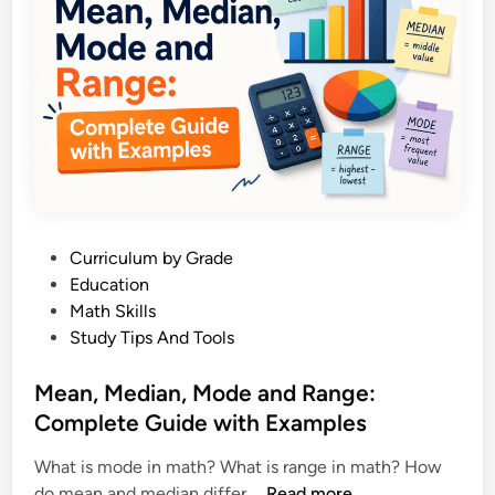
F
u
n
c
t
i
o
n
s
P
Curriculum by Grade
E
o
Education
x
s
Math Skills
p
t
Study Tips And Tools
l
e
a
d
Mean, Median, Mode and Range:
i
i
Complete Guide with Examples
n
n
e
What is mode in math? What is range in math? How
d
M
do mean and median differ …
Read more