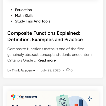
P
Education
o
Math Skills
s
Study Tips And Tools
t
e
Composite Functions Explained:
d
Definition, Examples and Practice
i
Composite functions maths is one of the first
n
genuinely abstract concepts students encounter in
C
Ontario’s Grade …
Read more
o
by
Think Academy
•
July 29, 2026
•
0
m
p
o
s
i
t
e