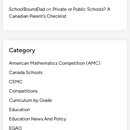
a
c
SchoolBoundDad
on
Private or Public Schools? A
t
Canadian Parent’s Checklist
i
c
e
Category
American Mathematics Competition (AMC)
Canada Schools
CEMC
Competitions
Curriculum by Grade
Education
Education News And Policy
EQAO