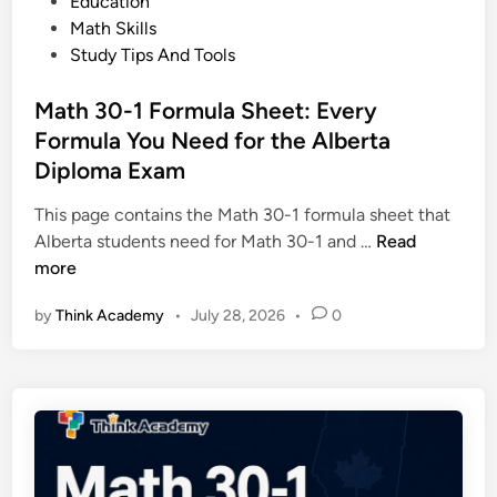
o
Education
R
s
s
Math Skills
a
a
t
Study Tips And Tools
n
n
e
g
d
d
Math 30-1 Formula Sheet: Every
e
P
i
Formula You Need for the Alberta
:
r
n
C
Diploma Exam
a
o
c
This page contains the Math 30-1 formula sheet that
m
t
M
Alberta students need for Math 30-1 and …
Read
p
i
a
more
l
c
t
e
e
by
Think Academy
•
July 28, 2026
•
0
h
t
3
e
0
G
-
u
1
i
F
d
o
e