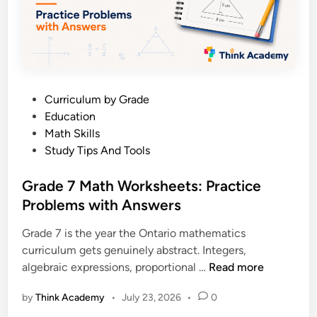
r
u
k
i
s
d
h
e
e
e
P
Curriculum by Grade
t
o
Education
s
s
Math Skills
:
t
Study Tips And Tools
P
e
r
d
Grade 7 Math Worksheets: Practice
a
i
Problems with Answers
c
n
t
Grade 7 is the year the Ontario mathematics
i
curriculum gets genuinely abstract. Integers,
c
G
algebraic expressions, proportional …
Read more
e
r
P
by
Think Academy
•
July 23, 2026
•
0
a
r