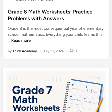
t
e
’
d
Grade 8 Math Worksheets: Practice
s
i
Problems with Answers
C
n
o
Grade 8 is the most consequential year of elementary
m
school mathematics. Everything your child learns this
p
G
…
Read more
l
r
e
by
Think Academy
•
July 23, 2026
•
0
a
t
d
e
e
S
8
u
M
p
a
p
t
o
h
r
W
t
o
G