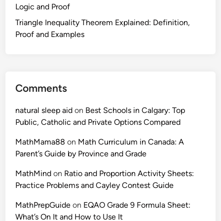
Logic and Proof
u
l
Triangle Inequality Theorem Explained: Definition,
e
Proof and Examples
s
,
E
x
Comments
a
m
natural sleep aid
on
Best Schools in Calgary: Top
p
Public, Catholic and Private Options Compared
l
e
MathMama88
on
Math Curriculum in Canada: A
s
Parent’s Guide by Province and Grade
a
MathMind
on
Ratio and Proportion Activity Sheets:
n
Practice Problems and Cayley Contest Guide
d
P
MathPrepGuide
on
EQAO Grade 9 Formula Sheet:
r
What’s On It and How to Use It