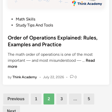
A
A
P
n
a
s
P
Math Skills
r
w
o
Study Tips And Tools
e
e
s
n
r
t
Order of Operations Explained: Rules,
t
s
e
Examples and Practice
’
d
s
The math order of operations is one of the most
i
C
O
important — and most misunderstood — …
Read
n
o
r
more
m
d
p
by
Think Academy
•
July 22, 2026
•
0
e
l
r
e
o
t
Posts
f
e
Previous
1
2
3
…
5
O
pagination
S
p
u
Next