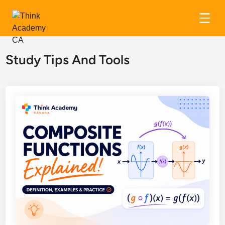
Skip
to
Study Tips And Tools
content