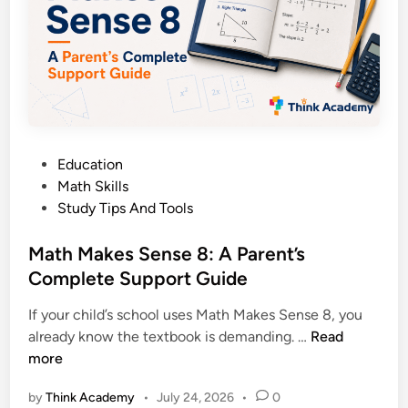
1
n
2
s
P
e
r
7
e
:
-
A
C
P
a
P
Education
a
l
o
Math Skills
r
c
s
Study Tips And Tools
e
u
t
n
l
e
Math Makes Sense 8: A Parent’s
t
u
d
Complete Support Guide
’
s
i
s
If your child’s school uses Math Makes Sense 8, you
n
C
M
already know the textbook is demanding. …
Read
o
a
more
m
t
p
by
Think Academy
•
July 24, 2026
•
0
h