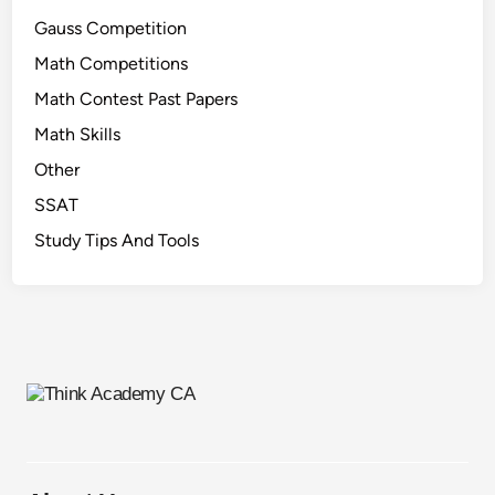
Gauss Competition
Math Competitions
Math Contest Past Papers
Math Skills
Other
SSAT
Study Tips And Tools