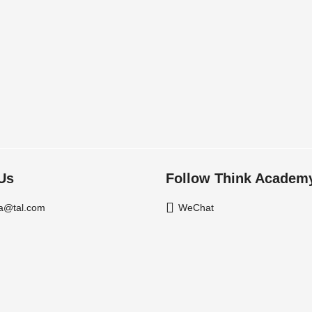
Us
Follow Think Academ
a@tal.com
WeChat