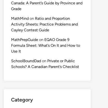
Canada: A Parent’s Guide by Province and
Grade
MathMind
on
Ratio and Proportion
Activity Sheets: Practice Problems and
Cayley Contest Guide
MathPrepGuide
on
EQAO Grade 9
Formula Sheet: What’s On It and How to
Use It
SchoolBoundDad
on
Private or Public
Schools? A Canadian Parent’s Checklist
Category