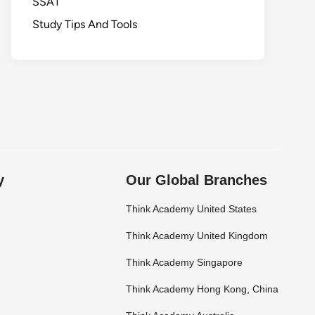
SSAT
Study Tips And Tools
y
Our Global Branches
Think Academy United States
Think Academy United Kingdom
Think Academy Singapore
Think Academy Hong Kong, China