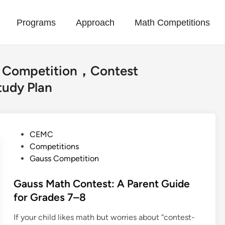
Programs
Approach
Math Competitions
Competition，Contest
udy Plan
P
CEMC
o
Competitions
s
Gauss Competition
t
e
Gauss Math Contest: A Parent Guide
d
for Grades 7–8
i
If your child likes math but worries about “contest-
n