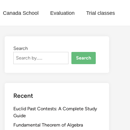
Canada School
Evaluation
Trial classes
Search
Search
Recent
Euclid Past Contests: A Complete Study
Guide
Fundamental Theorem of Algebra