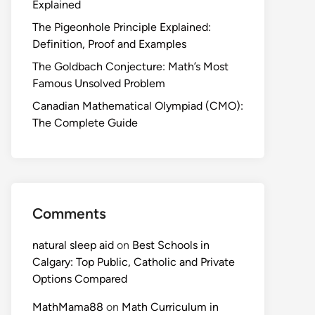
Explained
The Pigeonhole Principle Explained:
Definition, Proof and Examples
The Goldbach Conjecture: Math’s Most
Famous Unsolved Problem
Canadian Mathematical Olympiad (CMO):
The Complete Guide
Comments
natural sleep aid
on
Best Schools in
Calgary: Top Public, Catholic and Private
Options Compared
MathMama88
on
Math Curriculum in