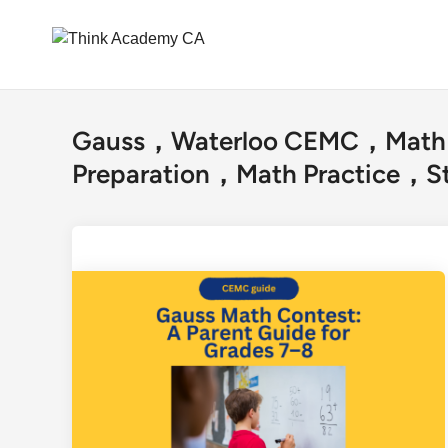
Skip
to
Gauss，Waterloo CEMC，Math 
content
Preparation，Math Practice，St