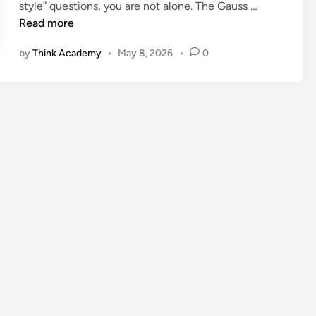
G
style” questions, you are not alone. The Gauss …
a
Read more
u
by
Think Academy
•
May 8, 2026
•
0
s
s
M
a
t
h
C
o
n
t
e
s
t
:
A
P