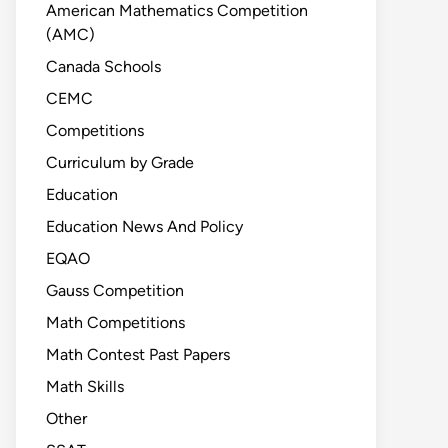
American Mathematics Competition
(AMC)
Canada Schools
CEMC
Competitions
Curriculum by Grade
Education
Education News And Policy
EQAO
Gauss Competition
Math Competitions
Math Contest Past Papers
Math Skills
Other