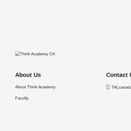
About Us
Contact 
About Think Academy
TALcanad
Faculty