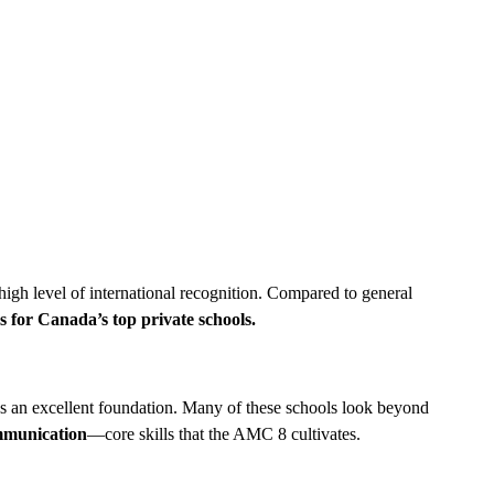
high level of international recognition. Compared to general
s for Canada’s top private schools.
s an excellent foundation. Many of these schools look beyond
ommunication
—core skills that the AMC 8 cultivates.