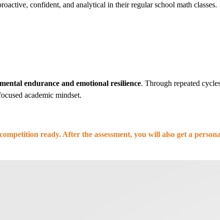
oactive, confident, and analytical in their regular school math classes.
mental endurance and emotional resilience
. Through repeated cycles 
, focused academic mindset.
competition ready. After the assessment, you will also get a perso