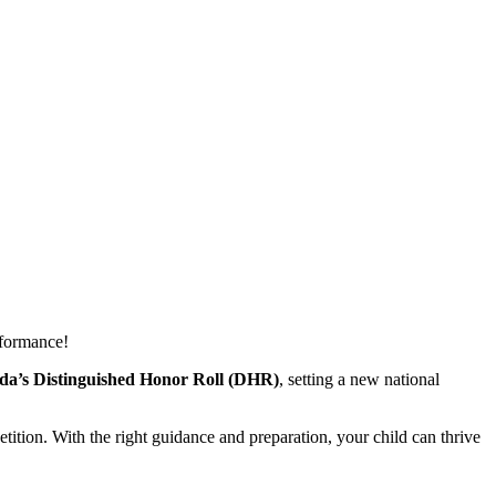
rformance!
a’s Distinguished Honor Roll (DHR)
,
setting a new national
ition. With the right guidance and preparation, your child can thrive