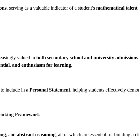
ions
, serving as a valuable indicator of a student’s
mathematical talent
reasingly valued in
both secondary school and university admissions
ential, and enthusiasm for learning
.
 to include in a
Personal Statement
, helping students effectively demon
Thinking Framework
ing
, and
abstract reasoning
, all of which are essential for building a