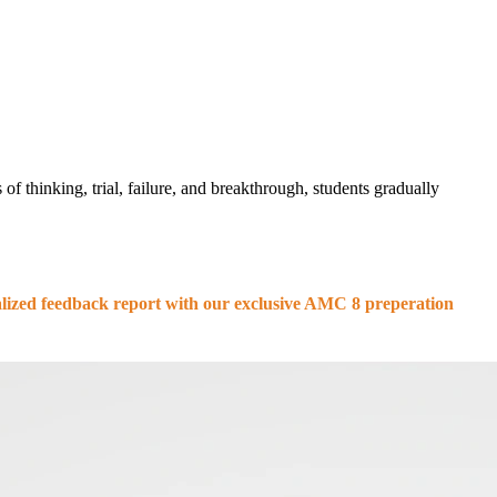
of thinking, trial, failure, and breakthrough, students gradually
nalized feedback report with our exclusive AMC 8 preperation