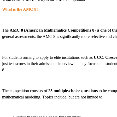
What is the AMC 8?
The
AMC 8 (American Mathematics Competitions 8)
is one of t
general assessments, the AMC 8 is significantly more selective and cha
For students aiming to apply to elite institutions such as
UCC, Crescen
just test scores in their admissions interviews—they focus on a studen
8.
The competition consists of
25 multiple-choice questions
to be comp
mathematical modeling. Topics include, but are not limited to: