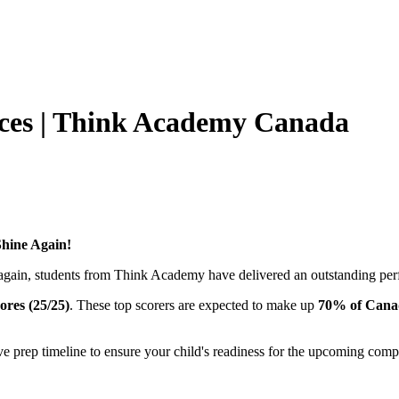
ces | Think Academy Canada
hine Again!
gain, students from Think Academy have delivered an outstanding pe
cores (25/25)
. These top scorers are expected to make up
70% of Canad
prep timeline to ensure your child's readiness for the upcoming compet