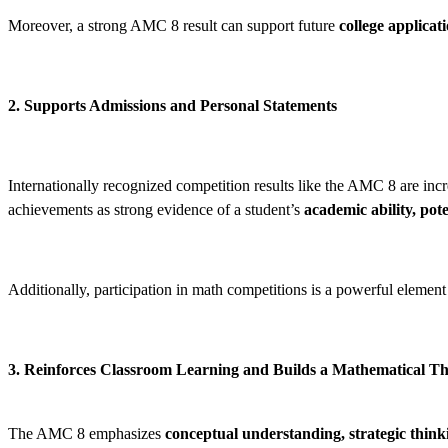
Moreover, a strong AMC 8 result can support future
college applicat
2. Supports Admissions and Personal Statements
Internationally recognized competition results like the AMC 8 are inc
achievements as strong evidence of a student’s
academic ability, pot
Additionally, participation in math competitions is a powerful element
3. Reinforces Classroom Learning and Builds a Mathematical 
The AMC 8 emphasizes
conceptual understanding, strategic think