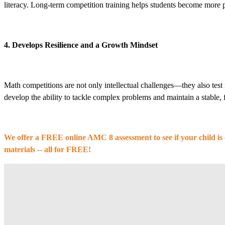
literacy. Long-term competition training helps students become more pr
4. Develops Resilience and a Growth Mindset
Math competitions are not only intellectual challenges—they also test
develop the ability to tackle complex problems and maintain a stable
We offer a FREE online AMC 8 assessment to see if your child is 
materials -- all for FREE!