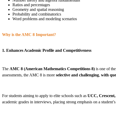
Number theory and algebra fundamentals
Ratios and percentages
Geometry and spatial reasoning
Probability and combinatorics
Word problems and modeling scenarios
Why is the AMC 8 Important?
1. Enhances Academic Profile and Competitiveness
The
AMC 8 (American Mathematics Competitions 8)
is one of the
assessments, the AMC 8 is more
selective and challenging
,
with que
For students aiming to apply to elite schools such as
UCC, Crescent, 
academic grades in interviews, placing strong emphasis on a student’