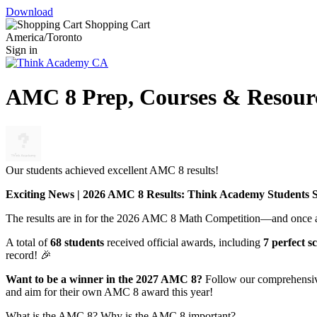
Download
Shopping Cart
America/Toronto
Sign in
AMC 8 Prep, Courses & Resour
Our students achieved excellent AMC 8 results!
Exciting News | 2026 AMC 8 Results: Think Academy Students S
The results are in for the 2026 AMC 8 Math Competition—and once a
A total of
68 students
received official awards, including
7 perfect s
record! 🎉
Want to be a winner in the 2027 AMC 8?
Follow our comprehensive 
and aim for their own AMC 8 award this year!
What is the AMC 8? Why is the AMC 8 important?