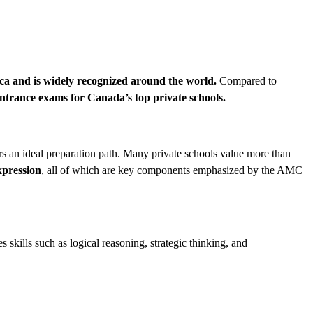
ica and is widely recognized around the world.
Compared to
ntrance exams for Canada’s top private schools.
s an ideal preparation path. Many private schools value more than
xpression
, all of which are key components emphasized by the AMC
es skills such as logical reasoning, strategic thinking, and