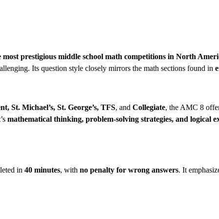
he most prestigious middle school math competitions in North Amer
llenging. Its question style closely mirrors the math sections found in
e
t, St. Michael’s, St. George’s, TFS
, and
Collegiate
, the AMC 8 offer
t’s
mathematical thinking, problem-solving strategies, and logical e
leted in
40 minutes
, with
no penalty for wrong answers
. It emphasiz