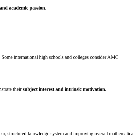
 and academic passion
.
. Some international high schools and colleges consider AMC
strate their
subject interest and intrinsic motivation
.
 clear, structured knowledge system and improving overall mathematical