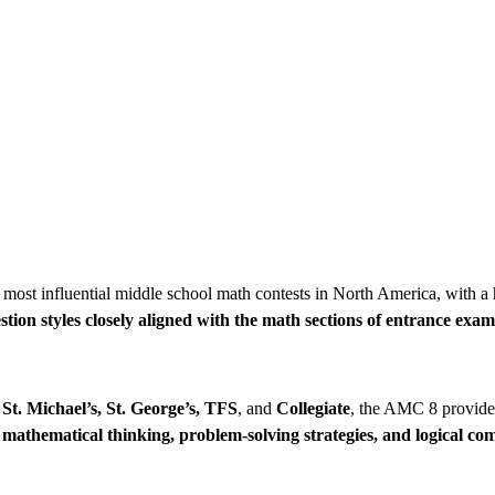
 most influential middle school math contests in North America, with a 
stion styles closely aligned with the math sections of entrance exam
St. Michael’s, St. George’s, TFS
, and
Collegiate
, the AMC 8 provide
s
mathematical thinking, problem-solving strategies, and logical c