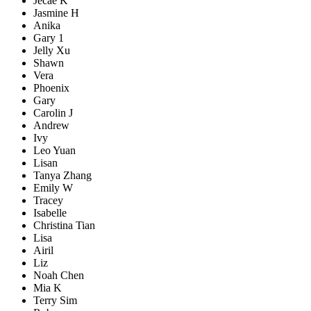
Jecae K
Jasmine H
Anika
Gary 1
Jelly Xu
Shawn
Vera
Phoenix
Gary
Carolin J
Andrew
Ivy
Leo Yuan
Lisan
Tanya Zhang
Emily W
Tracey
Isabelle
Christina Tian
Lisa
Airil
Liz
Noah Chen
Mia K
Terry Sim