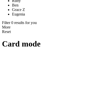
Ruby
Ben
Grace Z
Eugenia
Filter 0 results for you
More
Reset
Card mode