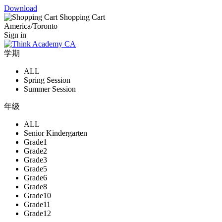
Download
Shopping Cart
America/Toronto
Sign in
学期
ALL
Spring Session
Summer Session
年级
ALL
Senior Kindergarten
Grade1
Grade2
Grade3
Grade5
Grade6
Grade8
Grade10
Grade11
Grade12