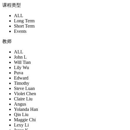
课程类型
ALL
Long Term
Short Term
Events
教师
ALL
John L
Will Tian
Lily Wu
Puva
Edward
Timothy
Steve Luan
Violet Chen
Claire Liu
Angus
Yolanda Han
Qin Liu
Maggie Chi
Lexy Li