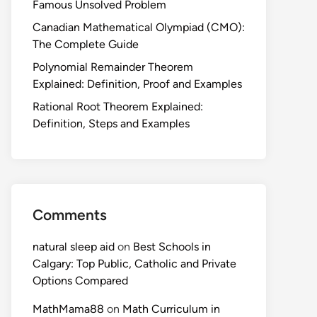
Famous Unsolved Problem
Canadian Mathematical Olympiad (CMO):
The Complete Guide
Polynomial Remainder Theorem
Explained: Definition, Proof and Examples
Rational Root Theorem Explained:
Definition, Steps and Examples
Comments
natural sleep aid
on
Best Schools in
Calgary: Top Public, Catholic and Private
Options Compared
MathMama88
on
Math Curriculum in