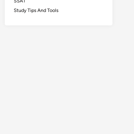
SSAT
Study Tips And Tools