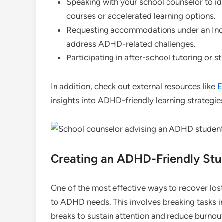
Speaking with your school counselor to id
courses or accelerated learning options.
Requesting accommodations under an Indiv
address ADHD-related challenges.
Participating in after-school tutoring or s
In addition, check out external resources like
E
insights into ADHD-friendly learning strategie
Creating an ADHD-Friendly St
One of the most effective ways to recover lost
to ADHD needs. This involves breaking tasks i
breaks to sustain attention and reduce burnou