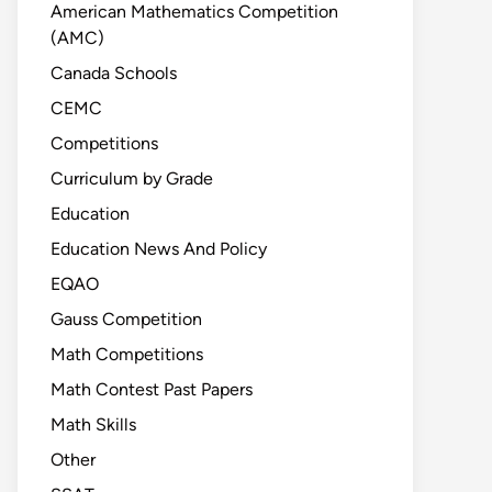
American Mathematics Competition
(AMC)
Canada Schools
CEMC
Competitions
Curriculum by Grade
Education
Education News And Policy
EQAO
Gauss Competition
Math Competitions
Math Contest Past Papers
Math Skills
Other