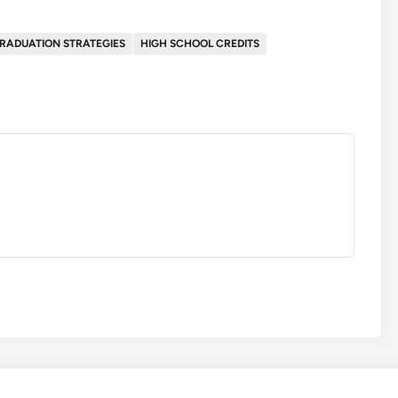
RADUATION STRATEGIES
HIGH SCHOOL CREDITS