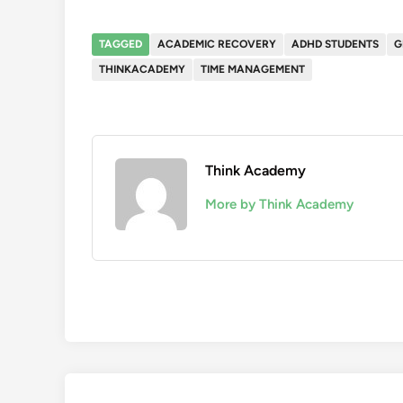
TAGGED
ACADEMIC RECOVERY
ADHD STUDENTS
G
THINKACADEMY
TIME MANAGEMENT
Think Academy
More by Think Academy