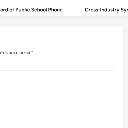
rd of Public School Phone
Cross-Industry Sy
ields are marked
*