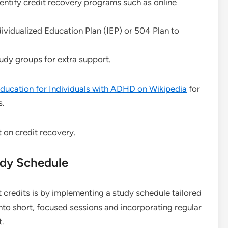
entify credit recovery programs such as online
idualized Education Plan (IEP) or 504 Plan to
tudy groups for extra support.
ducation for Individuals with ADHD on Wikipedia
for
s.
udy Schedule
 credits is by implementing a study schedule tailored
nto short, focused sessions and incorporating regular
t.