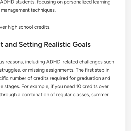
o ADHD students, focusing on personalized learning
me management techniques.
t and Setting Realistic Goals
ious reasons, including ADHD-related challenges such
truggles, or missing assignments. The first step in
cific number of credits required for graduation and
 stages. For example, if you need 10 credits over
 through a combination of regular classes, summer