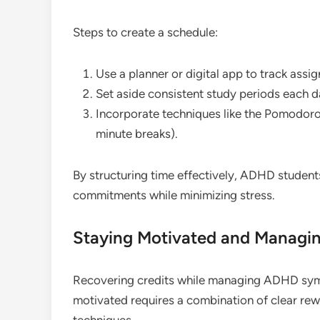
Steps to create a schedule:
Use a planner or digital app to track assi
Set aside consistent study periods each d
Incorporate techniques like the Pomodoro
minute breaks).
By structuring time effectively, ADHD studen
commitments while minimizing stress.
Staying Motivated and Managin
Recovering credits while managing ADHD sym
motivated requires a combination of clear re