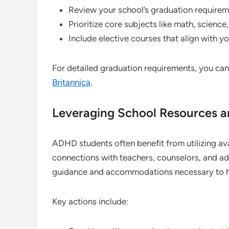
Review your school’s graduation requireme
Prioritize core subjects like math, science
Include elective courses that align with y
For detailed graduation requirements, you can
Britannica
.
Leveraging School Resources 
ADHD students often benefit from utilizing av
connections with teachers, counselors, and ad
guidance and accommodations necessary to hel
Key actions include: