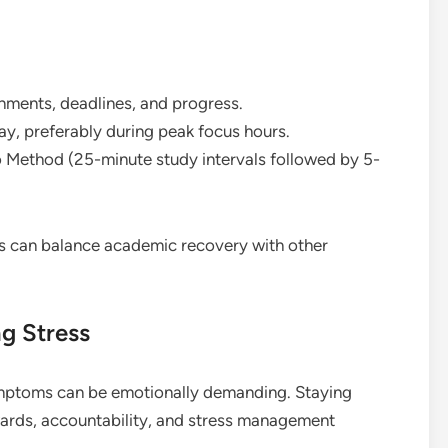
gnments, deadlines, and progress.
ay, preferably during peak focus hours.
 Method (25-minute study intervals followed by 5-
ts can balance academic recovery with other
g Stress
ptoms can be emotionally demanding. Staying
wards, accountability, and stress management