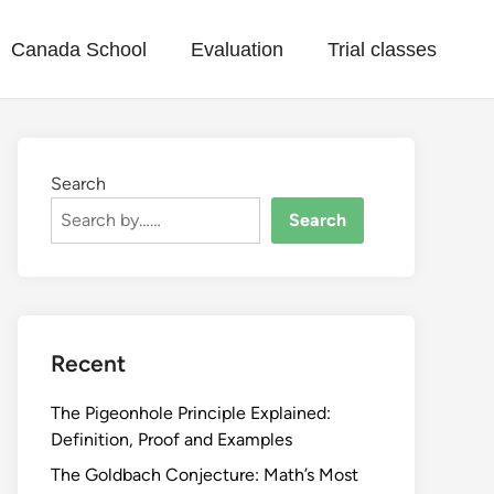
Canada School
Evaluation
Trial classes
Search
Search
Recent
The Pigeonhole Principle Explained:
Definition, Proof and Examples
The Goldbach Conjecture: Math’s Most