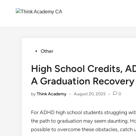
Skip
to
content
Posted
Other
in
High School Credits, 
A Graduation Recovery
by
Think Academy
•
August 20, 2025
•
0
For ADHD high school students struggling with
the path to graduation may seem daunting. Howe
possible to overcome these obstacles, catch up