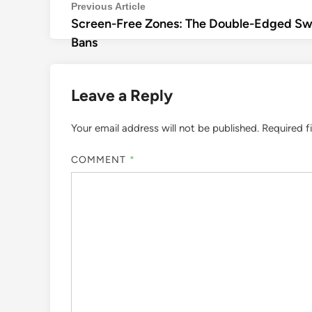
Post
Previous
Previous Article
Screen-Free Zones: The Double-Edged Swo
article:
navigation
Bans
Leave a Reply
Your email address will not be published.
Required f
COMMENT
*