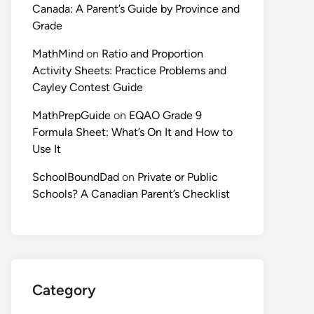
Canada: A Parent’s Guide by Province and
Grade
MathMind
on
Ratio and Proportion
Activity Sheets: Practice Problems and
Cayley Contest Guide
MathPrepGuide
on
EQAO Grade 9
Formula Sheet: What’s On It and How to
Use It
SchoolBoundDad
on
Private or Public
Schools? A Canadian Parent’s Checklist
Category