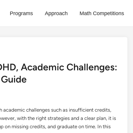
Programs
Approach
Math Competitions
ADHD, Academic Challenges:
 Guide
 academic challenges such as insufficient credits,
ver, with the right strategies and a clear plan, it is
 on missing credits, and graduate on time. In this