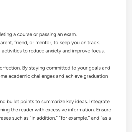
leting a course or passing an exam.
arent, friend, or mentor, to keep you on track.
 activities to reduce anxiety and improve focus.
rfection. By staying committed to your goals and
ome academic challenges and achieve graduation
d bullet points to summarize key ideas. Integrate
ing the reader with excessive information. Ensure
ses such as “in addition,” “for example,” and “as a