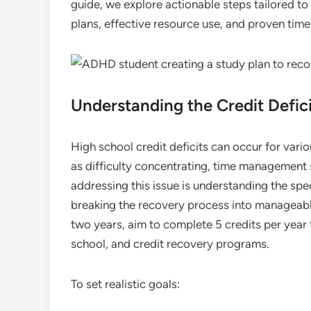
guide, we explore actionable steps tailored t
plans, effective resource use, and proven ti
Understanding the Credit Defici
High school credit deficits can occur for var
as difficulty concentrating, time management s
addressing this issue is understanding the spe
breaking the recovery process into manageable
two years, aim to complete 5 credits per year
school, and credit recovery programs.
To set realistic goals: