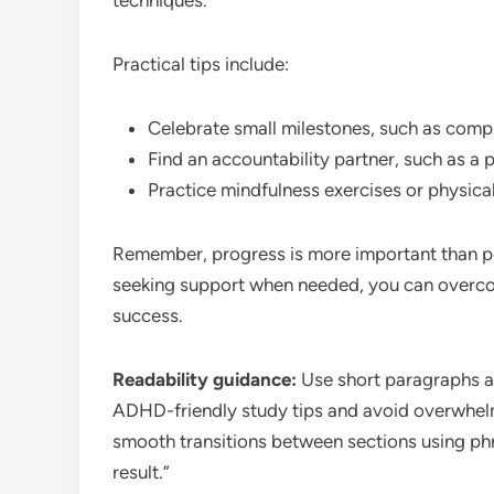
techniques.
Practical tips include:
Celebrate small milestones, such as comp
Find an accountability partner, such as a p
Practice mindfulness exercises or physical
Remember, progress is more important than pe
seeking support when needed, you can overc
success.
Readability guidance:
Use short paragraphs an
ADHD-friendly study tips and avoid overwhelm
smooth transitions between sections using phra
result.”