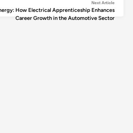
Next
Next Article
nergy: How Electrical Apprenticeship Enhances
article:
Career Growth in the Automotive Sector