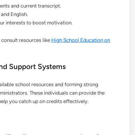
nts and current transcript.
, and English.
our interests to boost motivation.
 consult resources like
High School Education on
and Support Systems
ailable school resources and forming strong
ministrators. These individuals can provide the
p you catch up on credits effectively.