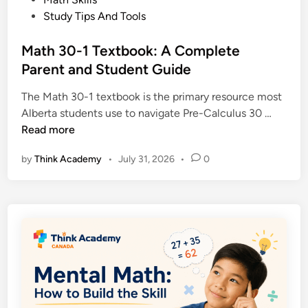
x
,
s
Study Tips And Tools
p
P
t
l
r
e
Math 30-1 Textbook: A Complete
a
o
d
Parent and Student Guide
i
o
i
n
f
The Math 30-1 textbook is the primary resource most
n
e
a
M
Alberta students use to navigate Pre-Calculus 30 …
d
n
a
Read more
:
d
t
D
E
by
Think Academy
•
July 31, 2026
•
0
h
e
x
3
f
a
0
i
m
-
n
p
1
i
l
T
t
e
e
i
s
x
o
t
n