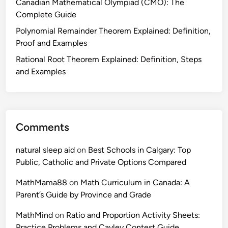
Canadian Mathematical Olympiad (CMO): The
h
Complete Guide
e
S
Polynomial Remainder Theorem Explained: Definition,
k
Proof and Examples
i
Rational Root Theorem Explained: Definition, Steps
l
and Examples
l
(
a
n
Comments
d
W
natural sleep aid
on
Best Schools in Calgary: Top
h
Public, Catholic and Private Options Compared
y
I
MathMama88
on
Math Curriculum in Canada: A
t
Parent’s Guide by Province and Grade
M
a
MathMind
on
Ratio and Proportion Activity Sheets:
t
Practice Problems and Cayley Contest Guide