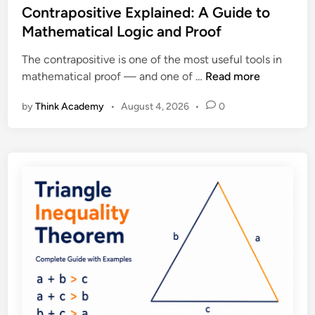
,
s
Contrapositive Explained: A Guide to
x
P
t
Mathematical Logic and Proof
p
r
e
l
o
The contrapositive is one of the most useful tools in
d
a
o
C
mathematical proof — and one of …
Read more
i
i
f
o
n
n
a
by
Think Academy
•
August 4, 2026
•
0
n
e
n
t
d
d
r
:
E
a
D
x
p
e
a
o
f
m
s
i
p
i
n
l
t
i
e
i
t
s
v
i
e
o
E