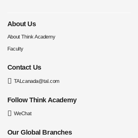
About Us
About Think Academy
Faculty
Contact Us
TALcanada@tal.com
Follow Think Academy
WeChat
Our Global Branches