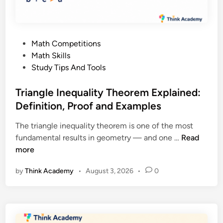
n
x
,
p
S
l
t
P
Math Competitions
a
e
o
Math Skills
i
p
s
Study Tips And Tools
n
s
t
e
a
e
Triangle Inequality Theorem Explained:
d
n
d
Definition, Proof and Examples
:
d
i
A
E
The triangle inequality theorem is one of the most
n
G
x
T
fundamental results in geometry — and one …
Read
u
a
r
more
i
m
i
d
p
by
Think Academy
•
August 3, 2026
•
0
a
e
l
n
t
e
g
o
s
l
M
e