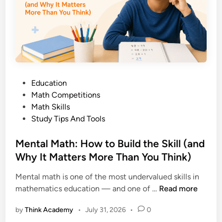
b
,
o
L
o
i
k
s
:
t
A
,
C
a
P
Education
o
n
o
Math Competitions
m
d
s
Math Skills
p
H
t
Study Tips And Tools
l
o
e
e
w
d
Mental Math: How to Build the Skill (and
t
t
i
Why It Matters More Than You Think)
e
o
n
P
U
Mental math is one of the most undervalued skills in
a
s
M
mathematics education — and one of …
Read more
r
e
e
e
T
by
Think Academy
•
July 31, 2026
•
0
n
n
h