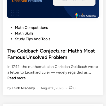
P
r
i
n
c
P
Math Competitions
i
o
Math Skills
p
s
Study Tips And Tools
l
t
e
e
The Goldbach Conjecture: Math’s Most
E
d
Famous Unsolved Problem
x
i
p
In 1742, the mathematician Christian Goldbach wrote
n
l
T
a letter to Leonhard Euler — widely regarded as …
a
h
Read more
i
e
n
by
Think Academy
•
August 6, 2026
•
0
G
e
o
d
l
: