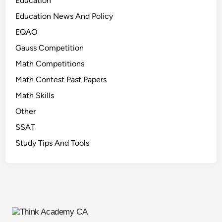
Education
n
k
Education News And Policy
)
EQAO
Gauss Competition
Math Competitions
Math Contest Past Papers
Math Skills
Other
SSAT
Study Tips And Tools