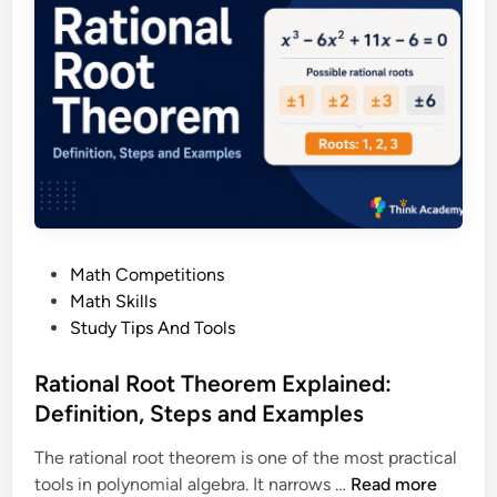
l
e
R
C
e
o
m
m
a
p
i
l
n
e
d
t
e
e
r
G
P
Math Competitions
T
u
o
Math Skills
h
i
s
Study Tips And Tools
e
d
t
o
e
e
Rational Root Theorem Explained:
r
d
Definition, Steps and Examples
e
i
m
The rational root theorem is one of the most practical
n
E
R
tools in polynomial algebra. It narrows …
Read more
x