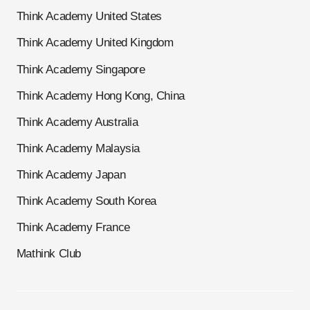
Think Academy United States
Think Academy United Kingdom
Think Academy Singapore
Think Academy Hong Kong, China
Think Academy Australia
Think Academy Malaysia
Think Academy Japan
Think Academy South Korea
Think Academy France
Mathink Club