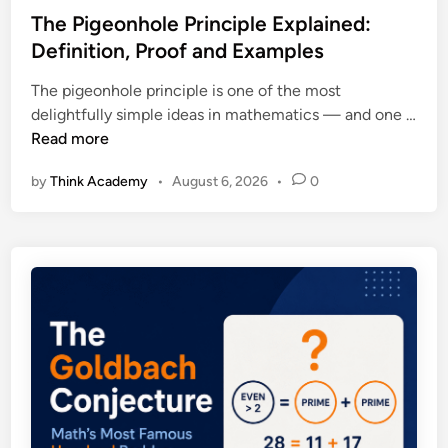
s
The Pigeonhole Principle Explained:
t
Definition, Proof and Examples
e
The pigeonhole principle is one of the most
d
delightfully simple ideas in mathematics — and one …
i
T
Read more
n
h
by
Think Academy
•
August 6, 2026
•
0
e
P
i
g
e
o
n
h
o
l
e