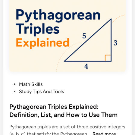
a
I
t
n
h
e
e
q
m
u
a
a
t
l
i
i
c
t
a
y
l
T
L
P
Math Skills
h
o
o
Study Tips And Tools
e
g
s
o
i
t
Pythagorean Triples Explained:
r
c
e
Definition, List, and How to Use Them
e
a
d
m
n
Pythagorean triples are a set of three positive integers
i
E
d
P
(a, b, c) that satisfy the Pythagorean …
Read more
n