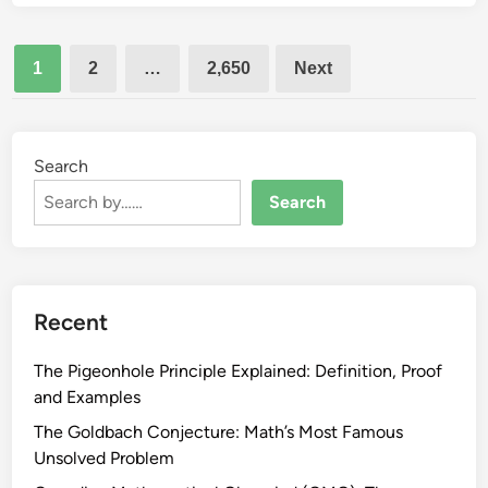
t
t
e
a
a
m
Posts
l
n
1
2
…
2,650
Next
M
pagination
d
a
S
t
t
h
Search
u
:
d
Search
H
e
o
n
w
t
t
G
o
Recent
u
B
i
u
The Pigeonhole Principle Explained: Definition, Proof
d
i
and Examples
e
l
The Goldbach Conjecture: Math’s Most Famous
d
Unsolved Problem
t