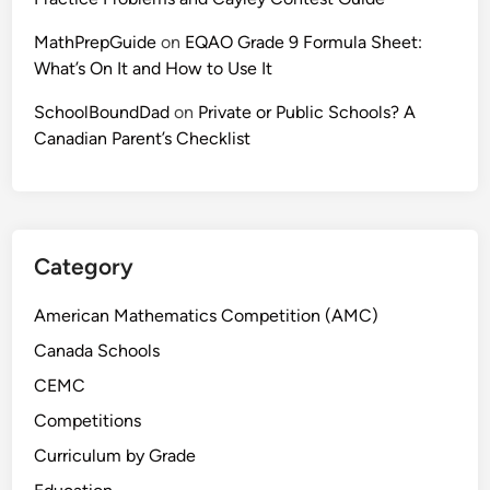
t
MathPrepGuide
on
EQAO Grade 9 Formula Sheet:
e
What’s On It and How to Use It
r
s
SchoolBoundDad
on
Private or Public Schools? A
M
Canadian Parent’s Checklist
o
r
e
T
h
Category
a
n
American Mathematics Competition (AMC)
Y
Canada Schools
o
CEMC
u
T
Competitions
h
Curriculum by Grade
i