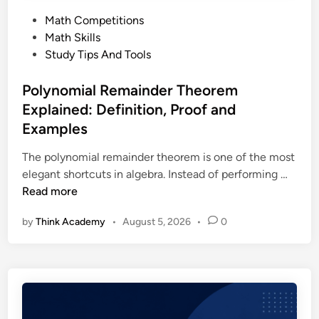
c
e
P
Math Competitions
a
d
o
Math Skills
l
P
s
Study Tips And Tools
O
r
t
l
o
e
Polynomial Remainder Theorem
y
b
d
Explained: Definition, Proof and
m
l
i
p
Examples
e
n
i
m
The polynomial remainder theorem is one of the most
a
P
elegant shortcuts in algebra. Instead of performing …
d
o
Read more
(
l
C
by
Think Academy
•
August 5, 2026
•
0
y
M
n
O
o
)
m
:
i
T
a
h