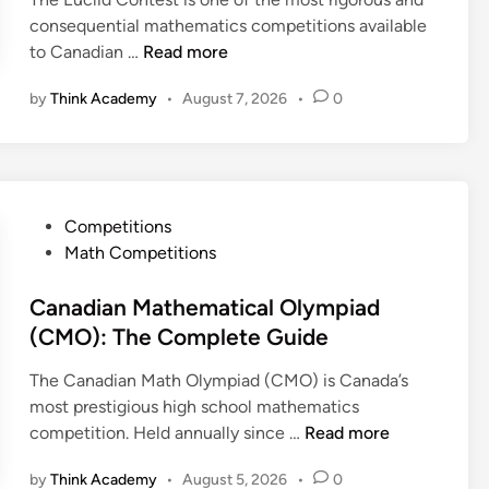
consequential mathematics competitions available
E
to Canadian …
Read more
u
by
Think Academy
•
August 7, 2026
•
0
c
l
i
d
P
P
Competitions
a
o
Math Competitions
s
s
t
t
Canadian Mathematical Olympiad
C
e
(CMO): The Complete Guide
o
d
n
The Canadian Math Olympiad (CMO) is Canada’s
i
t
most prestigious high school mathematics
n
e
C
competition. Held annually since …
Read more
s
a
t
by
Think Academy
•
August 5, 2026
•
0
n