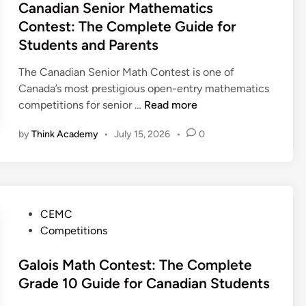
d
t
Canadian Senior Mathematics
p
u
i
e
Contest: The Complete Guide for
l
t
a
d
e
Students and Parents
i
n
i
t
n
P
n
The Canadian Senior Math Contest is one of
e
g
a
Canada’s most prestigious open-entry mathematics
G
C
r
C
competitions for senior …
Read more
u
o
e
a
i
n
n
by
Think Academy
•
July 15, 2026
•
0
n
d
t
t
a
e
e
a
d
s
n
i
t
d
a
:
P
S
CEMC
n
T
o
t
Competitions
S
h
s
u
e
e
t
Galois Math Contest: The Complete
d
n
C
e
e
Grade 10 Guide for Canadian Students
i
o
d
n
o