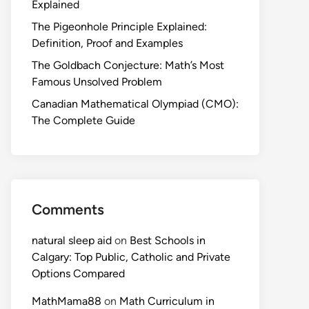
Explained
The Pigeonhole Principle Explained:
Definition, Proof and Examples
The Goldbach Conjecture: Math’s Most
Famous Unsolved Problem
Canadian Mathematical Olympiad (CMO):
The Complete Guide
Comments
natural sleep aid
on
Best Schools in
Calgary: Top Public, Catholic and Private
Options Compared
MathMama88
on
Math Curriculum in