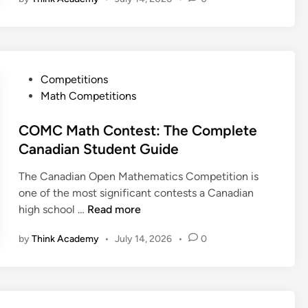
t
y
i
:
:
e
a
T
T
r
n
h
h
M
S
e
e
a
t
C
P
Competitions
C
t
u
o
o
Math Competitions
o
h
d
m
s
m
C
e
p
t
COMC Math Contest: The Complete
p
o
n
l
e
Canadian Student Guide
l
n
t
e
d
e
t
s
t
The Canadian Open Mathematics Competition is
i
t
e
e
one of the most significant contests a Canadian
n
e
s
G
C
high school …
Read more
G
t
r
O
u
:
by
Think Academy
•
July 14, 2026
•
0
a
M
i
T
d
C
d
h
e
M
e
e
1
a
f
C
0
t