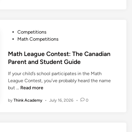
s
a
:
d
A
i
C
a
o
P
Competitions
n
m
o
Math Competitions
M
p
s
a
l
t
Math League Contest: The Canadian
t
e
e
Parent and Student Guide
h
t
d
e
e
If your child’s school participates in the Math
i
m
S
League Contest, you’ve probably heard the name
n
a
t
M
but …
Read more
t
u
a
i
by
Think Academy
•
July 16, 2026
•
0
d
t
c
y
h
a
G
L
l
u
e
O
i
a