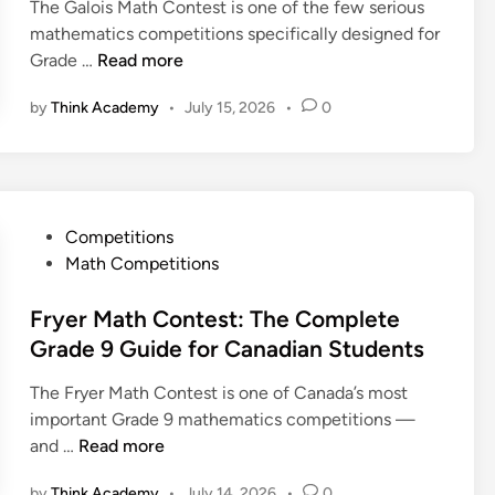
m
The Galois Math Contest is one of the few serious
i
t
r
p
mathematics competitions specifically designed for
n
G
M
l
G
Grade …
Read more
u
a
e
a
i
t
t
by
Think Academy
•
July 15, 2026
•
0
l
d
h
e
o
e
e
G
i
m
u
s
a
i
M
t
P
Competitions
d
a
i
o
Math Competitions
e
t
c
s
f
h
s
t
Fryer Math Contest: The Complete
o
C
C
e
Grade 9 Guide for Canadian Students
r
o
o
d
C
n
n
The Fryer Math Contest is one of Canada’s most
i
a
t
t
important Grade 9 mathematics competitions —
n
n
e
e
F
and …
Read more
a
s
s
r
d
t
by
Think Academy
•
July 14, 2026
•
0