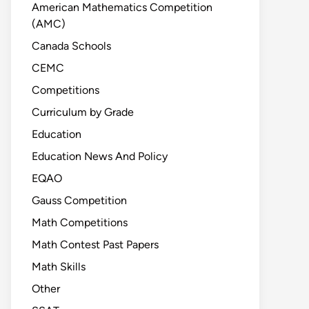
American Mathematics Competition
(AMC)
Canada Schools
CEMC
Competitions
Curriculum by Grade
Education
Education News And Policy
EQAO
Gauss Competition
Math Competitions
Math Contest Past Papers
Math Skills
Other