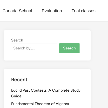
Canada School
Evaluation
Trial classes
Search
Search
Recent
Euclid Past Contests: A Complete Study
Guide
Fundamental Theorem of Algebra