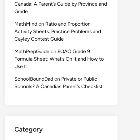
Canada: A Parent’s Guide by Province and
Grade
MathMind
on
Ratio and Proportion
Activity Sheets: Practice Problems and
Cayley Contest Guide
MathPrepGuide
on
EQAO Grade 9
Formula Sheet: What’s On It and How to
Use It
SchoolBoundDad
on
Private or Public
Schools? A Canadian Parent’s Checklist
Category