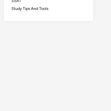
SSAT
Study Tips And Tools