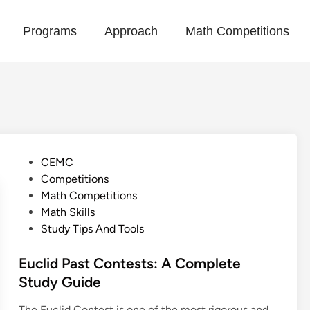
Programs
Approach
Math Competitions
P
CEMC
o
Competitions
s
Math Competitions
t
Math Skills
e
Study Tips And Tools
d
i
Euclid Past Contests: A Complete
n
Study Guide
The Euclid Contest is one of the most rigorous and