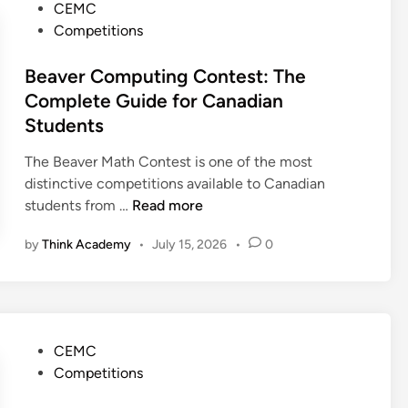
l
P
CEMC
d
g
y
o
Competitions
e
u
m
s
e
p
t
Beaver Computing Contest: The
C
i
e
Complete Guide for Canadian
o
a
d
Students
n
d
i
t
(
n
The Beaver Math Contest is one of the most
e
C
distinctive competitions available to Canadian
s
M
B
students from …
Read more
t
O
e
:
)
by
Think Academy
•
July 15, 2026
•
0
a
T
:
v
h
T
e
e
h
r
C
e
C
a
P
CEMC
C
o
n
o
Competitions
o
m
a
s
m
p