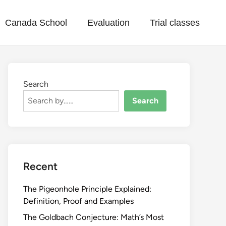
Canada School
Evaluation
Trial classes
Search
Search
Recent
The Pigeonhole Principle Explained:
Definition, Proof and Examples
The Goldbach Conjecture: Math’s Most