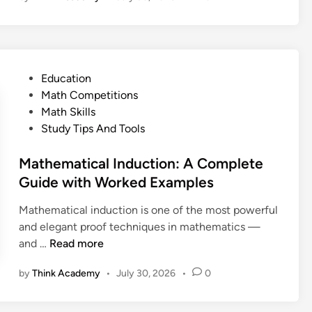
o
i
S
e
U
l
t
r
s
d
u
o
e
t
d
f
T
h
P
Education
e
O
h
e
o
Math Competitions
n
p
e
S
s
Math Skills
t
e
m
k
t
Study Tips And Tools
G
r
i
e
u
a
l
d
Mathematical Induction: A Complete
i
t
l
i
Guide with Worked Examples
d
i
(
n
e
o
a
Mathematical induction is one of the most powerful
n
n
and elegant proof techniques in mathematics —
s
d
M
and …
Read more
W
W
a
o
by
Think Academy
•
July 30, 2026
•
0
h
t
r
y
h
k
I
e