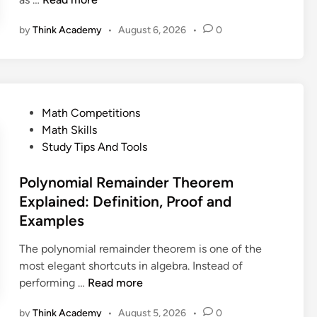
h
by
Think Academy
•
August 6, 2026
•
0
e
G
o
l
d
P
Math Competitions
b
o
Math Skills
a
s
Study Tips And Tools
c
t
h
e
Polynomial Remainder Theorem
C
d
Explained: Definition, Proof and
o
i
Examples
n
n
j
The polynomial remainder theorem is one of the
e
most elegant shortcuts in algebra. Instead of
c
P
performing …
Read more
t
o
u
by
Think Academy
•
August 5, 2026
•
0
l