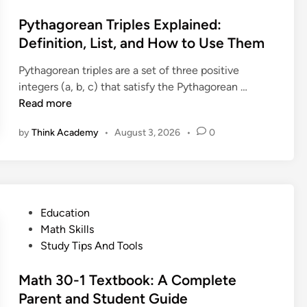
n
s
n
e
e
t
Pythagorean Triples Explained:
i
q
d
e
Definition, List, and How to Use Them
t
u
:
d
i
a
D
Pythagorean triples are a set of three positive
i
o
l
e
P
integers (a, b, c) that satisfy the Pythagorean …
n
n
i
f
y
Read more
,
t
i
t
P
y
by
Think Academy
•
August 3, 2026
•
0
n
h
r
T
i
a
o
h
t
g
o
e
i
o
f
o
o
r
a
r
P
Education
n
e
n
e
o
Math Skills
,
a
d
m
s
Study Tips And Tools
S
n
E
E
t
t
T
x
x
e
Math 30-1 Textbook: A Complete
e
r
a
p
d
Parent and Student Guide
p
i
m