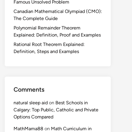
Famous Unsolved Problem
Canadian Mathematical Olympiad (CMO):
The Complete Guide
Polynomial Remainder Theorem
Explained: Definition, Proof and Examples
Rational Root Theorem Explained:
Definition, Steps and Examples
Comments
natural sleep aid
on
Best Schools in
Calgary: Top Public, Catholic and Private
Options Compared
MathMama88
on
Math Curriculum in