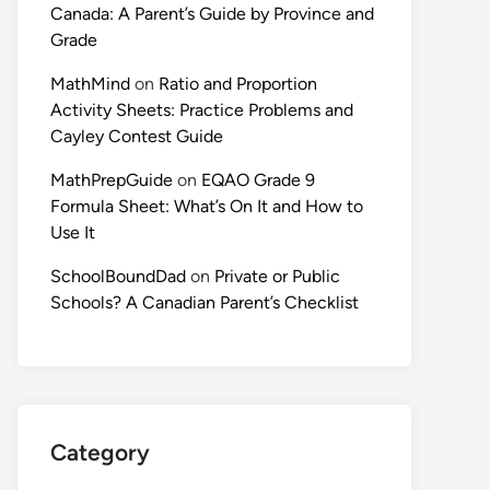
Canada: A Parent’s Guide by Province and
Grade
MathMind
on
Ratio and Proportion
Activity Sheets: Practice Problems and
Cayley Contest Guide
MathPrepGuide
on
EQAO Grade 9
Formula Sheet: What’s On It and How to
Use It
SchoolBoundDad
on
Private or Public
Schools? A Canadian Parent’s Checklist
Category