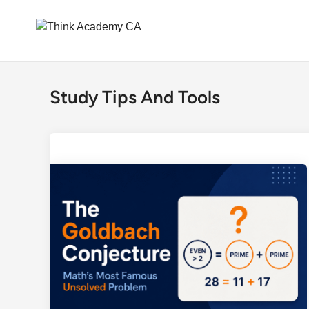
Skip
to
Study Tips And Tools
content