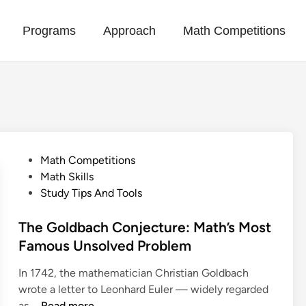
Programs
Approach
Math Competitions
P
Math Competitions
o
Math Skills
s
Study Tips And Tools
t
e
The Goldbach Conjecture: Math’s Most
d
Famous Unsolved Problem
i
In 1742, the mathematician Christian Goldbach
n
wrote a letter to Leonhard Euler — widely regarded
T
as …
Read more