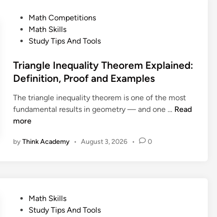
e
U
l
o
P
Math Competitions
n
R
r
o
Math Skills
s
o
e
s
Study Tips And Tools
o
o
m
t
l
t
E
e
Triangle Inequality Theorem Explained:
v
T
x
d
Definition, Proof and Examples
e
h
p
i
d
e
l
The triangle inequality theorem is one of the most
n
P
o
a
T
fundamental results in geometry — and one …
Read
r
r
i
r
more
o
e
n
i
b
m
by
Think Academy
•
August 3, 2026
•
0
e
a
l
E
d
n
e
x
:
g
m
p
D
l
l
e
e
a
P
Math Skills
f
I
i
o
Study Tips And Tools
i
n