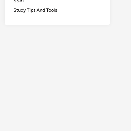
SSAT
Study Tips And Tools