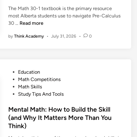
l
i
s
p
p
a
The Math 30-1 textbook is the primary resource
n
a
l
l
i
most Alberta students use to navigate Pre-Calculus
n
e
e
n
M
30 …
Read more
d
s
s
e
a
E
E
by
Think Academy
•
July 31, 2026
•
0
d
t
x
x
:
h
a
p
D
3
m
l
e
0
p
a
f
-
l
i
P
Education
i
1
e
n
o
Math Competitions
n
T
s
e
s
Math Skills
i
e
d
t
Study Tips And Tools
t
x
:
e
i
t
D
d
Mental Math: How to Build the Skill
o
b
e
i
(and Why It Matters More Than You
n
o
f
n
Think)
,
o
i
P
k
n