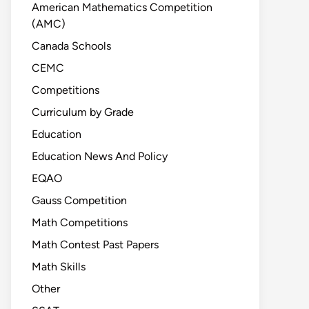
American Mathematics Competition
(AMC)
Canada Schools
CEMC
Competitions
Curriculum by Grade
Education
Education News And Policy
EQAO
Gauss Competition
Math Competitions
Math Contest Past Papers
Math Skills
Other