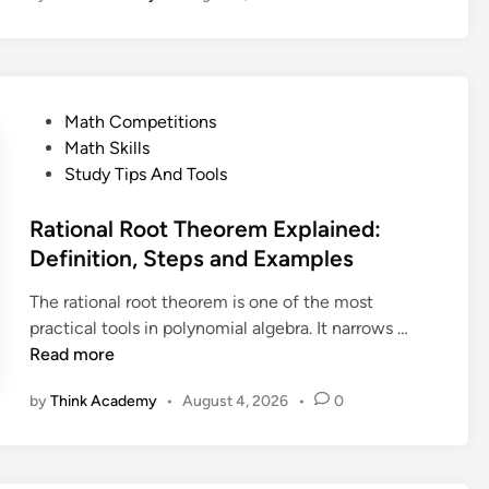
r
y
e
n
:
o
M
m
a
P
Math Competitions
i
t
o
Math Skills
a
h
s
Study Tips And Tools
l
’
t
R
s
e
Rational Root Theorem Explained:
e
M
d
Definition, Steps and Examples
m
o
i
a
s
The rational root theorem is one of the most
n
i
t
R
practical tools in polynomial algebra. It narrows …
n
F
a
Read more
d
a
t
e
m
by
Think Academy
•
August 4, 2026
•
0
i
r
o
o
T
u
n
h
s
a