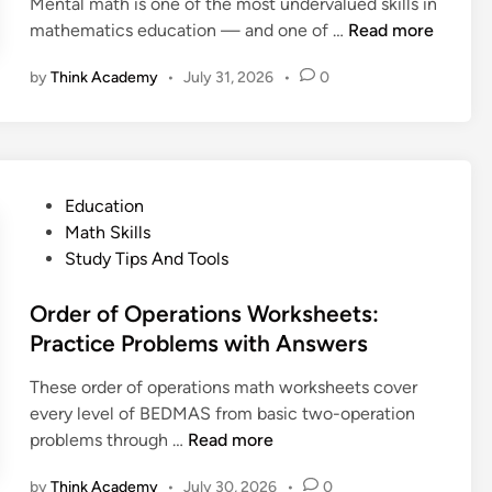
Mental math is one of the most undervalued skills in
r
:
i
M
mathematics education — and one of …
Read more
o
A
t
e
o
C
i
by
Think Academy
•
July 31, 2026
•
0
n
f
o
o
t
a
m
n
a
n
p
,
l
d
l
L
M
E
e
P
Education
i
a
x
t
o
Math Skills
s
t
a
e
s
Study Tips And Tools
t
h
m
P
t
,
:
p
a
e
Order of Operations Worksheets:
a
H
l
r
d
Practice Problems with Answers
n
o
e
e
i
d
w
s
n
These order of operations math worksheets cover
n
H
t
t
every level of BEDMAS from basic two-operation
o
o
a
O
problems through …
Read more
w
B
n
r
t
u
d
by
Think Academy
•
July 30, 2026
•
0
d