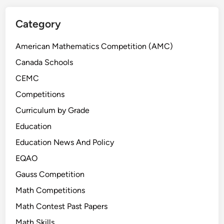
x
t
a
Category
m
p
American Mathematics Competition (AMC)
l
Canada Schools
e
CEMC
s
(
Competitions
G
Curriculum by Grade
r
Education
a
d
Education News And Policy
e
EQAO
7
Gauss Competition
–
9
Math Competitions
a
Math Contest Past Papers
n
Math Skills
d