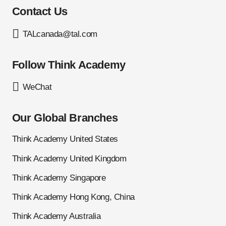
Contact Us
TALcanada@tal.com
Follow Think Academy
WeChat
Our Global Branches
Think Academy United States
Think Academy United Kingdom
Think Academy Singapore
Think Academy Hong Kong, China
Think Academy Australia