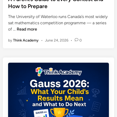
a
d
r
How to Prepare
n
i
a
S
n
The University of Waterloo runs Canada’s most widely
g
t
sat mathematics competition programme — a series
e
u
U
of …
Read more
S
d
n
c
e
by
Think Academy
•
June 24, 2026
•
0
i
o
n
v
r
t
e
e
s
r
s
s
,
i
R
t
e
y
s
o
u
f
l
W
t
a
s
t