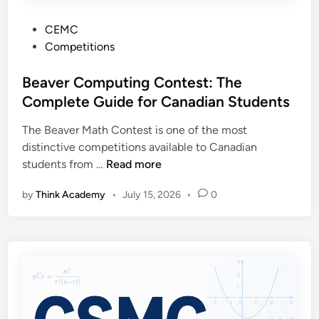
P
CEMC
o
Competitions
s
t
Beaver Computing Contest: The
e
Complete Guide for Canadian Students
d
The Beaver Math Contest is one of the most
i
distinctive competitions available to Canadian
n
B
students from …
Read more
e
by
Think Academy
•
July 15, 2026
•
0
a
v
e
r
C
o
m
p