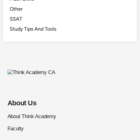
P
Other
a
SSAT
s
Study Tips And Tools
c
a
l
C
o
n
t
e
s
t
About Us
)
About Think Academy
Faculty