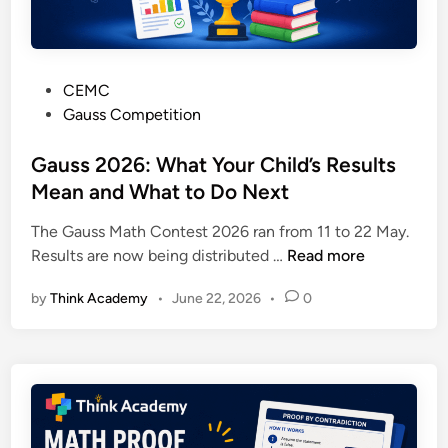
a
e
n
r
d
l
H
P
CEMC
o
o
o
Gauss Competition
o
w
s
M
t
t
Gauss 2026: What Your Child’s Results
a
o
e
Mean and What to Do Next
t
U
d
h
s
The Gauss Math Contest 2026 ran from 11 to 22 May.
i
C
e
G
Results are now being distributed …
Read more
n
o
t
a
n
h
by
Think Academy
•
June 22, 2026
•
0
u
t
e
s
e
P
s
s
a
2
t
p
0
s
e
2
:
r
6