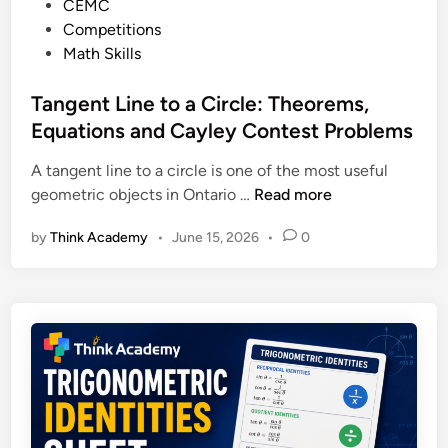
P
CEMC
c
o
e
o
Competitions
t
N
p
s
Math Skills
i
e
a
t
o
x
r
e
Tangent Line to a Circle: Theorems,
n
t
e
d
Equations and Cayley Contest Problems
:
i
C
A tangent line to a circle is one of the most useful
n
l
T
geometric objects in Ontario …
Read more
a
a
s
by
Think Academy
•
June 15, 2026
•
0
n
s
g
i
e
c
n
E
t
x
L
a
i
m
n
p
e
l