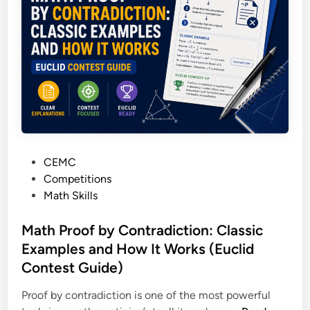
A
f
:
P
o
W
a
r
h
r
2
a
e
0
t
n
2
Y
t
7
o
’
P
u
s
r
r
G
e
P
CEMC
C
u
p
o
Competitions
h
i
s
Math Skills
i
d
t
l
e
e
Math Proof by Contradiction: Classic
d
t
d
Examples and How It Works (Euclid
’
o
i
s
Contest Guide)
E
n
R
v
Proof by contradiction is one of the most powerful
e
e