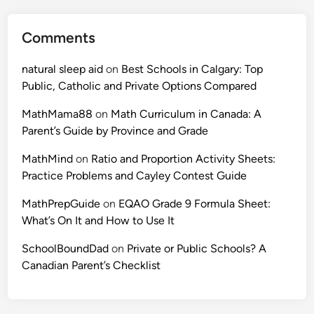
x
2
p
a
Comments
l
n
a
d
natural sleep aid
on
Best Schools in Calgary: Top
i
t
Public, Catholic and Private Options Compared
n
h
e
e
MathMama88
on
Math Curriculum in Canada: A
d
E
Parent’s Guide by Province and Grade
w
u
i
MathMind
on
Ratio and Proportion Activity Sheets:
c
t
Practice Problems and Cayley Contest Guide
l
h
i
MathPrepGuide
on
EQAO Grade 9 Formula Sheet:
W
d
What’s On It and How to Use It
o
C
r
o
SchoolBoundDad
on
Private or Public Schools? A
k
n
Canadian Parent’s Checklist
e
t
d
e
E
s