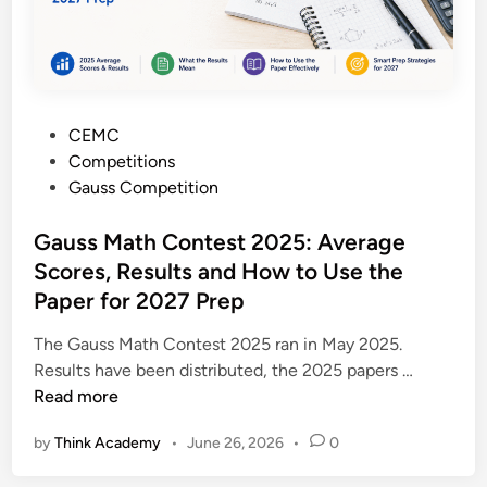
t
p
e
l
s
e
t
t
:
e
P
CEMC
T
G
o
Competitions
h
u
s
Gauss Competition
e
i
t
C
d
e
Gauss Math Contest 2025: Average
o
e
d
Scores, Results and How to Use the
m
f
i
p
Paper for 2027 Prep
o
n
l
r
The Gauss Math Contest 2025 ran in May 2025.
e
S
G
Results have been distributed, the 2025 papers …
t
t
a
Read more
e
u
u
G
d
by
Think Academy
•
June 26, 2026
•
0
s
r
e
s
a