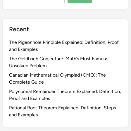
f
r
e
o
r
b
e
l
Recent
n
e
c
m
The Pigeonhole Principle Explained: Definition, Proof
e
s
and Examples
f
:
o
The Goldbach Conjecture: Math’s Most Famous
E
r
Unsolved Problem
v
G
Canadian Mathematical Olympiad (CMO): The
e
r
Complete Guide
r
a
y
Polynomial Remainder Theorem Explained: Definition,
d
T
Proof and Examples
e
y
1
Rational Root Theorem Explained: Definition, Steps
p
1
and Examples
e
–
E
1