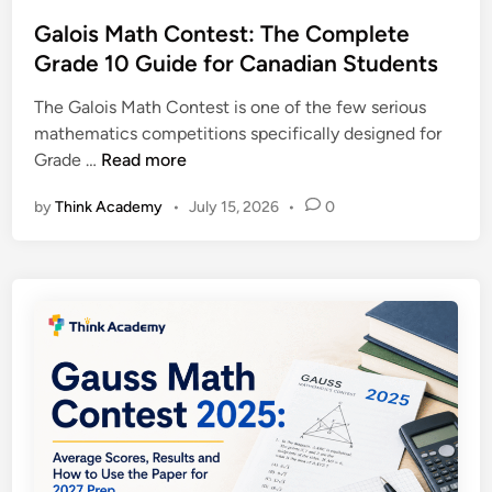
s
a
i
t
Galois Math Contest: The Complete
t
a
e
Grade 10 Guide for Canadian Students
i
n
d
c
S
The Galois Math Contest is one of the few serious
i
s
t
mathematics competitions specifically designed for
n
C
u
G
Grade …
Read more
o
d
a
n
e
by
Think Academy
•
July 15, 2026
•
0
l
t
n
o
e
t
i
s
s
s
t
M
:
a
T
t
h
h
e
C
C
o
o
n
m