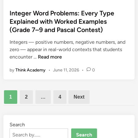
C
t
e
o
e
Integer Word Problems: Every Type
s
n
d
Explained with Worked Examples
S
t
i
h
(Grade 7–9 and Pascal Contest)
e
n
e
s
Integers — positive numbers, negative numbers, and
e
t
zero — appear in real-world contexts that students
t
P
I
encounter …
Read more
:
r
n
C
o
by
Think Academy
•
June 11, 2026
•
0
t
o
b
e
m
l
g
p
e
Posts
e
l
m
1
2
…
4
Next
r
e
pagination
s
W
t
o
e
r
Search
R
d
e
Search
P