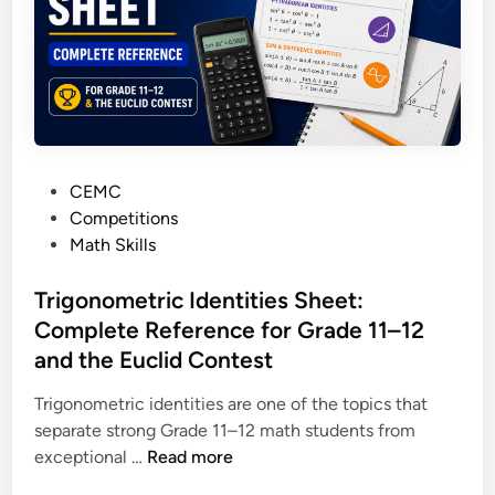
t
e
o
s
a
a
C
n
i
d
r
H
c
o
P
CEMC
l
w
o
Competitions
e
I
s
Math Skills
:
t
t
T
W
e
Trigonometric Identities Sheet:
h
o
d
Complete Reference for Grade 11–12
e
r
i
o
and the Euclid Contest
k
n
r
s
Trigonometric identities are one of the topics that
e
(
separate strong Grade 11–12 math students from
m
E
T
exceptional …
Read more
s
u
r
,