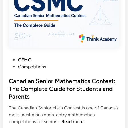
u
t
i
n
g
C
o
n
P
CEMC
t
o
Competitions
e
s
s
t
Canadian Senior Mathematics Contest:
t
e
The Complete Guide for Students and
:
d
T
Parents
i
h
n
The Canadian Senior Math Contest is one of Canada’s
e
most prestigious open-entry mathematics
C
C
competitions for senior …
Read more
o