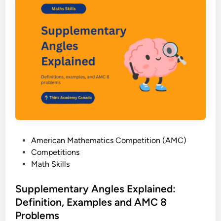
l
m
e
(
n
A
t
M
F
C
r
8
a
)
c
t
i
o
n
P
American Mathematics Competition (AMC)
s
o
Competitions
W
s
Math Skills
o
t
r
e
Supplementary Angles Explained:
k
d
Definition, Examples and AMC 8
s
i
h
Problems