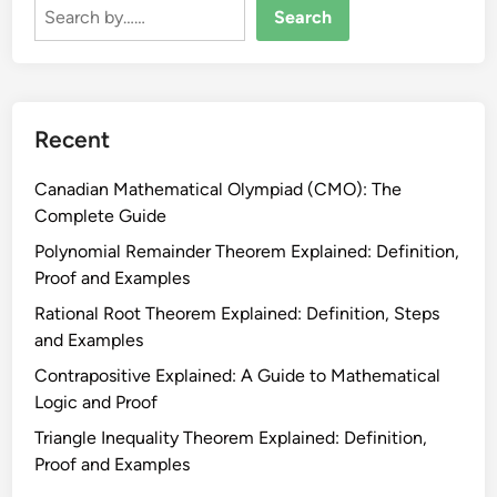
T
s
Search
h
:
e
E
o
v
r
e
e
Recent
r
m
y
W
Canadian Mathematical Olympiad (CMO): The
t
o
Complete Guide
h
r
i
Polynomial Remainder Theorem Explained: Definition,
k
n
Proof and Examples
s
g
Rational Root Theorem Explained: Definition, Steps
h
C
and Examples
e
a
e
Contrapositive Explained: A Guide to Mathematical
n
t
Logic and Proof
a
:
d
Triangle Inequality Theorem Explained: Definition,
P
i
Proof and Examples
r
a