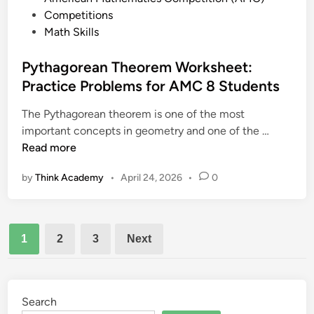
r
G
o
Competitions
a
e
s
Math Skills
c
o
t
t
m
e
Pythagorean Theorem Worksheet:
i
e
d
Practice Problems for AMC 8 Students
c
t
i
e
r
The Pythagorean theorem is one of the most
n
T
y
P
important concepts in geometry and one of the …
e
P
y
Read more
s
r
t
t
o
by
Think Academy
•
April 24, 2026
•
0
h
s
b
a
a
l
g
n
e
Posts
o
d
1
2
3
Next
m
r
pagination
D
e
a
a
t
n
Search
e