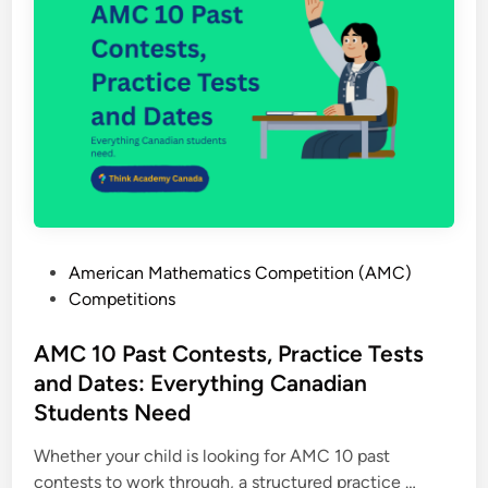
r
i
i
o
m
n
e
,
t
E
e
x
r
a
W
m
o
p
r
l
P
American Mathematics Competition (AMC)
k
e
o
Competitions
s
s
s
h
a
t
AMC 10 Past Contests, Practice Tests
e
n
e
and Dates: Everything Canadian
e
d
d
t
Students Need
A
i
s
M
n
Whether your child is looking for AMC 10 past
:
C
A
contests to work through, a structured practice …
H