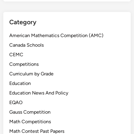
C
8
S
Category
t
u
American Mathematics Competition (AMC)
d
Canada Schools
e
CEMC
n
t
Competitions
s
Curriculum by Grade
Education
Education News And Policy
EQAO
Gauss Competition
Math Competitions
Math Contest Past Papers