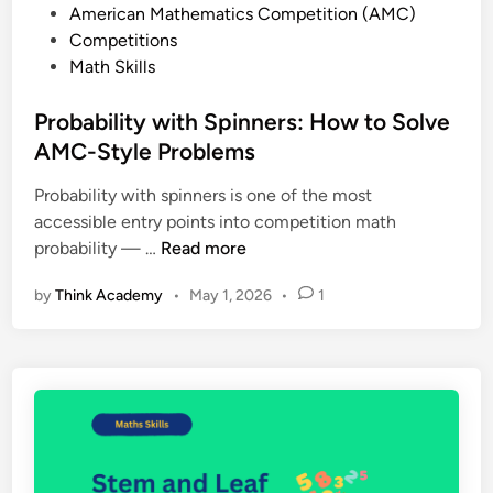
P
American Mathematics Competition (AMC)
0
o
Competitions
2
s
Math Skills
5
t
:
e
Probability with Spinners: How to Solve
P
d
AMC-Style Problems
a
i
s
Probability with spinners is one of the most
n
t
accessible entry points into competition math
P
P
probability — …
Read more
a
r
p
by
Think Academy
•
May 1, 2026
•
1
o
e
b
r
a
s
b
,
i
R
l
e
i
g
t