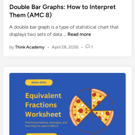
a
l
e
Double Bar Graphs: How to Interpret
i
e
d
Them (AMC 8)
n
m
i
e
s
A double bar graph is a type of statistical chart that
n
d
D
displays two sets of data …
Read more
(
o
A
by
Think Academy
•
April 28, 2026
•
1
u
M
b
C
l
8
e
G
B
u
a
i
r
d
G
e
r
)
a
p
h