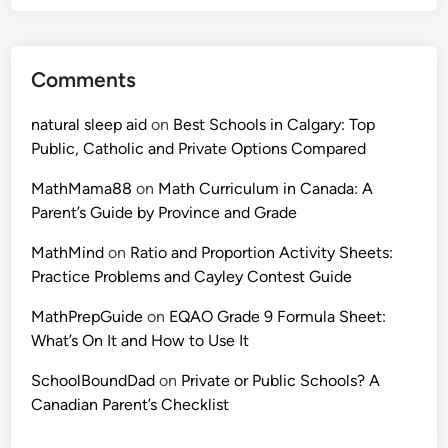
a
n
c
S
t
t
Comments
i
u
c
d
natural sleep aid
on
Best Schools in Calgary: Top
e
e
Public, Catholic and Private Options Compared
P
n
r
t
MathMama88
on
Math Curriculum in Canada: A
o
s
Parent’s Guide by Province and Grade
b
N
l
MathMind
on
Ratio and Proportion Activity Sheets:
e
e
Practice Problems and Cayley Contest Guide
e
m
d
MathPrepGuide
on
EQAO Grade 9 Formula Sheet:
s
What’s On It and How to Use It
f
o
SchoolBoundDad
on
Private or Public Schools? A
r
Canadian Parent’s Checklist
A
M