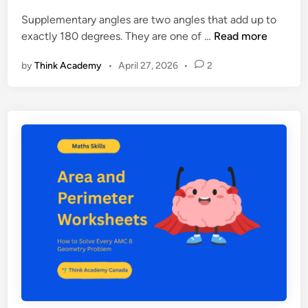
n
e
Supplementary angles are two angles that add up to
e
S
exactly 180 degrees. They are one of …
Read more
t
u
:
by
Think Academy
•
April 27, 2026
•
2
p
P
p
r
l
a
e
c
m
t
e
i
n
c
t
e
a
P
r
r
y
o
A
b
n
l
g
e
l
m