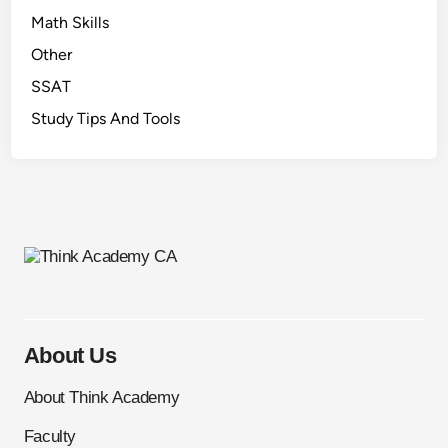
Math Skills
Other
SSAT
Study Tips And Tools
About Us
About Think Academy
Faculty