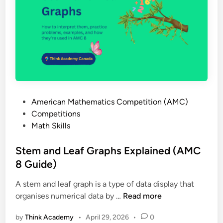
i
y
s
w
t
i
r
t
a
h
t
S
i
p
o
i
n
P
American Mathematics Competition (AMC)
n
,
o
Competitions
n
A
s
Math Skills
e
I
t
r
M
e
Stem and Leaf Graphs Explained (AMC
s
E
d
8 Guide)
:
a
i
H
n
A stem and leaf graph is a type of data display that
n
o
d
S
organises numerical data by …
Read more
w
W
t
t
h
by
Think Academy
•
April 29, 2026
•
0
e