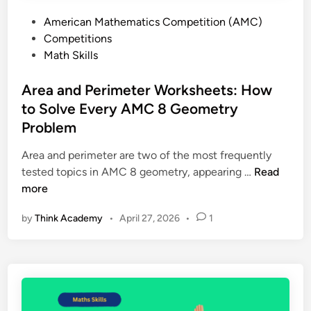
e
s
P
American Mathematics Competition (AMC)
s
a
o
Competitions
E
n
s
Math Skills
x
d
t
p
E
e
Area and Perimeter Worksheets: How
l
x
d
to Solve Every AMC 8 Geometry
a
a
i
i
Problem
m
n
n
p
Area and perimeter are two of the most frequently
e
l
A
tested topics in AMC 8 geometry, appearing …
Read
d
e
r
more
:
s
e
D
by
Think Academy
•
April 27, 2026
•
1
a
e
a
f
n
i
d
n
P
i
e
t