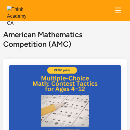
Skip
to
American Mathematics
content
Competition (AMC)