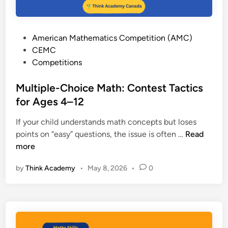
P
American Mathematics Competition (AMC)
o
CEMC
s
Competitions
t
e
Multiple-Choice Math: Contest Tactics
d
for Ages 4–12
i
If your child understands math concepts but loses
n
M
points on “easy” questions, the issue is often …
Read
u
more
l
by
Think Academy
•
May 8, 2026
•
0
t
i
p
l
e