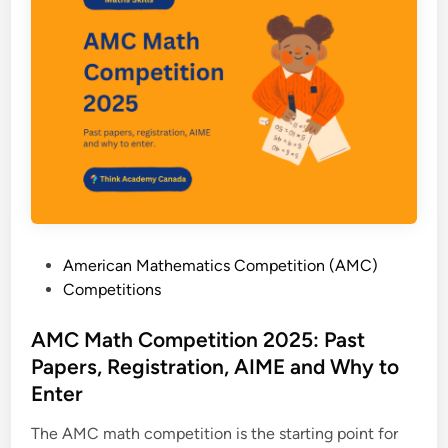
-
C
h
o
i
c
e
M
a
t
h
P
American Mathematics Competition (AMC)
:
o
Competitions
C
s
o
t
AMC Math Competition 2025: Past
n
e
Papers, Registration, AIME and Why to
t
d
e
Enter
i
s
n
The AMC math competition is the starting point for
t