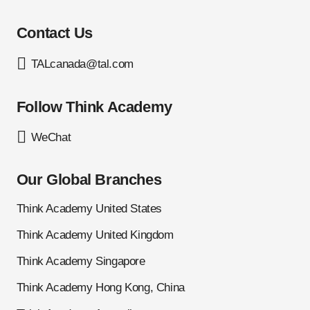
Contact Us
TALcanada@tal.com
Follow Think Academy
WeChat
Our Global Branches
Think Academy United States
Think Academy United Kingdom
Think Academy Singapore
Think Academy Hong Kong, China