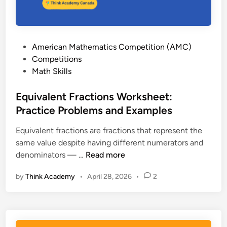
s
:
H
o
P
American Mathematics Competition (AMC)
w
o
Competitions
t
s
Math Skills
o
t
I
e
Equivalent Fractions Worksheet:
n
d
Practice Problems and Examples
t
i
e
Equivalent fractions are fractions that represent the
n
r
same value despite having different numerators and
p
E
denominators — …
Read more
r
q
e
by
Think Academy
•
April 28, 2026
•
2
u
t
i
T
v
h
a
e