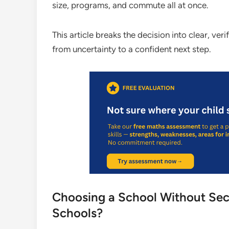
size, programs, and commute all at once.
This article breaks the decision into clear, ve
from uncertainty to a confident next step.
Choosing a School Without Seco
Schools?