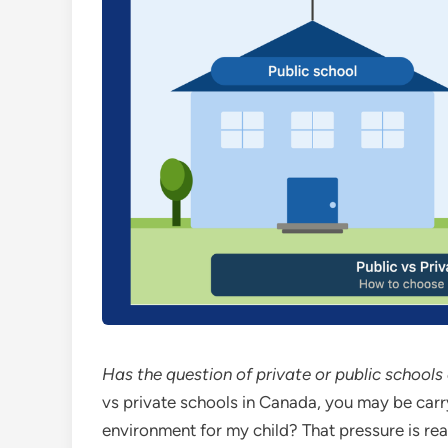
Has the question of private or public school
vs private schools in Canada, you may be carr
environment for my child? That pressure is re