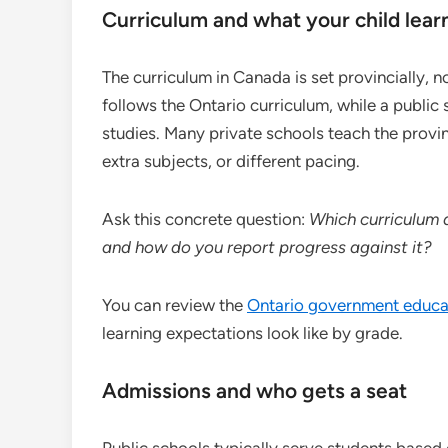
Curriculum and what your child learn
The curriculum in Canada is set provincially, n
follows the Ontario curriculum, while a public
studies. Many private schools teach the provi
extra subjects, or different pacing.
Ask this concrete question:
Which curriculum 
and how do you report progress against it?
You can review the
Ontario government educa
learning expectations look like by grade.
Admissions and who gets a seat