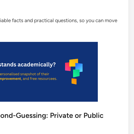
rifiable facts and practical questions, so you can move
nd-Guessing: Private or Public