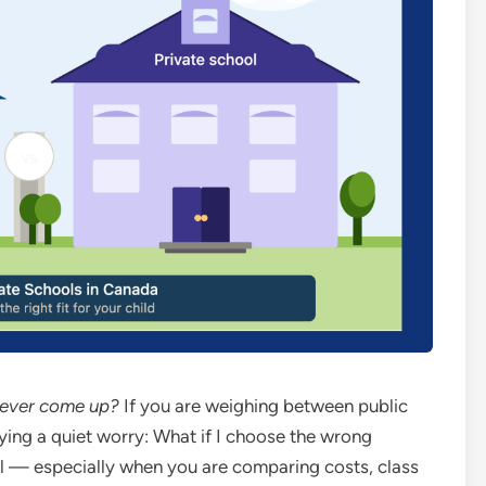
s ever come up?
If you are weighing between public
ying a quiet worry: What if I choose the wrong
al — especially when you are comparing costs, class