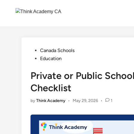
Skip
to
content
Posted
Canada Schools
in
Education
Private or Public Schoo
Checklist
by
Think Academy
•
May 29, 2026
•
1