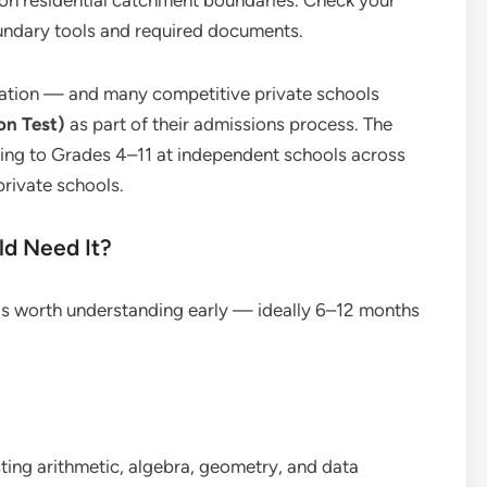
 on residential catchment boundaries. Check your
oundary tools and required documents.
ication — and many competitive private schools
on Test)
as part of their admissions process. The
ying to Grades 4–11 at independent schools across
rivate schools.
ld Need It?
T is worth understanding early — ideally 6–12 months
ing arithmetic, algebra, geometry, and data