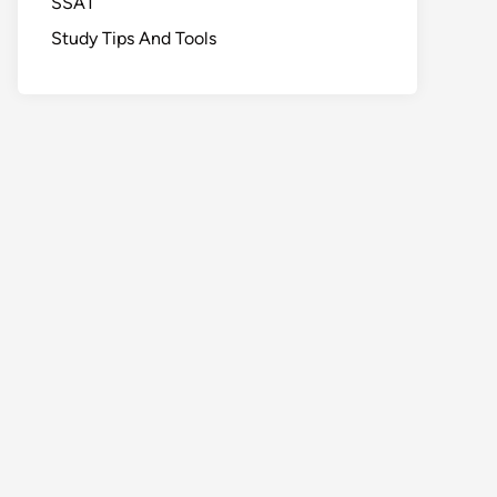
SSAT
Study Tips And Tools