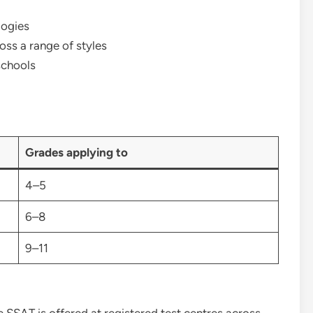
logies
ss a range of styles
schools
Grades applying to
4–5
6–8
9–11
 SSAT is offered at registered test centres across