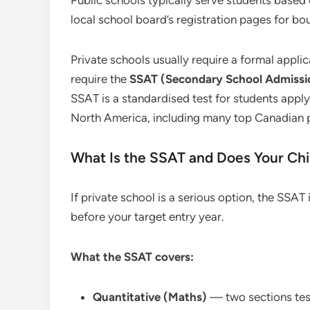
Public schools typically serve students based
local school board’s registration pages for b
Private schools usually require a formal appl
require the
SSAT (Secondary School Admissi
SSAT is a standardised test for students appl
North America, including many top Canadian p
What Is the SSAT and Does Your Chi
If private school is a serious option, the SSA
before your target entry year.
What the SSAT covers:
Quantitative (Maths)
— two sections test