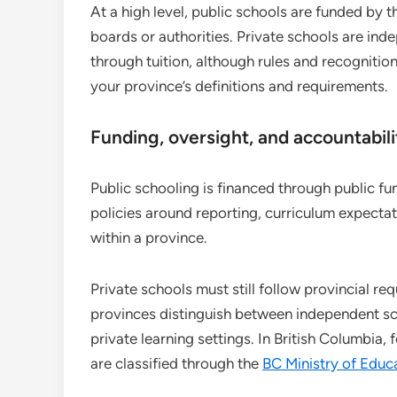
At a high level, public schools are funded by
boards or authorities. Private schools are ind
through tuition, although rules and recognition
your province’s definitions and requirements.
Funding, oversight, and accountabili
Public schooling is financed through public f
policies around reporting, curriculum expect
within a province.
Private schools must still follow provincial re
provinces distinguish between independent sc
private learning settings. In British Columbia
are classified through the
BC Ministry of Educ