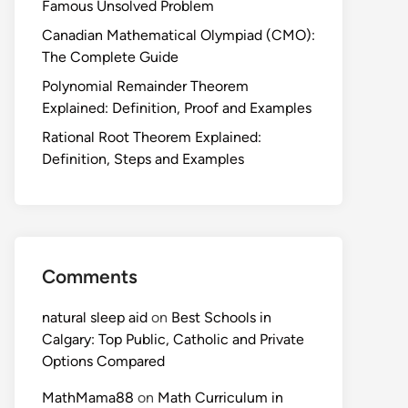
Famous Unsolved Problem
Canadian Mathematical Olympiad (CMO):
The Complete Guide
Polynomial Remainder Theorem
Explained: Definition, Proof and Examples
Rational Root Theorem Explained:
Definition, Steps and Examples
Comments
natural sleep aid
on
Best Schools in
Calgary: Top Public, Catholic and Private
Options Compared
MathMama88
on
Math Curriculum in