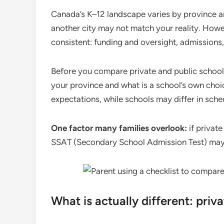
Canada’s K–12 landscape varies by province an
another city may not match your reality. Howev
consistent: funding and oversight, admissions, 
Before you compare private and public schools,
your province and what is a school’s own choic
expectations, while schools may differ in sche
One factor many families overlook:
if private
SSAT (Secondary School Admission Test) may b
What is actually different: priv