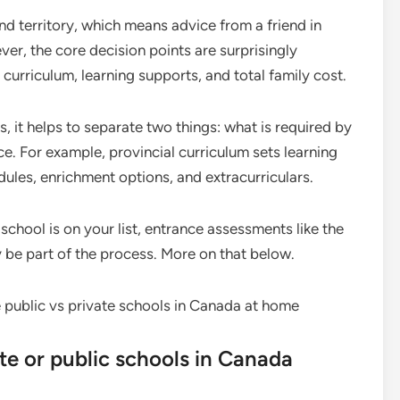
d territory, which means advice from a friend in
er, the core decision points are surprisingly
curriculum, learning supports, and total family cost.
 it helps to separate two things: what is required by
e. For example, provincial curriculum sets learning
dules, enrichment options, and extracurriculars.
 school is on your list, entrance assessments like the
e part of the process. More on that below.
ate or public schools in Canada