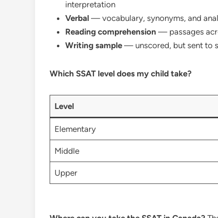
interpretation
Verbal
— vocabulary, synonyms, and ana
Reading comprehension
— passages acro
Writing sample
— unscored, but sent to 
Which SSAT level does my child take?
Level
Elementary
Middle
Upper
Where can you take the SSAT in Canada?
The