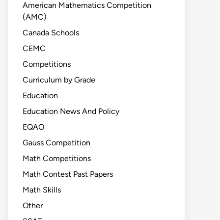
American Mathematics Competition
(AMC)
Canada Schools
CEMC
Competitions
Curriculum by Grade
Education
Education News And Policy
EQAO
Gauss Competition
Math Competitions
Math Contest Past Papers
Math Skills
Other