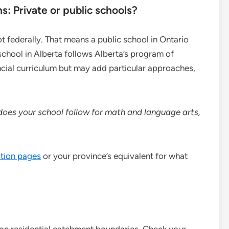
s: Private or public schools?
ot federally. That means a public school in Ontario
 school in Alberta follows Alberta’s program of
ncial curriculum but may add particular approaches,
does your school follow for math and language arts,
tion pages
or your province’s equivalent for what