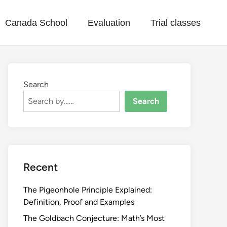
Canada School
Evaluation
Trial classes
Search
Search
Recent
The Pigeonhole Principle Explained:
Definition, Proof and Examples
The Goldbach Conjecture: Math’s Most