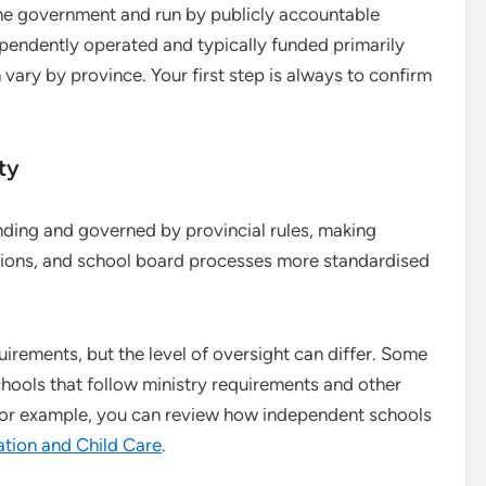
 the government and run by publicly accountable
ependently operated and typically funded primarily
 vary by province. Your first step is always to confirm
ty
unding and governed by provincial rules, making
ations, and school board processes more standardised
quirements, but the level of oversight can differ. Some
hools that follow ministry requirements and other
, for example, you can review how independent schools
ation and Child Care
.