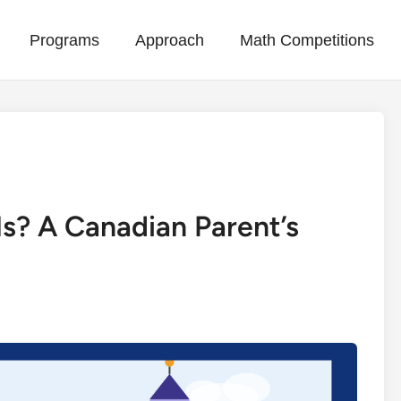
Programs
Approach
Math Competitions
ls? A Canadian Parent’s