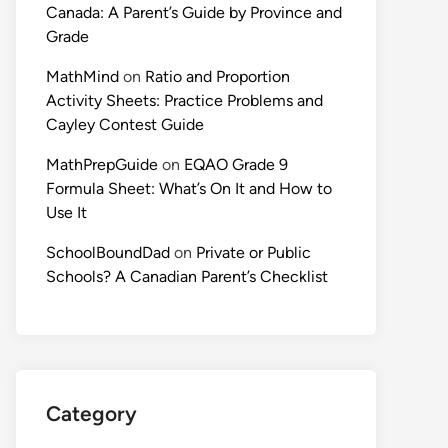
Canada: A Parent’s Guide by Province and
Grade
MathMind
on
Ratio and Proportion
Activity Sheets: Practice Problems and
Cayley Contest Guide
MathPrepGuide
on
EQAO Grade 9
Formula Sheet: What’s On It and How to
Use It
SchoolBoundDad
on
Private or Public
Schools? A Canadian Parent’s Checklist
Category