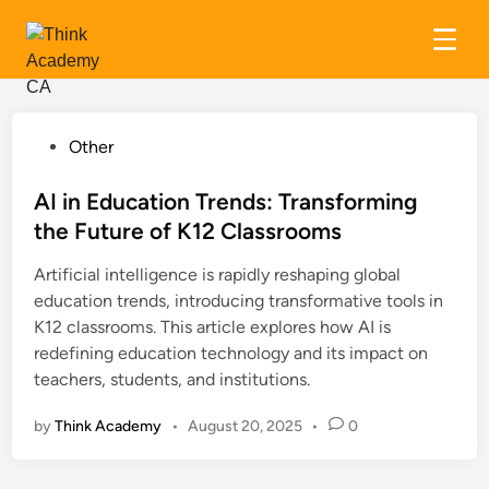
Skip
to
content
P
Other
o
s
AI in Education Trends: Transforming
t
the Future of K12 Classrooms
e
Artificial intelligence is rapidly reshaping global
d
education trends, introducing transformative tools in
i
K12 classrooms. This article explores how AI is
n
redefining education technology and its impact on
teachers, students, and institutions.
by
Think Academy
•
August 20, 2025
•
0