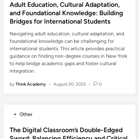
s
Adult Education, Cultural Adaptation,
t
and Foundational Knowledge: Building
e
Bridges for International Students
d
i
Navigating adult education, cultural adaptation, and
n
foundational knowledge can be challenging for
international students. This article provides practical
guidance on finding non-degree courses in New York
to help bridge academic gaps and foster cultural
integration.
by
Think Academy
•
August 20, 2025
•
0
P
Other
o
s
The Digital Classroom’s Double-Edged
t
Sword: Balancing Efficiency and Critical