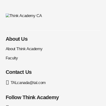
About Us
About Think Academy
Faculty
Contact Us
TALcanada@tal.com
Follow Think Academy