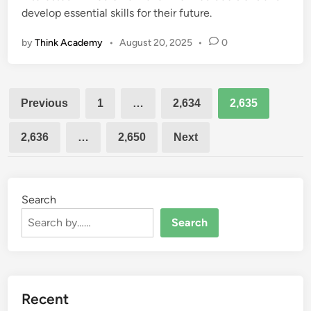
develop essential skills for their future.
by
Think Academy
•
August 20, 2025
•
0
Posts
Previous
1
…
2,634
2,635
pagination
2,636
…
2,650
Next
Search
Search
Recent