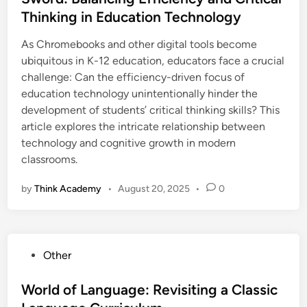
e
Thinking in Education Technology
d
i
As Chromebooks and other digital tools become
n
ubiquitous in K-12 education, educators face a crucial
challenge: Can the efficiency-driven focus of
education technology unintentionally hinder the
development of students’ critical thinking skills? This
article explores the intricate relationship between
technology and cognitive growth in modern
classrooms.
by
Think Academy
•
August 20, 2025
•
0
P
Other
o
s
World of Language: Revisiting a Classic
t