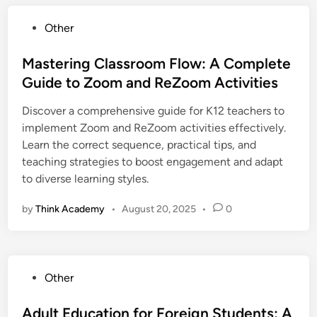
P
Other
o
s
Mastering Classroom Flow: A Complete
t
Guide to Zoom and ReZoom Activities
e
Discover a comprehensive guide for K12 teachers to
d
implement Zoom and ReZoom activities effectively.
i
Learn the correct sequence, practical tips, and
n
teaching strategies to boost engagement and adapt
to diverse learning styles.
by
Think Academy
•
August 20, 2025
•
0
P
Other
o
s
Adult Education for Foreign Students: A