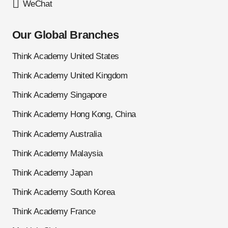
WeChat
Our Global Branches
Think Academy United States
Think Academy United Kingdom
Think Academy Singapore
Think Academy Hong Kong, China
Think Academy Australia
Think Academy Malaysia
Think Academy Japan
Think Academy South Korea
Think Academy France