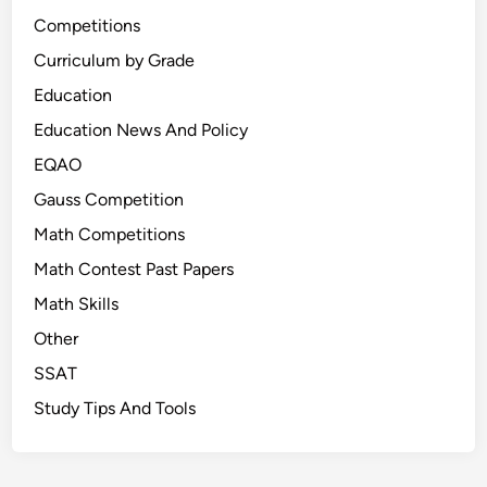
Competitions
Curriculum by Grade
Education
Education News And Policy
EQAO
Gauss Competition
Math Competitions
Math Contest Past Papers
Math Skills
Other
SSAT
Study Tips And Tools