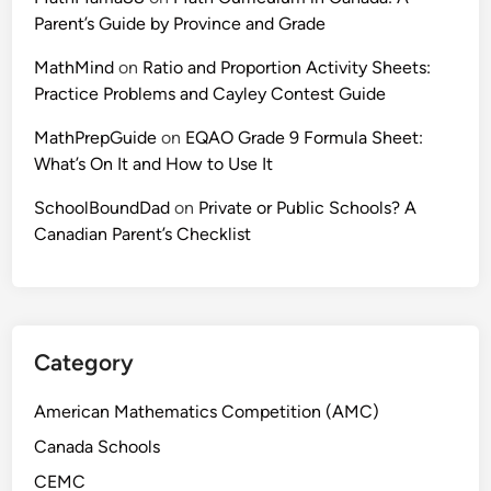
Parent’s Guide by Province and Grade
MathMind
on
Ratio and Proportion Activity Sheets:
Practice Problems and Cayley Contest Guide
MathPrepGuide
on
EQAO Grade 9 Formula Sheet:
What’s On It and How to Use It
SchoolBoundDad
on
Private or Public Schools? A
Canadian Parent’s Checklist
Category
American Mathematics Competition (AMC)
Canada Schools
CEMC