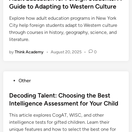
t
Guide to Adapting to Western Culture
e
Explore how adult education programs in New York
d
City help foreign students adapt to Western culture
i
through courses in history, geography, science, and
n
literature.
by
Think Academy
•
August 20, 2025
•
0
P
Other
o
s
Decoding Talent: Choosing the Best
t
Intelligence Assessment for Your Child
e
This article explores CogAT, WISC, and other
d
intelligence tests for gifted children. Learn their
i
unique features and how to select the best one for
n