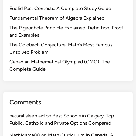
Euclid Past Contests: A Complete Study Guide
Fundamental Theorem of Algebra Explained
The Pigeonhole Principle Explained: Definition, Proof
and Examples
The Goldbach Conjecture: Math’s Most Famous
Unsolved Problem
Canadian Mathematical Olympiad (CMO): The
Complete Guide
Comments
natural sleep aid
on
Best Schools in Calgary: Top
Public, Catholic and Private Options Compared
MathMama88
on
Math Curriculum in Canada: A