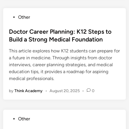
P
Other
o
s
Doctor Career Planning: K12 Steps to
t
Build a Strong Medical Foundation
e
This article explores how K12 students can prepare for
d
a future in medicine. Through insights from doctor
i
interviews, career planning strategies, and medical
n
education tips, it provides a roadmap for aspiring
medical professionals.
by
Think Academy
•
August 20, 2025
•
0
P
Other
o