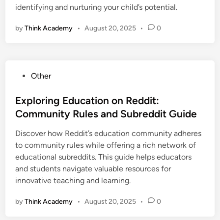
identifying and nurturing your child’s potential.
by
Think Academy
•
August 20, 2025
•
0
P
Other
o
s
Exploring Education on Reddit:
t
Community Rules and Subreddit Guide
e
Discover how Reddit’s education community adheres
d
to community rules while offering a rich network of
i
educational subreddits. This guide helps educators
n
and students navigate valuable resources for
innovative teaching and learning.
by
Think Academy
•
August 20, 2025
•
0