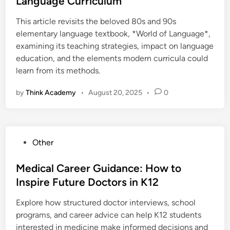
Language Curriculum
e
This article revisits the beloved 80s and 90s
d
elementary language textbook, *World of Language*,
i
examining its teaching strategies, impact on language
n
education, and the elements modern curricula could
learn from its methods.
by
Think Academy
•
August 20, 2025
•
0
P
Other
o
s
Medical Career Guidance: How to
t
Inspire Future Doctors in K12
e
Explore how structured doctor interviews, school
d
programs, and career advice can help K12 students
i
interested in medicine make informed decisions and
n