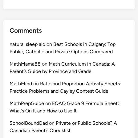
Comments
natural sleep aid
on
Best Schools in Calgary: Top
Public, Catholic and Private Options Compared
MathMama88
on
Math Curriculum in Canada: A
Parent’s Guide by Province and Grade
MathMind
on
Ratio and Proportion Activity Sheets:
Practice Problems and Cayley Contest Guide
MathPrepGuide
on
EQAO Grade 9 Formula Sheet:
What’s On It and How to Use It
SchoolBoundDad
on
Private or Public Schools? A
Canadian Parent’s Checklist