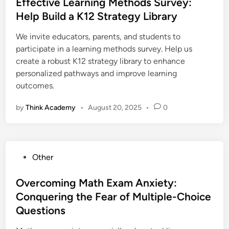
s
Effective Learning Methods Survey:
t
Help Build a K12 Strategy Library
e
We invite educators, parents, and students to
d
participate in a learning methods survey. Help us
i
create a robust K12 strategy library to enhance
n
personalized pathways and improve learning
outcomes.
by
Think Academy
•
August 20, 2025
•
0
P
Other
o
s
Overcoming Math Exam Anxiety:
t
Conquering the Fear of Multiple-Choice
e
Questions
d