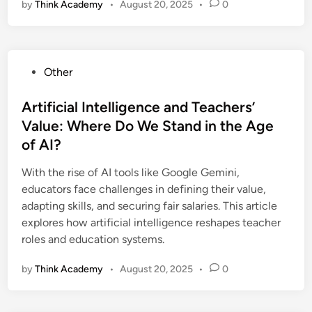
by
Think Academy
•
August 20, 2025
•
0
P
Other
o
s
Artificial Intelligence and Teachers’
t
Value: Where Do We Stand in the Age
e
of AI?
d
i
With the rise of AI tools like Google Gemini,
n
educators face challenges in defining their value,
adapting skills, and securing fair salaries. This article
explores how artificial intelligence reshapes teacher
roles and education systems.
by
Think Academy
•
August 20, 2025
•
0