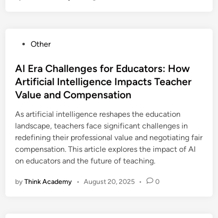
P
Other
o
s
AI Era Challenges for Educators: How
t
Artificial Intelligence Impacts Teacher
e
Value and Compensation
d
i
As artificial intelligence reshapes the education
n
landscape, teachers face significant challenges in
redefining their professional value and negotiating fair
compensation. This article explores the impact of AI
on educators and the future of teaching.
by
Think Academy
•
August 20, 2025
•
0