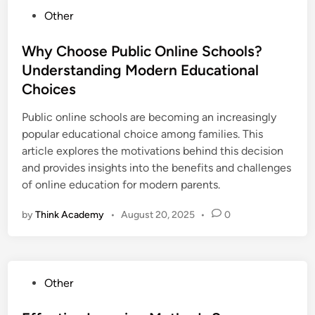
P
Other
o
s
Why Choose Public Online Schools?
t
Understanding Modern Educational
e
Choices
d
i
Public online schools are becoming an increasingly
n
popular educational choice among families. This
article explores the motivations behind this decision
and provides insights into the benefits and challenges
of online education for modern parents.
by
Think Academy
•
August 20, 2025
•
0
P
Other
o