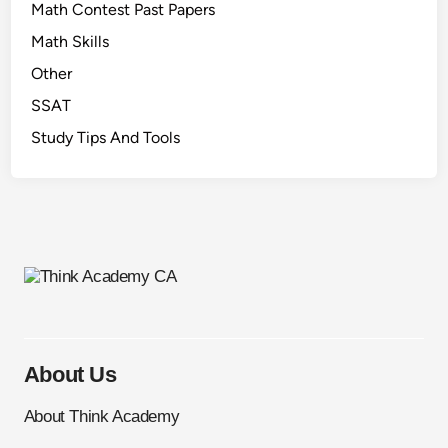
Math Contest Past Papers
Math Skills
Other
SSAT
Study Tips And Tools
About Us
About Think Academy