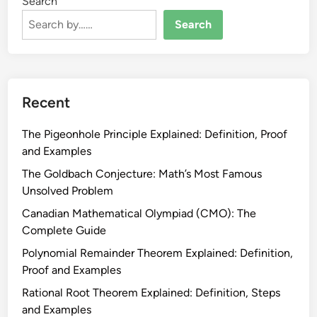
Search
Search
Recent
The Pigeonhole Principle Explained: Definition, Proof
and Examples
The Goldbach Conjecture: Math’s Most Famous
Unsolved Problem
Canadian Mathematical Olympiad (CMO): The
Complete Guide
Polynomial Remainder Theorem Explained: Definition,
Proof and Examples
Rational Root Theorem Explained: Definition, Steps
and Examples