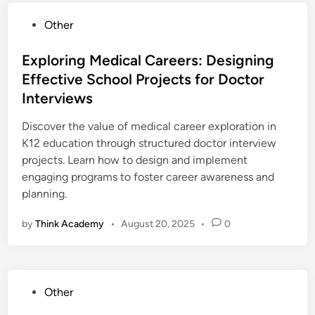
P
Other
o
s
Exploring Medical Careers: Designing
t
Effective School Projects for Doctor
e
Interviews
d
i
Discover the value of medical career exploration in
n
K12 education through structured doctor interview
projects. Learn how to design and implement
engaging programs to foster career awareness and
planning.
by
Think Academy
•
August 20, 2025
•
0
P
Other
o