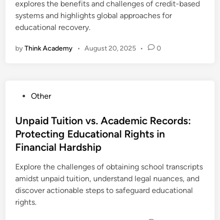
explores the benefits and challenges of credit-based
systems and highlights global approaches for
educational recovery.
by
Think Academy
•
August 20, 2025
•
0
P
Other
o
s
Unpaid Tuition vs. Academic Records:
t
Protecting Educational Rights in
e
Financial Hardship
d
i
Explore the challenges of obtaining school transcripts
n
amidst unpaid tuition, understand legal nuances, and
discover actionable steps to safeguard educational
rights.