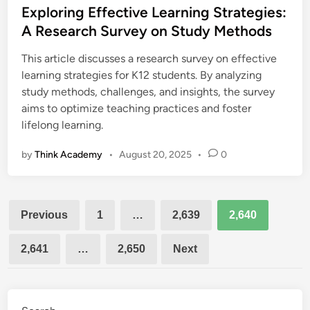
s
Exploring Effective Learning Strategies:
t
A Research Survey on Study Methods
e
This article discusses a research survey on effective
d
learning strategies for K12 students. By analyzing
i
study methods, challenges, and insights, the survey
n
aims to optimize teaching practices and foster
lifelong learning.
by
Think Academy
•
August 20, 2025
•
0
Posts
Previous
1
…
2,639
2,640
pagination
2,641
…
2,650
Next