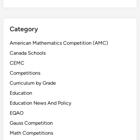
Category
American Mathematics Competition (AMC)
Canada Schools
CEMC
Competitions
Curriculum by Grade
Education
Education News And Policy
EQAO
Gauss Competition
Math Competitions