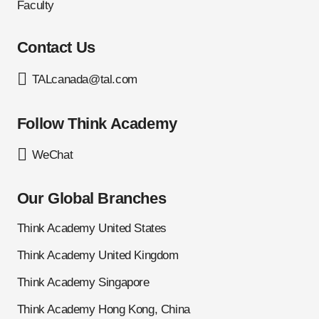
Faculty
Contact Us
TALcanada@tal.com
Follow Think Academy
WeChat
Our Global Branches
Think Academy United States
Think Academy United Kingdom
Think Academy Singapore
Think Academy Hong Kong, China