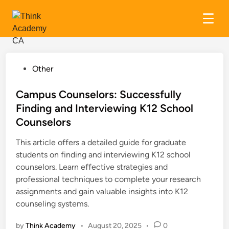
Skip
to
content
P
Other
o
s
Campus Counselors: Successfully
t
Finding and Interviewing K12 School
e
Counselors
d
i
This article offers a detailed guide for graduate
n
students on finding and interviewing K12 school
counselors. Learn effective strategies and
professional techniques to complete your research
assignments and gain valuable insights into K12
counseling systems.
by
Think Academy
•
August 20, 2025
•
0