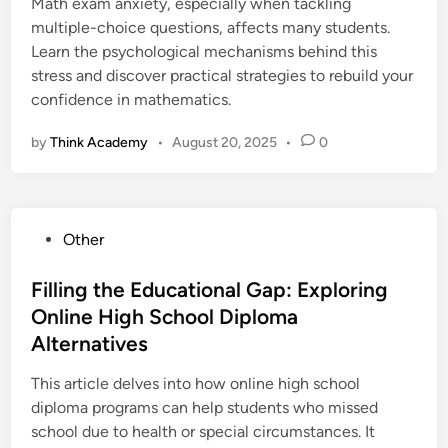
i
Math exam anxiety, especially when tackling
n
multiple-choice questions, affects many students.
Learn the psychological mechanisms behind this
stress and discover practical strategies to rebuild your
confidence in mathematics.
by
Think Academy
•
August 20, 2025
•
0
P
Other
o
s
Filling the Educational Gap: Exploring
t
Online High School Diploma
e
Alternatives
d
i
This article delves into how online high school
n
diploma programs can help students who missed
school due to health or special circumstances. It