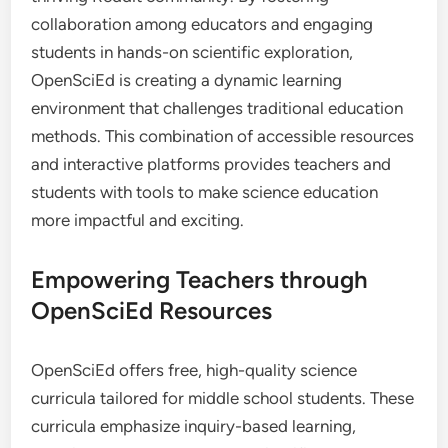
collaboration among educators and engaging
students in hands-on scientific exploration,
OpenSciEd is creating a dynamic learning
environment that challenges traditional education
methods. This combination of accessible resources
and interactive platforms provides teachers and
students with tools to make science education
more impactful and exciting.
Empowering Teachers through
OpenSciEd Resources
OpenSciEd offers free, high-quality science
curricula tailored for middle school students. These
curricula emphasize inquiry-based learning,