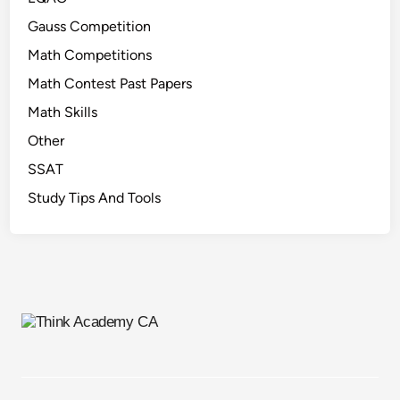
Gauss Competition
Math Competitions
Math Contest Past Papers
Math Skills
Other
SSAT
Study Tips And Tools