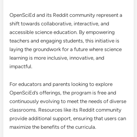
OpenSciEd and its Reddit community represent a
shift towards collaborative, interactive, and
accessible science education. By empowering
teachers and engaging students, this initiative is
laying the groundwork for a future where science
learning is more inclusive, innovative, and
impactful.
For educators and parents looking to explore
OpenSciEd’s offerings, the program is free and
continuously evolving to meet the needs of diverse
classrooms. Resources like its Reddit community
provide additional support, ensuring that users can
maximize the benefits of the curricula.