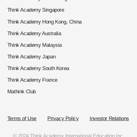
Think Academy Singapore
Think Academy Hong Kong, China
Think Academy Australia
Think Academy Malaysia
Think Academy Japan
Think Academy South Korea
Think Academy France
Mathink Club
Terms of Use
Privacy Policy
Investor Relations
© 2024 Think Academy International Education Inc.