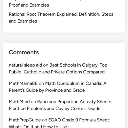
Proof and Examples
Rational Root Theorem Explained: Definition, Steps
and Examples
Comments
natural sleep aid
on
Best Schools in Calgary: Top
Public, Catholic and Private Options Compared
MathMama88
on
Math Curriculum in Canada: A
Parent’s Guide by Province and Grade
MathMind
on
Ratio and Proportion Activity Sheets:
Practice Problems and Cayley Contest Guide
MathPrepGuide
on
EQAO Grade 9 Formula Sheet:
What’s On It and How to Use It