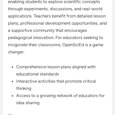
enabling students to explore scientific concepts
through experiments, discussions, and real-world
applications. Teachers benefit from detailed lesson
plans, professional development opportunities, and
a supportive community that encourages
pedagogical innovation. For educators seeking to
invigorate their classrooms, OpenSciEd is a game
changer.
Comprehensive lesson plans aligned with
educational standards
Interactive activities that promote critical
thinking
Access to a growing network of educators for
idea sharing