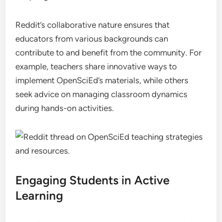
Reddit’s collaborative nature ensures that
educators from various backgrounds can
contribute to and benefit from the community. For
example, teachers share innovative ways to
implement OpenSciEd’s materials, while others
seek advice on managing classroom dynamics
during hands-on activities.
Engaging Students in Active
Learning