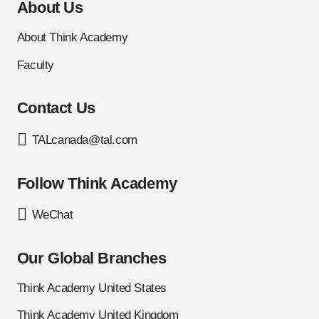
About Us
About Think Academy
Faculty
Contact Us
TALcanada@tal.com
Follow Think Academy
WeChat
Our Global Branches
Think Academy United States
Think Academy United Kingdom