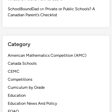
SchoolBoundDad
on
Private or Public Schools? A
Canadian Parent’s Checklist
Category
American Mathematics Competition (AMC)
Canada Schools
CEMC
Competitions
Curriculum by Grade
Education
Education News And Policy
EQAO