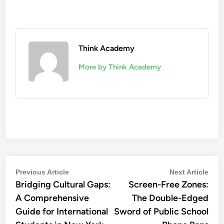
Think Academy
More by Think Academy
Post
Previous
Nex
Previous Article
Next Article
Bridging Cultural Gaps:
article:
Screen-Free Zones:
artic
navigation
A Comprehensive
The Double-Edged
Guide for International
Sword of Public School