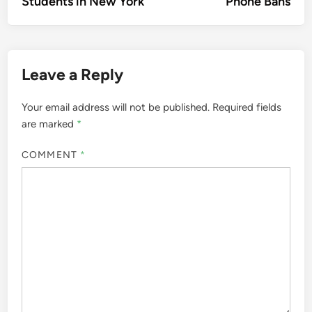
Students in New York
Phone Bans
Leave a Reply
Your email address will not be published.
Required fields
are marked
*
COMMENT
*