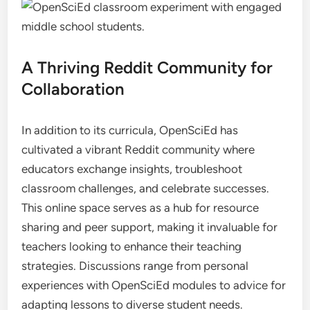
A Thriving Reddit Community for
Collaboration
In addition to its curricula, OpenSciEd has
cultivated a vibrant Reddit community where
educators exchange insights, troubleshoot
classroom challenges, and celebrate successes.
This online space serves as a hub for resource
sharing and peer support, making it invaluable for
teachers looking to enhance their teaching
strategies. Discussions range from personal
experiences with OpenSciEd modules to advice for
adapting lessons to diverse student needs.