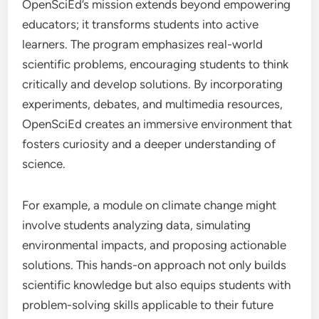
OpenSciEd’s mission extends beyond empowering
educators; it transforms students into active
learners. The program emphasizes real-world
scientific problems, encouraging students to think
critically and develop solutions. By incorporating
experiments, debates, and multimedia resources,
OpenSciEd creates an immersive environment that
fosters curiosity and a deeper understanding of
science.
For example, a module on climate change might
involve students analyzing data, simulating
environmental impacts, and proposing actionable
solutions. This hands-on approach not only builds
scientific knowledge but also equips students with
problem-solving skills applicable to their future