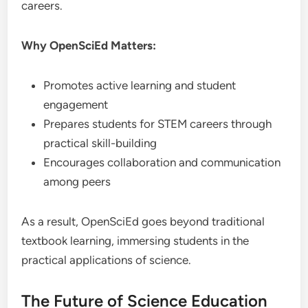
careers.
Why OpenSciEd Matters:
Promotes active learning and student
engagement
Prepares students for STEM careers through
practical skill-building
Encourages collaboration and communication
among peers
As a result, OpenSciEd goes beyond traditional
textbook learning, immersing students in the
practical applications of science.
The Future of Science Education