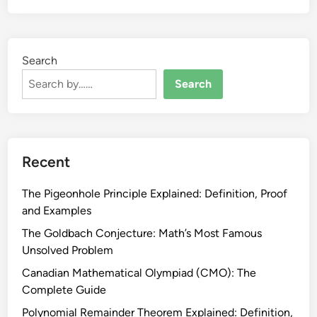
Search
Search
Recent
The Pigeonhole Principle Explained: Definition, Proof
and Examples
The Goldbach Conjecture: Math’s Most Famous
Unsolved Problem
Canadian Mathematical Olympiad (CMO): The
Complete Guide
Polynomial Remainder Theorem Explained: Definition,