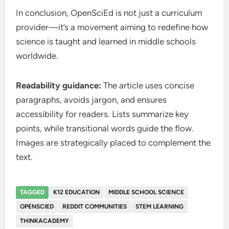
In conclusion, OpenSciEd is not just a curriculum
provider—it’s a movement aiming to redefine how
science is taught and learned in middle schools
worldwide.
Readability guidance:
The article uses concise
paragraphs, avoids jargon, and ensures
accessibility for readers. Lists summarize key
points, while transitional words guide the flow.
Images are strategically placed to complement the
text.
TAGGED
K12 EDUCATION
MIDDLE SCHOOL SCIENCE
OPENSCIED
REDDIT COMMUNITIES
STEM LEARNING
THINKACADEMY