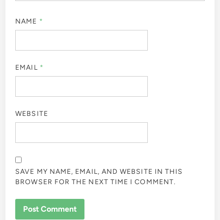
NAME
*
EMAIL
*
WEBSITE
SAVE MY NAME, EMAIL, AND WEBSITE IN THIS
BROWSER FOR THE NEXT TIME I COMMENT.