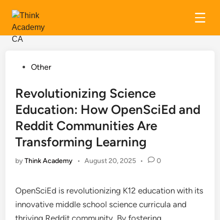
Skip
to
content
Posted
Other
in
Revolutionizing Science
Education: How OpenSciEd and
Reddit Communities Are
Transforming Learning
by
Think Academy
•
August 20, 2025
•
0
OpenSciEd is revolutionizing K12 education with its
innovative middle school science curricula and
thriving Reddit community. By fostering