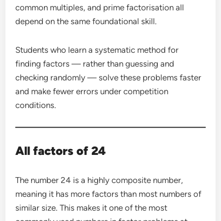
common multiples, and prime factorisation all
depend on the same foundational skill.
Students who learn a systematic method for
finding factors — rather than guessing and
checking randomly — solve these problems faster
and make fewer errors under competition
conditions.
All factors of 24
The number 24 is a highly composite number,
meaning it has more factors than most numbers of
similar size. This makes it one of the most