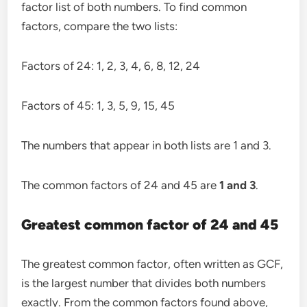
factor list of both numbers. To find common
factors, compare the two lists:
Factors of 24: 1, 2, 3, 4, 6, 8, 12, 24
Factors of 45: 1, 3, 5, 9, 15, 45
The numbers that appear in both lists are 1 and 3.
The common factors of 24 and 45 are
1 and 3
.
Greatest common factor of 24 and 45
The greatest common factor, often written as GCF,
is the largest number that divides both numbers
exactly. From the common factors found above,