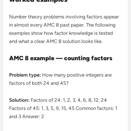
Number theory problems involving factors appear
in almost every AMC 8 past paper. The following
examples show how factor knowledge is tested
and what a clear AMC 8 solution looks like.
AMC 8 example — counting factors
Problem type:
How many positive integers are
factors of both 24 and 45?
Solution:
Factors of 24: 1, 2, 3, 4, 6, 8, 12, 24
Factors of 45: 1, 3, 5, 9, 15, 45 Common factors: 1
and 3 Answer: 2