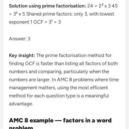
Solution using prime factorisation:
24 = 2³ x 3 45
= 3² x 5 Shared prime factors: only 3, with lowest
exponent 1 GCF = 3¹ = 3
Answer: 3
Key insight:
The prime factorisation method for
finding GCF is faster than listing all factors of both
numbers and comparing, particularly when the
numbers are larger. In AMC 8 problems where time
management matters, using the most efficient
method for each question type is a meaningful
advantage.
AMC 8 example — factors in a word
problem