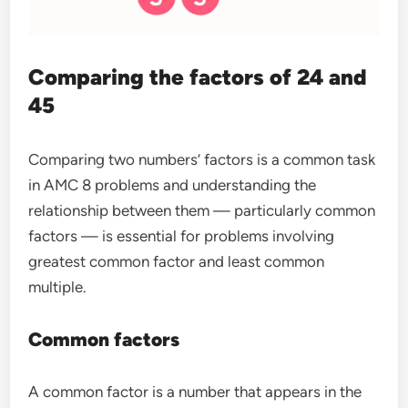
Comparing the factors of 24 and
45
Comparing two numbers’ factors is a common task
in AMC 8 problems and understanding the
relationship between them — particularly common
factors — is essential for problems involving
greatest common factor and least common
multiple.
Common factors
A common factor is a number that appears in the