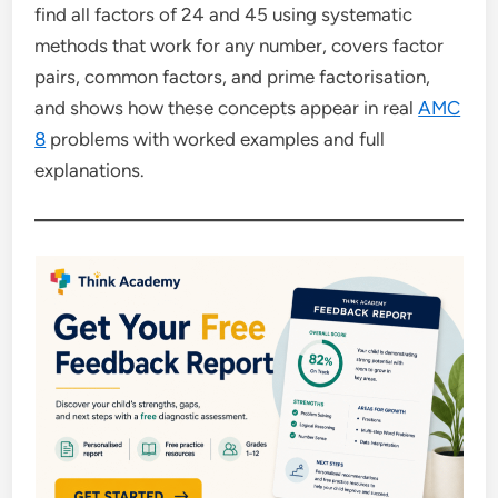
find all factors of 24 and 45 using systematic
methods that work for any number, covers factor
pairs, common factors, and prime factorisation,
and shows how these concepts appear in real
AMC
8
problems with worked examples and full
explanations.