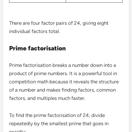
There are four factor pairs of 24, giving eight
individual factors total.
Prime factorisation
Prime factorisation breaks a number down into a
product of prime numbers. It is a powerful tool in
competition math because it reveals the structure
of a number and makes finding factors, common
factors, and multiples much faster.
To find the prime factorisation of 24, divide
repeatedly by the smallest prime that goes in
exactly: