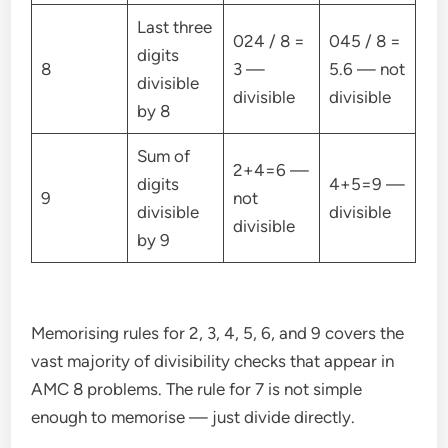
Last three
024 / 8 =
045 / 8 =
digits
8
3 —
5.6 — not
divisible
divisible
divisible
by 8
Sum of
2+4=6 —
digits
4+5=9 —
9
not
divisible
divisible
divisible
by 9
Memorising rules for 2, 3, 4, 5, 6, and 9 covers the
vast majority of divisibility checks that appear in
AMC 8 problems. The rule for 7 is not simple
enough to memorise — just divide directly.