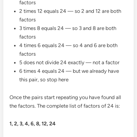
factors
2 times 12 equals 24 — so 2 and 12 are both
factors
3 times 8 equals 24 — so 3 and 8 are both
factors
4 times 6 equals 24 — so 4 and 6 are both
factors
5 does not divide 24 exactly — not a factor
6 times 4 equals 24 — but we already have
this pair, so stop here
Once the pairs start repeating you have found all
the factors. The complete list of factors of 24 is:
1, 2, 3, 4, 6, 8, 12, 24