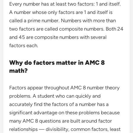
Every number has at least two factors: 1 and itself.
A number whose only factors are 1 and itself is
called a prime number. Numbers with more than
two factors are called composite numbers. Both 24
and 45 are composite numbers with several
factors each.
Why do factors matter in AMC 8
math?
Factors appear throughout AMC 8 number theory
problems. A student who can quickly and
accurately find the factors of a number has a
significant advantage on these problems because
many AMC 8 questions are built around factor
relationships — divisibility, common factors, least