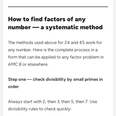
How to find factors of any
number — a systematic method
The methods used above for 24 and 45 work for
any number. Here is the complete process in a
form that can be applied to any factor problem in
AMC 8 or elsewhere.
Step one — check divisibility by small primes in
order
Always start with 2, then 3, then 5, then 7. Use
divisibility rules to check quickly: