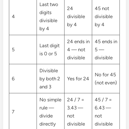
Last two
24
45 not
digits
4
divisible
divisible
divisible
by 4
by 4
by 4
24 ends in
45 ends in
Last digit
5
4 — not
5 —
is 0 or 5
divisible
divisible
Divisible
No for 45
6
by both 2
Yes for 24
(not even)
and 3
No simple
24 / 7 =
45 / 7 =
rule —
3.43 —
6.43 —
7
divide
not
not
directly
divisible
divisible