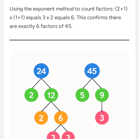
Using the exponent method to count factors: (2+1)
x (1+1) equals 3 x 2 equals 6. This confirms there
are exactly 6 factors of 45.