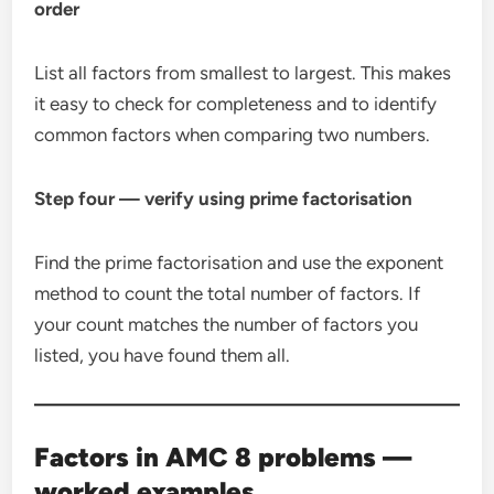
order
List all factors from smallest to largest. This makes
it easy to check for completeness and to identify
common factors when comparing two numbers.
Step four — verify using prime factorisation
Find the prime factorisation and use the exponent
method to count the total number of factors. If
your count matches the number of factors you
listed, you have found them all.
Factors in AMC 8 problems —
worked examples