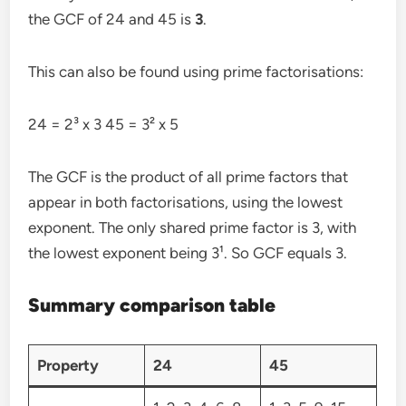
the GCF of 24 and 45 is
3
.
This can also be found using prime factorisations:
24 = 2³ x 3 45 = 3² x 5
The GCF is the product of all prime factors that
appear in both factorisations, using the lowest
exponent. The only shared prime factor is 3, with
the lowest exponent being 3¹. So GCF equals 3.
Summary comparison table
Property
24
45