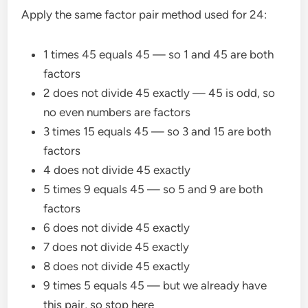
Apply the same factor pair method used for 24:
1 times 45 equals 45 — so 1 and 45 are both
factors
2 does not divide 45 exactly — 45 is odd, so
no even numbers are factors
3 times 15 equals 45 — so 3 and 15 are both
factors
4 does not divide 45 exactly
5 times 9 equals 45 — so 5 and 9 are both
factors
6 does not divide 45 exactly
7 does not divide 45 exactly
8 does not divide 45 exactly
9 times 5 equals 45 — but we already have
this pair, so stop here