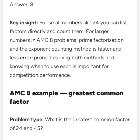
Answer: 8
Key insight:
For small numbers like 24 you can list
factors directly and count them. For larger
numbers in AMC 8 problems, prime factorisation
and the exponent counting method is faster and
less error-prone. Learning both methods and
knowing when to use each is important for
competition performance.
AMC 8 example — greatest common
factor
Problem type:
What is the greatest common factor
of 24 and 45?