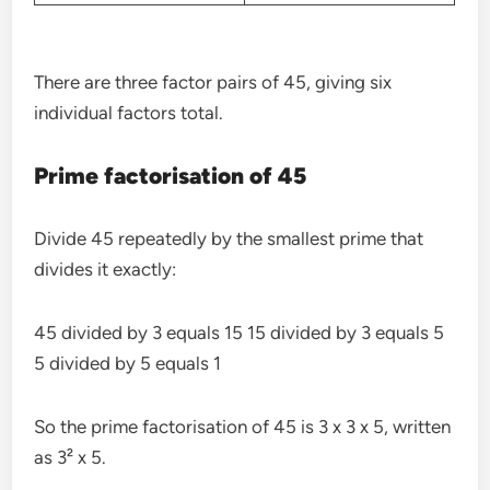
There are three factor pairs of 45, giving six
individual factors total.
Prime factorisation of 45
Divide 45 repeatedly by the smallest prime that
divides it exactly:
45 divided by 3 equals 15 15 divided by 3 equals 5
5 divided by 5 equals 1
So the prime factorisation of 45 is 3 x 3 x 5, written
as 3² x 5.