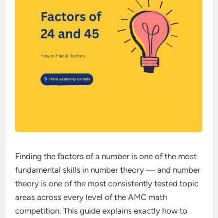
Finding the factors of a number is one of the most
fundamental skills in number theory — and number
theory is one of the most consistently tested topic
areas across every level of the AMC math
competition. This guide explains exactly how to