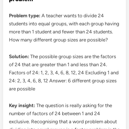
Problem type:
A teacher wants to divide 24
students into equal groups, with each group having
more than 1 student and fewer than 24 students.
How many different group sizes are possible?
Solution:
The possible group sizes are the factors
of 24 that are greater than 1 and less than 24.
Factors of 24: 1, 2, 3, 4, 6, 8, 12, 24 Excluding 1 and
24: 2, 3, 4, 6, 8, 12 Answer: 6 different group sizes
are possible
Key insight:
The question is really asking for the
number of factors of 24 between 1 and 24
exclusive. Recognising that a word problem about