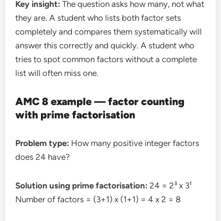
Key insight:
The question asks how many, not what
they are. A student who lists both factor sets
completely and compares them systematically will
answer this correctly and quickly. A student who
tries to spot common factors without a complete
list will often miss one.
AMC 8 example — factor counting
with prime factorisation
Problem type:
How many positive integer factors
does 24 have?
Solution using prime factorisation:
24 = 2³ x 3¹
Number of factors = (3+1) x (1+1) = 4 x 2 = 8