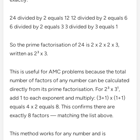
24 divided by 2 equals 12 12 divided by 2 equals 6
6 divided by 2 equals 3 3 divided by 3 equals 1
So the prime factorisation of 24 is 2 x 2 x 2 x 3,
written as 2³ x 3.
This is useful for AMC problems because the total
number of factors of any number can be calculated
directly from its prime factorisation. For 2³ x 3¹,
add 1 to each exponent and multiply: (3+1) x (1+1)
equals 4 x 2 equals 8. This confirms there are
exactly 8 factors — matching the list above.
This method works for any number and is