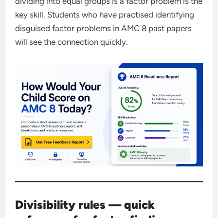
dividing into equal groups is a factor problem is the
key skill. Students who have practised identifying
disguised factor problems in AMC 8 past papers
will see the connection quickly.
Divisibility rules — quick