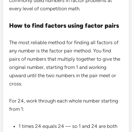
commonly used numbers in factor problems at
every level of competition math.
How to find factors using factor pairs
The most reliable method for finding all factors of
any number is the factor pair method. You find
pairs of numbers that multiply together to give the
original number, starting from 1 and working
upward until the two numbers in the pair meet or
cross.
For 24, work through each whole number starting
from 1:
1 times 24 equals 24 — so 1 and 24 are both