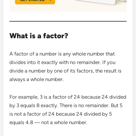
What is a factor?
A factor of a number is any whole number that
divides into it exactly with no remainder. If you
divide a number by one of its factors, the result is
always a whole number.
For example, 3 is a factor of 24 because 24 divided
by 3 equals 8 exactly. There is no remainder. But 5
is not a factor of 24 because 24 divided by 5
equals 4.8 — not a whole number.