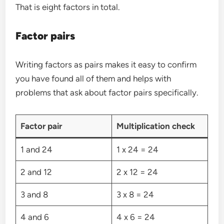
That is eight factors in total.
Factor pairs
Writing factors as pairs makes it easy to confirm
you have found all of them and helps with
problems that ask about factor pairs specifically.
Factor pair
Multiplication check
1 and 24
1 x 24 = 24
2 and 12
2 x 12 = 24
3 and 8
3 x 8 = 24
4 and 6
4 x 6 = 24