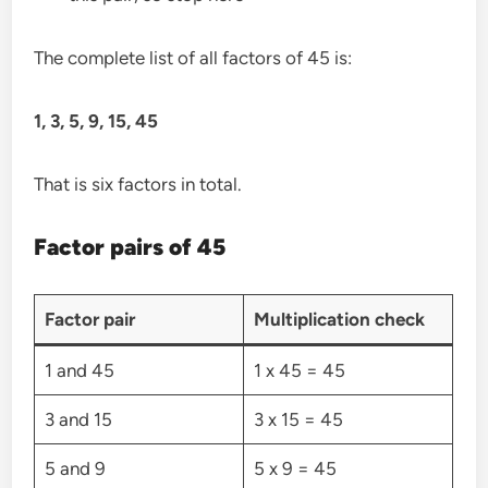
The complete list of all factors of 45 is:
1, 3, 5, 9, 15, 45
That is six factors in total.
Factor pairs of 45
Factor pair
Multiplication check
1 and 45
1 x 45 = 45
3 and 15
3 x 15 = 45
5 and 9
5 x 9 = 45