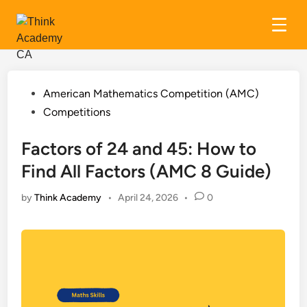
Skip
to
content
Posted
American Mathematics Competition (AMC)
in
Competitions
Factors of 24 and 45: How to
Find All Factors (AMC 8 Guide)
by
Think Academy
•
April 24, 2026
•
0