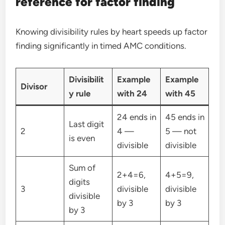
reference for factor finding
Knowing divisibility rules by heart speeds up factor
finding significantly in timed AMC conditions.
Divisibilit
Example
Example
Divisor
y rule
with 24
with 45
24 ends in
45 ends in
Last digit
2
4 —
5 — not
is even
divisible
divisible
Sum of
2+4=6,
4+5=9,
digits
3
divisible
divisible
divisible
by 3
by 3
by 3