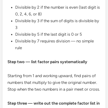
Divisible by 2 if the number is even (last digit is
0, 2, 4, 6, or 8)
Divisible by 3 if the sum of digits is divisible by
3
Divisible by 5 if the last digit is 0 or 5
Divisible by 7 requires division — no simple
rule
Step two — list factor pairs systematically
Starting from 1 and working upward, find pairs of
numbers that multiply to give the original number.
Stop when the two numbers in a pair meet or cross.
Step three — write out the complete factor list in