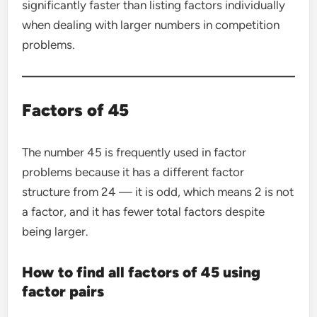
significantly faster than listing factors individually
when dealing with larger numbers in competition
problems.
Factors of 45
The number 45 is frequently used in factor
problems because it has a different factor
structure from 24 — it is odd, which means 2 is not
a factor, and it has fewer total factors despite
being larger.
How to find all factors of 45 using
factor pairs