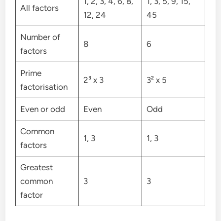
1, 2, 3, 4, 6, 8,
1, 3, 5, 9, 15,
All factors
12, 24
45
Number of
8
6
factors
Prime
2³ x 3
3² x 5
factorisation
Even or odd
Even
Odd
Common
1, 3
1, 3
factors
Greatest
common
3
3
factor