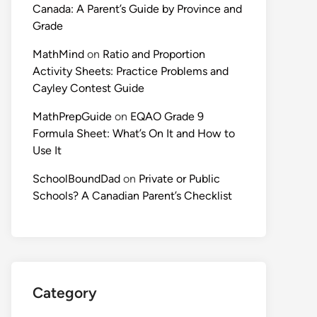
Canada: A Parent’s Guide by Province and
Grade
MathMind
on
Ratio and Proportion
Activity Sheets: Practice Problems and
Cayley Contest Guide
MathPrepGuide
on
EQAO Grade 9
Formula Sheet: What’s On It and How to
Use It
SchoolBoundDad
on
Private or Public
Schools? A Canadian Parent’s Checklist
Category