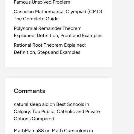
Famous Unsolved Problem
Canadian Mathematical Olympiad (CMO):
The Complete Guide
Polynomial Remainder Theorem
Explained: Definition, Proof and Examples
Rational Root Theorem Explained:
Definition, Steps and Examples
Comments
natural sleep aid
on
Best Schools in
Calgary: Top Public, Catholic and Private
Options Compared
MathMama88
on
Math Curriculum in