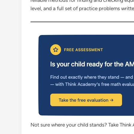
reliable methods for finding and checking equi
level, and a full set of practice problems writ
Not sure where your child stands? Take Think 