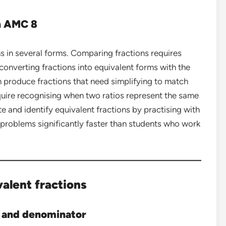
in AMC 8
 in several forms. Comparing fractions requires
nverting fractions into equivalent forms with the
 produce fractions that need simplifying to match
quire recognising when two ratios represent the same
e and identify equivalent fractions by practising with
 problems significantly faster than students who work
alent fractions
 and denominator