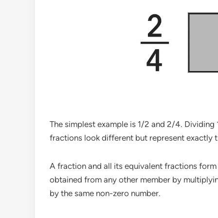
The simplest example is 1/2 and 2/4. Dividing 1
fractions look different but represent exactly 
A fraction and all its equivalent fractions for
obtained from any other member by multiplyin
by the same non-zero number.