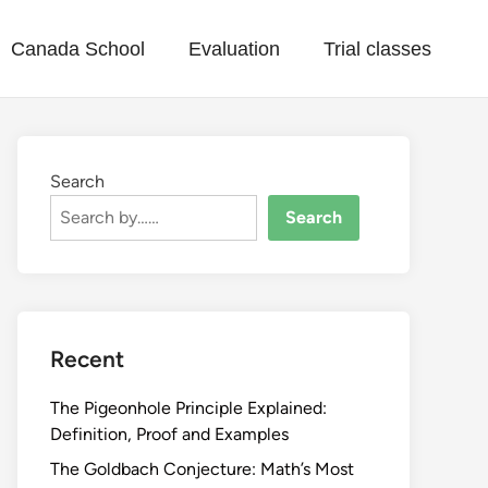
Canada School
Evaluation
Trial classes
Search
Search
Recent
The Pigeonhole Principle Explained:
Definition, Proof and Examples
The Goldbach Conjecture: Math’s Most