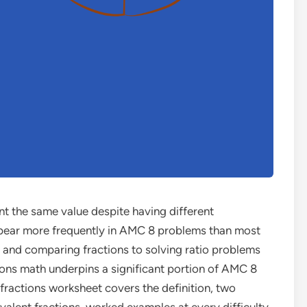
ent the same value despite having different
ear more frequently in AMC 8 problems than most
 and comparing fractions to solving ratio problems
ions math underpins a significant portion of AMC 8
fractions worksheet covers the definition, two