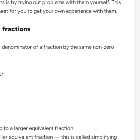
s is by trying out problems with them yourself. This
heet for you to get your own experience with them.
 fractions
d denominator of a fraction by the same non-zero
er:
p to a larger equivalent fraction
ler equivalent fraction — this is called simplifying