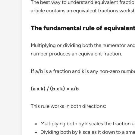
The best way to understand equivalent fraction
article contains an equivalent fractions works
The fundamental rule of equivalent
Multiplying or dividing both the numerator an
number produces an equivalent fraction.
If a/b is a fraction and k is any non-zero numb
(a x k) / (b x k) = a/b
This rule works in both directions:
Multiplying both by k scales the fraction u
Dividing both by k scales it down to a smal