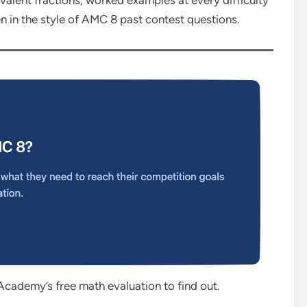
valent fractions, worked examples at every difficulty
ten in the style of AMC 8 past contest questions.
Academy’s free math evaluation to find out.