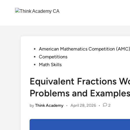
Skip
to
content
Posted
American Mathematics Competition (AMC
in
Competitions
Math Skills
Equivalent Fractions W
Problems and Example
by
Think Academy
•
April 28, 2026
•
2