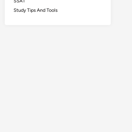
SSAT
Study Tips And Tools