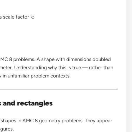
 scale factor k:
n AMC 8 problems. A shape with dimensions doubled
imeter. Understanding why this is true — rather than
 in unfamiliar problem contexts.
s and rectangles
 shapes in AMC 8 geometry problems. They appear
gures.