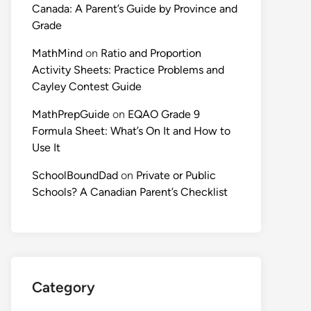
Canada: A Parent’s Guide by Province and
Grade
MathMind
on
Ratio and Proportion
Activity Sheets: Practice Problems and
Cayley Contest Guide
MathPrepGuide
on
EQAO Grade 9
Formula Sheet: What’s On It and How to
Use It
SchoolBoundDad
on
Private or Public
Schools? A Canadian Parent’s Checklist
Category