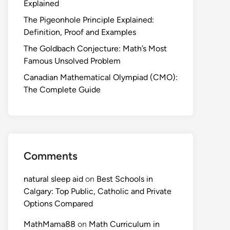
Explained
The Pigeonhole Principle Explained:
Definition, Proof and Examples
The Goldbach Conjecture: Math’s Most
Famous Unsolved Problem
Canadian Mathematical Olympiad (CMO):
The Complete Guide
Comments
natural sleep aid
on
Best Schools in
Calgary: Top Public, Catholic and Private
Options Compared
MathMama88
on
Math Curriculum in