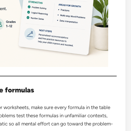
e formulas
r worksheets, make sure every formula in the table
lems test these formulas in unfamiliar contexts,
tic so all mental effort can go toward the problem-