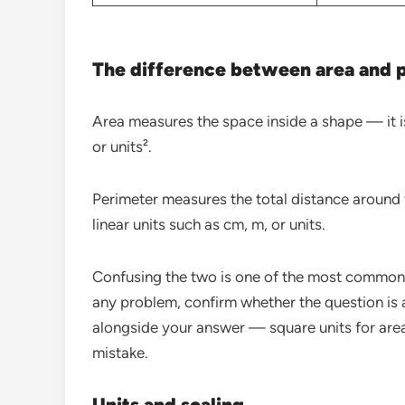
The difference between area and 
Area measures the space inside a shape — it i
or units².
Perimeter measures the total distance around 
linear units such as cm, m, or units.
Confusing the two is one of the most common
any problem, confirm whether the question is 
alongside your answer — square units for area,
mistake.
Units and scaling