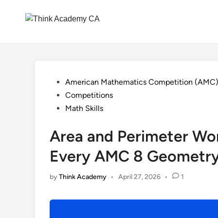
Skip
to
content
Posted
American Mathematics Competition (AMC
in
Competitions
Math Skills
Area and Perimeter Wo
Every AMC 8 Geometry
by
Think Academy
•
April 27, 2026
•
1