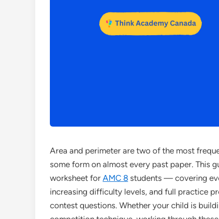
Area and perimeter are two of the most frequ
some form on almost every past paper. This g
worksheet for
AMC 8
students — covering eve
increasing difficulty levels, and full practice 
contest questions. Whether your child is build