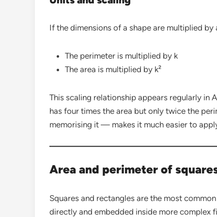
If the dimensions of a shape are multiplied by a
The perimeter is multiplied by k
The area is multiplied by k²
This scaling relationship appears regularly i
has four times the area but only twice the per
memorising it — makes it much easier to apply
Area and perimeter of square
Squares and rectangles are the most common
directly and embedded inside more complex fi