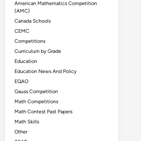
American Mathematics Competition
(AMC)
Canada Schools
CEMC
Competitions
Curriculum by Grade
Education
Education News And Policy
EQAO
Gauss Competition
Math Competitions
Math Contest Past Papers
Math Skills
Other