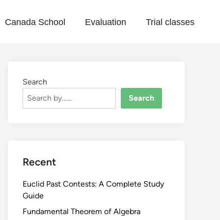
Canada School
Evaluation
Trial classes
Search
Search
Recent
Euclid Past Contests: A Complete Study
Guide
Fundamental Theorem of Algebra