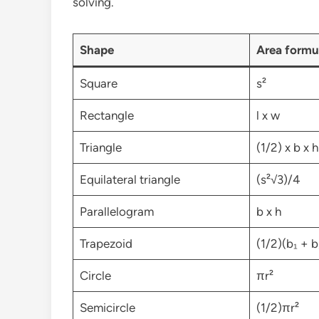
solving.
Shape
Area formu
Square
s²
Rectangle
l x w
Triangle
(1/2) x b x h
Equilateral triangle
(s²√3)/4
Parallelogram
b x h
Trapezoid
(1/2)(b₁ + b
Circle
πr²
Semicircle
(1/2)πr²