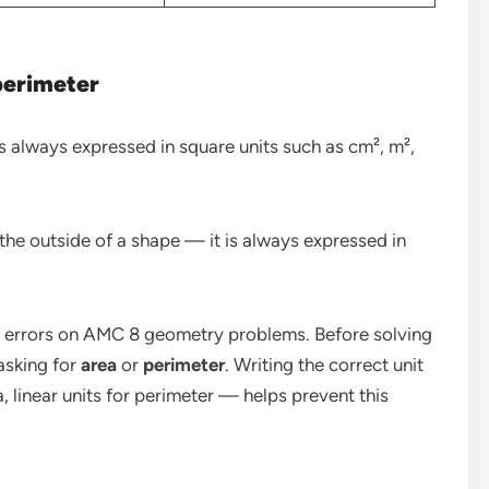
perimeter
s always expressed in square units such as cm², m²,
the outside of a shape — it is always expressed in
 errors on AMC 8 geometry problems. Before solving
asking for
area
or
perimeter
. Writing the correct unit
 linear units for perimeter — helps prevent this