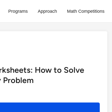
Programs
Approach
Math Competitions
)
rksheets: How to Solve
 Problem