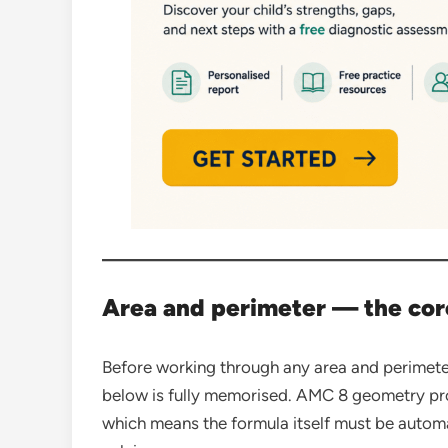
Area and perimeter — the cor
Before working through any area and perimete
below is fully memorised. AMC 8 geometry prob
which means the formula itself must be automa