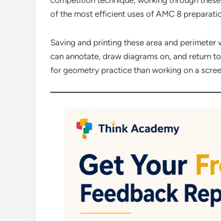
competition technique, working through these
of the most efficient uses of AMC 8 preparati
Saving and printing these area and perimeter 
can annotate, draw diagrams on, and return t
for geometry practice than working on a scree