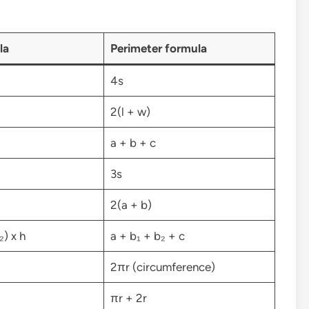
la
Perimeter formula
4s
2(l + w)
a + b + c
3s
2(a + b)
₂) x h
a + b₁ + b₂ + c
2πr (circumference)
πr + 2r