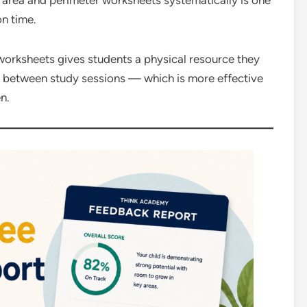
 area and perimeter worksheets systematically is one
on time.
worksheets gives students a physical resource they
o between study sessions — which is more effective
n.