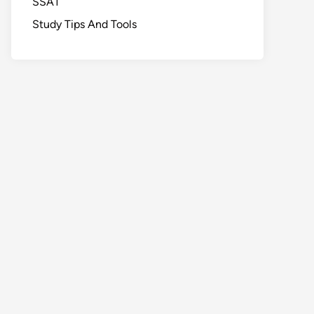
SSAT
Study Tips And Tools