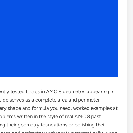
ently tested topics in AMC 8 geometry, appearing in
uide serves as a complete area and perimeter
ry shape and formula you need, worked examples at
problems written in the style of real AMC 8 past
ing their geometry foundations or polishing their