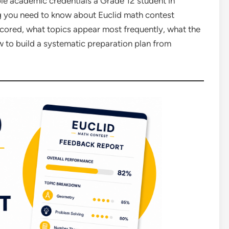
le academic credentials a Grade 12 student in
g you need to know about Euclid math contest
 scored, what topics appear most frequently, what the
 to build a systematic preparation plan from