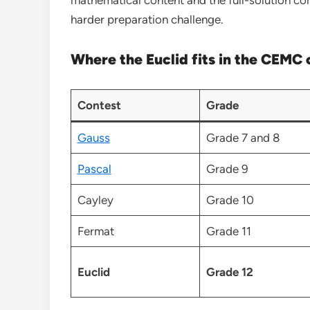
harder preparation challenge.
Where the Euclid fits in the CEMC 
Contest
Grade
Gauss
Grade 7 and 8
Pascal
Grade 9
Cayley
Grade 10
Fermat
Grade 11
Euclid
Grade 12