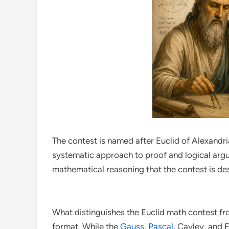
The contest is named after Euclid of Alexandr
systematic approach to proof and logical arg
mathematical reasoning that the contest is des
What distinguishes the Euclid math contest fr
format. While the
Gauss
,
Pascal
, Cayley, and F