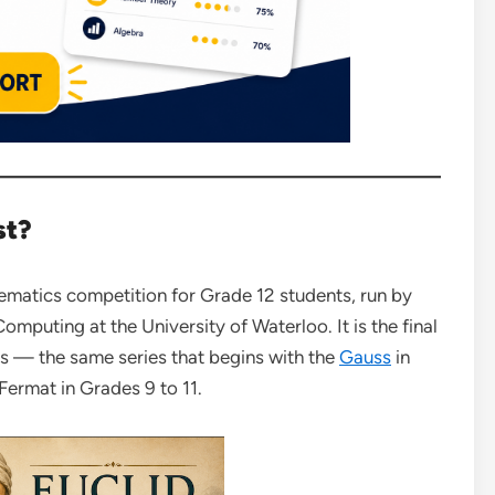
st?
hematics competition for Grade 12 students, run by
mputing at the University of Waterloo. It is the final
s — the same series that begins with the
Gauss
in
 Fermat in Grades 9 to 11.