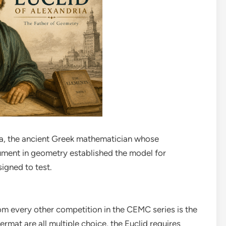
ia, the ancient Greek mathematician whose
ument in geometry established the model for
igned to test.
om every other competition in the CEMC series is the
ermat are all multiple choice, the Euclid requires