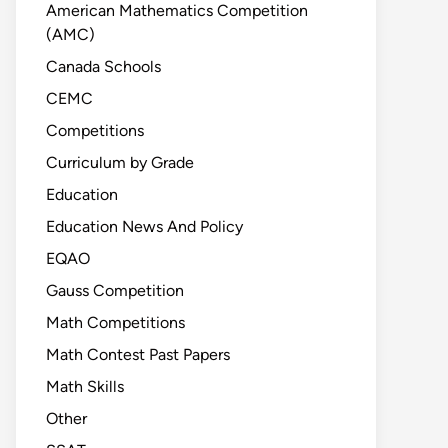
American Mathematics Competition
(AMC)
Canada Schools
CEMC
Competitions
Curriculum by Grade
Education
Education News And Policy
EQAO
Gauss Competition
Math Competitions
Math Contest Past Papers
Math Skills
Other