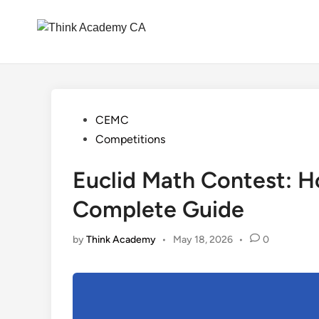
Skip
to
content
Posted
CEMC
in
Competitions
Euclid Math Contest: 
Complete Guide
by
Think Academy
•
May 18, 2026
•
0