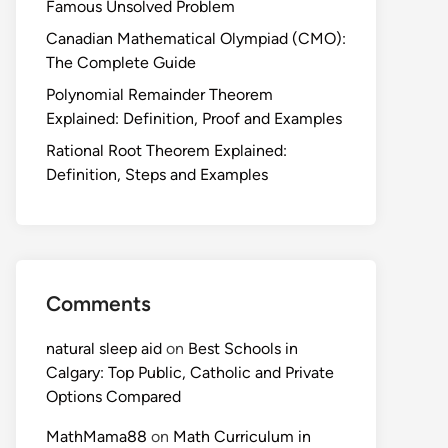
Famous Unsolved Problem
Canadian Mathematical Olympiad (CMO):
The Complete Guide
Polynomial Remainder Theorem
Explained: Definition, Proof and Examples
Rational Root Theorem Explained:
Definition, Steps and Examples
Comments
natural sleep aid
on
Best Schools in
Calgary: Top Public, Catholic and Private
Options Compared
MathMama88
on
Math Curriculum in