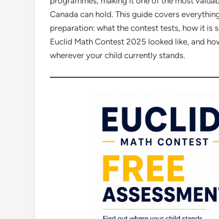
programmes, making it one of the most valuab
Canada can hold. This guide covers everythin
preparation: what the contest tests, how it is
Euclid Math Contest 2025 looked like, and how
wherever your child currently stands.