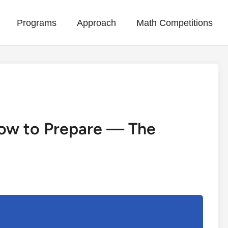
Programs
Approach
Math Competitions
How to Prepare — The