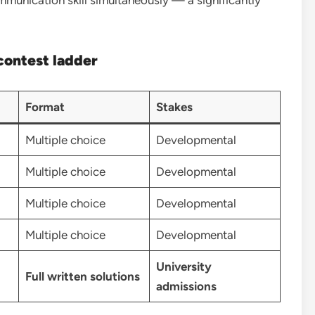
contest ladder
Format
Stakes
Multiple choice
Developmental
Multiple choice
Developmental
Multiple choice
Developmental
Multiple choice
Developmental
University
Full written solutions
admissions