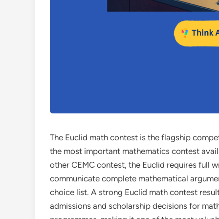
The Euclid math contest is the flagship compet
the most important mathematics contest avail
other CEMC contest, the Euclid requires full 
communicate complete mathematical arguments,
choice list. A strong Euclid math contest resul
admissions and scholarship decisions for mat