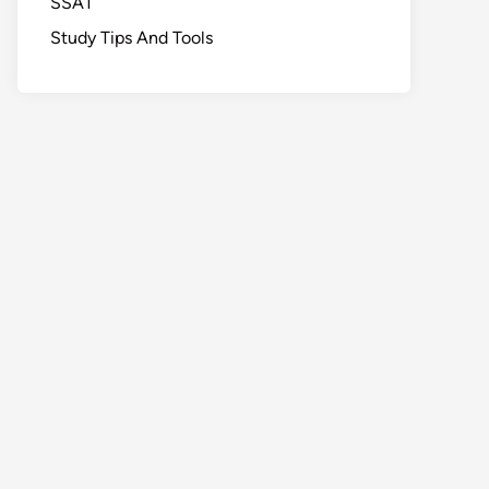
SSAT
Study Tips And Tools