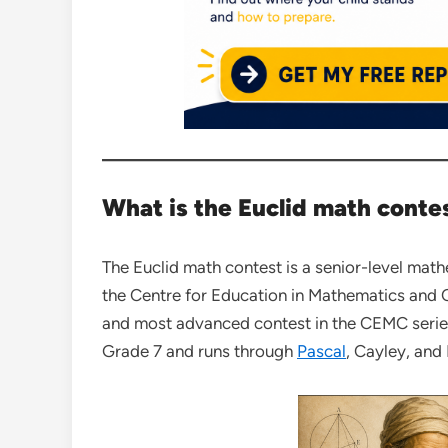
What is the Euclid math conte
The Euclid math contest is a senior-level mat
the Centre for Education in Mathematics and Co
and most advanced contest in the CEMC serie
Grade 7 and runs through
Pascal
, Cayley, and