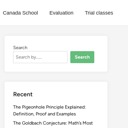
Canada School
Evaluation
Trial classes
Search
Search
Recent
The Pigeonhole Principle Explained:
Definition, Proof and Examples
The Goldbach Conjecture: Math’s Most