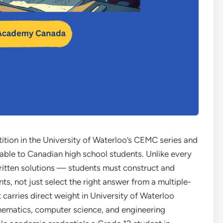
ition in the University of Waterloo’s CEMC series and
able to Canadian high school students. Unlike every
written solutions — students must construct and
 not just select the right answer from a multiple-
t carries direct weight in University of Waterloo
hematics, computer science, and engineering