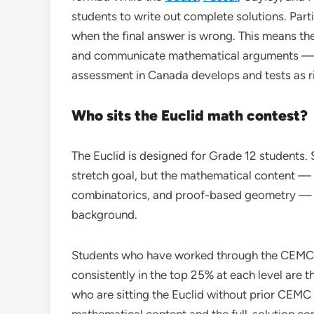
students to write out complete solutions. Par
when the final answer is wrong. This means the
and communicate mathematical arguments — a 
assessment in Canada develops and tests as r
Who sits the Euclid math contest?
The Euclid is designed for Grade 12 students. 
stretch goal, but the mathematical content —
combinatorics, and proof-based geometry — 
background.
Students who have worked through the CEMC
consistently in the top 25% at each level are t
who are sitting the Euclid without prior CEMC
mathematical content and the full-solution co