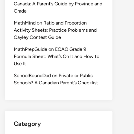
Canada: A Parent’s Guide by Province and
Grade
MathMind
on
Ratio and Proportion
Activity Sheets: Practice Problems and
Cayley Contest Guide
MathPrepGuide
on
EQAO Grade 9
Formula Sheet: What’s On It and How to
Use It
SchoolBoundDad
on
Private or Public
Schools? A Canadian Parent’s Checklist
Category