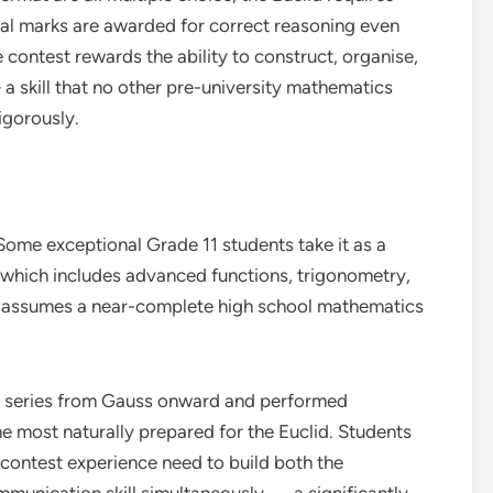
tial marks are awarded for correct reasoning even
 contest rewards the ability to construct, organise,
skill that no other pre-university mathematics
igorously.
Some exceptional Grade 11 students take it as a
 which includes advanced functions, trigonometry,
assumes a near-complete high school mathematics
 series from Gauss onward and performed
he most naturally prepared for the Euclid. Students
 contest experience need to build both the
mmunication skill simultaneously — a significantly