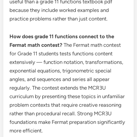
useful than a grade 11 functions textbook pdf
because they include worked examples and
practice problems rather than just content.
How does grade 11 functions connect to the
Fermat math contest?
The Fermat math contest
for Grade 11 students tests functions content
extensively — function notation, transformations,
exponential equations, trigonometric special
angles, and sequences and series all appear
regularly. The contest extends the MCR3U
curriculum by presenting these topics in unfamiliar
problem contexts that require creative reasoning
rather than procedural recall. Strong MCR3U
foundations make Fermat preparation significantly
more efficient.