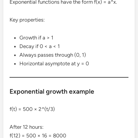
Exponential functions have the form f(x) = a^x.
Key properties:
Growth if a > 1
Decay if 0 < a < 1
Always passes through (0, 1)
Horizontal asymptote at y = 0
Exponential growth example
f(t) = 500 × 2^(t/3)
After 12 hours:
f(12) = 500 × 16 = 8000