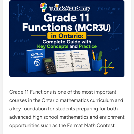
Grade 11 Functions is one of the most important
courses in the Ontario mathematics curriculum and
a key foundation for students preparing for both
advanced high school mathematics and enrichment
opportunities such as the Fermat Math Contest.