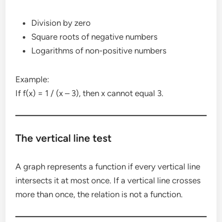
Division by zero
Square roots of negative numbers
Logarithms of non-positive numbers
Example:
If f(x) = 1 / (x – 3), then x cannot equal 3.
The vertical line test
A graph represents a function if every vertical line
intersects it at most once. If a vertical line crosses
more than once, the relation is not a function.