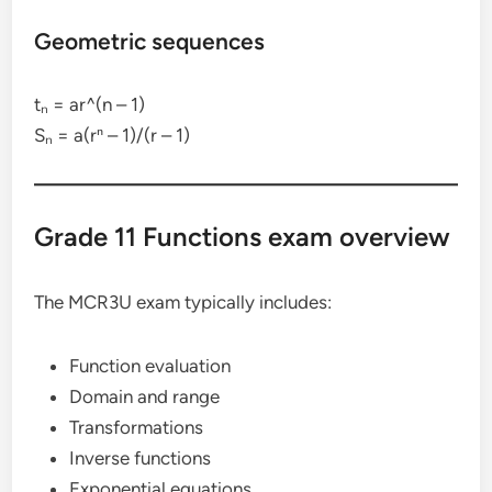
Geometric sequences
tₙ = ar^(n – 1)
Sₙ = a(rⁿ – 1)/(r – 1)
Grade 11 Functions exam overview
The MCR3U exam typically includes:
Function evaluation
Domain and range
Transformations
Inverse functions
Exponential equations