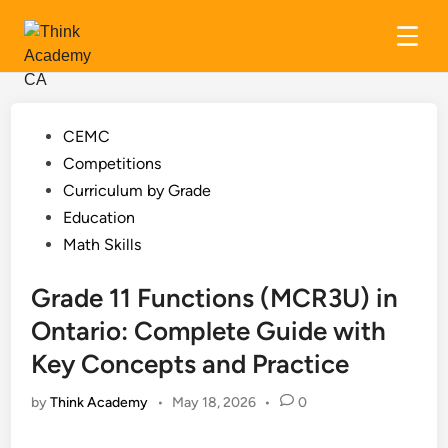
Skip
to
content
Posted
CEMC
in
Competitions
Curriculum by Grade
Education
Math Skills
Grade 11 Functions (MCR3U) in
Ontario: Complete Guide with
Key Concepts and Practice
by
Think Academy
•
May 18, 2026
•
0