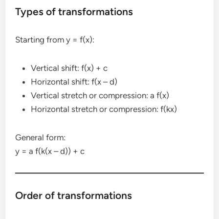
Types of transformations
Starting from y = f(x):
Vertical shift: f(x) + c
Horizontal shift: f(x – d)
Vertical stretch or compression: a f(x)
Horizontal stretch or compression: f(kx)
General form:
y = a f(k(x – d)) + c
Order of transformations