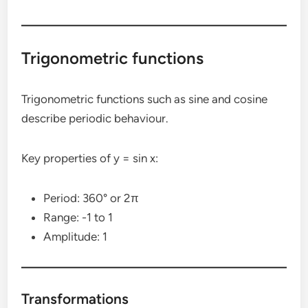
Trigonometric functions
Trigonometric functions such as sine and cosine
describe periodic behaviour.
Key properties of y = sin x:
Period: 360° or 2π
Range: -1 to 1
Amplitude: 1
Transformations