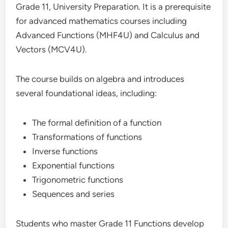
Grade 11, University Preparation. It is a prerequisite
for advanced mathematics courses including
Advanced Functions (MHF4U) and Calculus and
Vectors (MCV4U).
The course builds on algebra and introduces
several foundational ideas, including:
The formal definition of a function
Transformations of functions
Inverse functions
Exponential functions
Trigonometric functions
Sequences and series
Students who master Grade 11 Functions develop