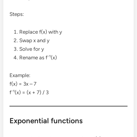
Steps:
Replace f(x) with y
Swap x and y
Solve for y
Rename as f⁻¹(x)
Example:
f(x) = 3x – 7
f⁻¹(x) = (x + 7) / 3
Exponential functions