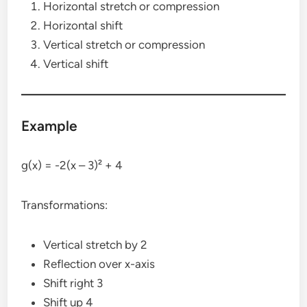
Horizontal stretch or compression
Horizontal shift
Vertical stretch or compression
Vertical shift
Example
g(x) = -2(x – 3)² + 4
Transformations:
Vertical stretch by 2
Reflection over x-axis
Shift right 3
Shift up 4