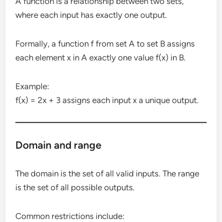
A function is a relationship between two sets,
where each input has exactly one output.
Formally, a function f from set A to set B assigns
each element x in A exactly one value f(x) in B.
Example:
f(x) = 2x + 3 assigns each input x a unique output.
Domain and range
The domain is the set of all valid inputs. The range
is the set of all possible outputs.
Common restrictions include: