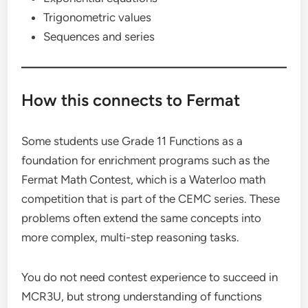
Trigonometric values
Sequences and series
How this connects to Fermat
Some students use Grade 11 Functions as a
foundation for enrichment programs such as the
Fermat Math Contest, which is a Waterloo math
competition that is part of the CEMC series. These
problems often extend the same concepts into
more complex, multi-step reasoning tasks.
You do not need contest experience to succeed in
MCR3U, but strong understanding of functions