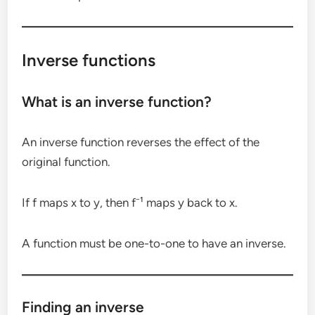
Inverse functions
What is an inverse function?
An inverse function reverses the effect of the
original function.
If f maps x to y, then f⁻¹ maps y back to x.
A function must be one-to-one to have an inverse.
Finding an inverse