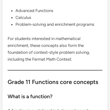
Advanced Functions
Calculus
Problem-solving and enrichment programs
For students interested in mathematical
enrichment, these concepts also form the
foundation of contest-style problem solving,
including the Fermat Math Contest.
Grade 11 Functions core concepts
What is a function?