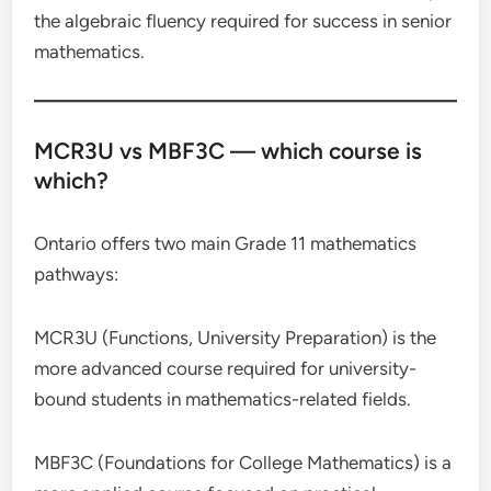
the algebraic fluency required for success in senior
mathematics.
MCR3U vs MBF3C — which course is
which?
Ontario offers two main Grade 11 mathematics
pathways:
MCR3U (Functions, University Preparation) is the
more advanced course required for university-
bound students in mathematics-related fields.
MBF3C (Foundations for College Mathematics) is a