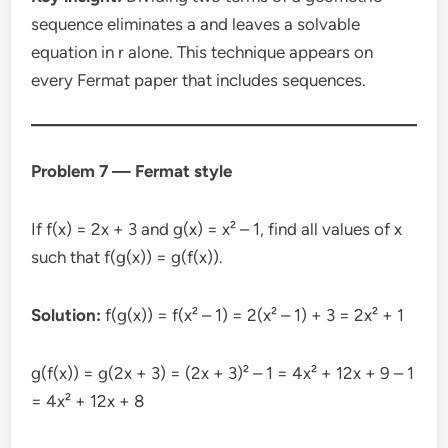
sequence eliminates a and leaves a solvable
equation in r alone. This technique appears on
every Fermat paper that includes sequences.
Problem 7 — Fermat style
If f(x) = 2x + 3 and g(x) = x² – 1, find all values of x
such that f(g(x)) = g(f(x)).
Solution:
f(g(x)) = f(x² – 1) = 2(x² – 1) + 3 = 2x² + 1
g(f(x)) = g(2x + 3) = (2x + 3)² – 1 = 4x² + 12x + 9 – 1
= 4x² + 12x + 8