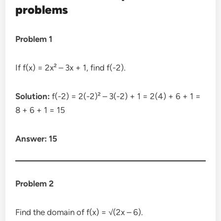
problems
Problem 1
If f(x) = 2x² – 3x + 1, find f(-2).
Solution:
f(-2) = 2(-2)² – 3(-2) + 1 = 2(4) + 6 + 1 =
8 + 6 + 1 = 15
Answer: 15
Problem 2
Find the domain of f(x) = √(2x – 6).