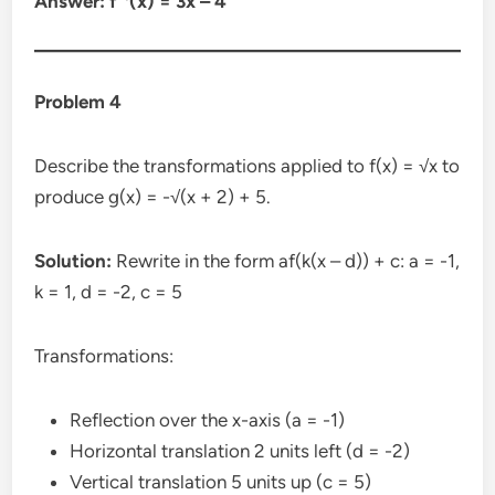
Answer: f⁻¹(x) = 3x – 4
Problem 4
Describe the transformations applied to f(x) = √x to
produce g(x) = -√(x + 2) + 5.
Solution:
Rewrite in the form af(k(x – d)) + c: a = -1,
k = 1, d = -2, c = 5
Transformations:
Reflection over the x-axis (a = -1)
Horizontal translation 2 units left (d = -2)
Vertical translation 5 units up (c = 5)