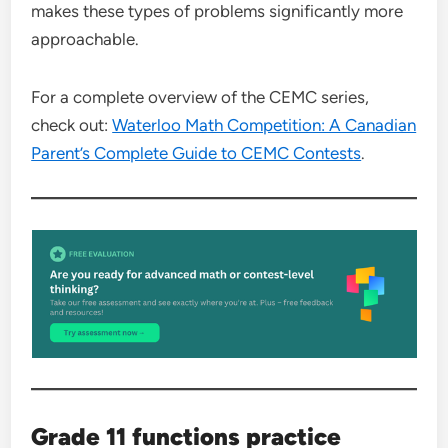
makes these types of problems significantly more
approachable.
For a complete overview of the CEMC series,
check out:
Waterloo Math Competition: A Canadian
Parent’s Complete Guide to CEMC Contests
.
Grade 11 functions practice