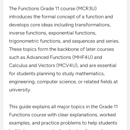
The Functions Grade 11 course (MCR3U)
introduces the formal concept of a function and
develops core ideas including transformations,
inverse functions, exponential functions,
trigonometric functions, and sequences and series.
These topics form the backbone of later courses
such as Advanced Functions (MHF4U) and
Calculus and Vectors (MCV4U), and are essential
for students planning to study mathematics,
engineering, computer science, or related fields at
university.
This guide explains all major topics in the Grade 11
Functions course with clear explanations, worked
examples, and practice problems to help students