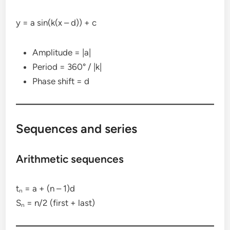
y = a sin(k(x – d)) + c
Amplitude = |a|
Period = 360° / |k|
Phase shift = d
Sequences and series
Arithmetic sequences
tₙ = a + (n – 1)d
Sₙ = n/2 (first + last)