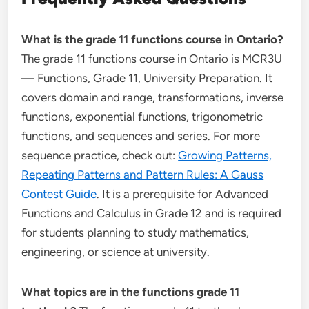
What is the grade 11 functions course in Ontario?
The grade 11 functions course in Ontario is MCR3U
— Functions, Grade 11, University Preparation. It
covers domain and range, transformations, inverse
functions, exponential functions, trigonometric
functions, and sequences and series. For more
sequence practice, check out:
Growing Patterns,
Repeating Patterns and Pattern Rules: A Gauss
Contest Guide
. It is a prerequisite for Advanced
Functions and Calculus in Grade 12 and is required
for students planning to study mathematics,
engineering, or science at university.
What topics are in the functions grade 11