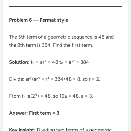
Problem 6 — Fermat style
The 5th term of a geometric sequence is 48 and
the 8th term is 384. Find the first term.
Solution:
t₅ = ar⁴ = 48 t₈ = ar⁷ = 384
Divide: ar⁷/ar⁴ = r³ = 384/48 = 8, so r = 2.
From t₅: a(2⁴) = 48, so 16a = 48, a = 3.
Answer: First term = 3
Key insight:
Dividing two terms of a geometric