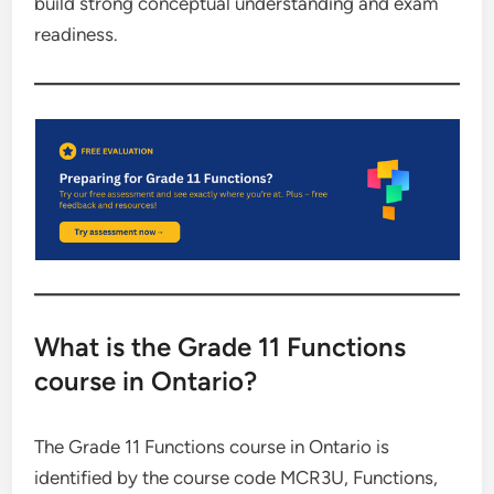
build strong conceptual understanding and exam
readiness.
What is the Grade 11 Functions
course in Ontario?
The Grade 11 Functions course in Ontario is
identified by the course code MCR3U, Functions,