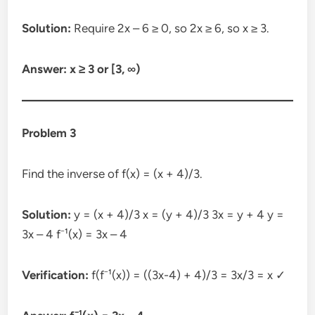
Solution:
Require 2x – 6 ≥ 0, so 2x ≥ 6, so x ≥ 3.
Answer: x ≥ 3 or [3, ∞)
Problem 3
Find the inverse of f(x) = (x + 4)/3.
Solution:
y = (x + 4)/3 x = (y + 4)/3 3x = y + 4 y =
3x – 4 f⁻¹(x) = 3x – 4
Verification:
f(f⁻¹(x)) = ((3x-4) + 4)/3 = 3x/3 = x ✓