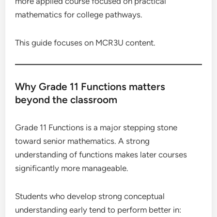
more applied course focused on practical
mathematics for college pathways.
This guide focuses on MCR3U content.
Why Grade 11 Functions matters
beyond the classroom
Grade 11 Functions is a major stepping stone
toward senior mathematics. A strong
understanding of functions makes later courses
significantly more manageable.
Students who develop strong conceptual
understanding early tend to perform better in: