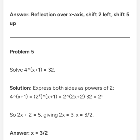
Answer: Reflection over x-axis, shift 2 left, shift 5
up
Problem 5
Solve 4^(x+1) = 32.
Solution:
Express both sides as powers of 2:
4^(x+1) = (2²)^(x+1) = 2^(2x+2) 32 = 2⁵
So 2x + 2 = 5, giving 2x = 3, x = 3/2.
Answer: x = 3/2