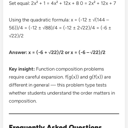
Set equal: 2x² + 1 = 4x² + 12x + 8 0 = 2x² + 12x + 7
Using the quadratic formula: x = (-12 ± √(144 –
56))/4 = (-12 ± √88)/4 = (-12 ± 2√22)/4 = (-6 ±
√22)/2
Answer: x = (-6 + √22)/2 or x = (-6 – √22)/2
Key insight:
Function composition problems
require careful expansion. f(g(x)) and g(f(x)) are
different in general — this problem type tests
whether students understand the order matters in
composition.
Frequently Asked Questions