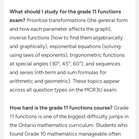
What should I study for the grade 11 functions
exam?
Prioritise transformations (the general form
and how each parameter affects the graph),
inverse functions (how to find them algebraically
and graphically), exponential equations (solving
using laws of exponents), trigonometric functions
at special angles (30°, 45°, 60°), and sequences
and series (nth term and sum formulas for
arithmetic and geometric). These topics appear
across all question types on the MCR3U exam.
How hard is the grade 11 functions course?
Grade
11 functions is one of the biggest difficulty jumps in
the Ontario mathematics curriculum. Students who
found Grade 10 mathematics manageable often