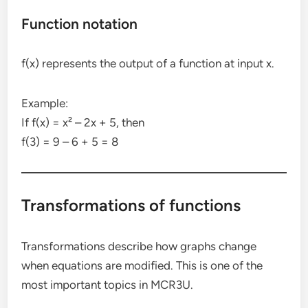
Function notation
f(x) represents the output of a function at input x.
Example:
If f(x) = x² – 2x + 5, then
f(3) = 9 – 6 + 5 = 8
Transformations of functions
Transformations describe how graphs change
when equations are modified. This is one of the
most important topics in MCR3U.