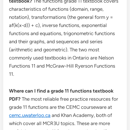
textbook?
The functions grade 11 textbook covers
characteristics of functions (domain, range,
notation), transformations (the general form y =
af(k(x-d)) + c), inverse functions, exponential
functions and equations, trigonometric functions
and their graphs, and sequences and series
(arithmetic and geometric). The two most
commonly used textbooks in Ontario are Nelson
Functions 11 and McGraw-Hill Ryerson Functions
11.
Where can I find a grade 11 functions textbook
PDF?
The most reliable free practice resources for
grade 11 functions are the CEMC courseware at
cemc.uwaterloo.ca
and Khan Academy, both of
which cover all MCR3U topics. These are more