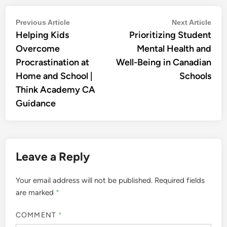
Post
Previous
Nex
Previous Article
Next Article
Helping Kids
article:
Prioritizing Student
artic
navigation
Overcome
Mental Health and
Procrastination at
Well-Being in Canadian
Home and School |
Schools
Think Academy CA
Guidance
Leave a Reply
Your email address will not be published.
Required fields
are marked
*
COMMENT
*