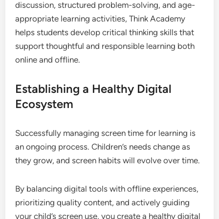
discussion, structured problem-solving, and age-
appropriate learning activities, Think Academy
helps students develop critical thinking skills that
support thoughtful and responsible learning both
online and offline.
Establishing a Healthy Digital
Ecosystem
Successfully managing screen time for learning is
an ongoing process. Children’s needs change as
they grow, and screen habits will evolve over time.
By balancing digital tools with offline experiences,
prioritizing quality content, and actively guiding
your child’s screen use, you create a healthy digital