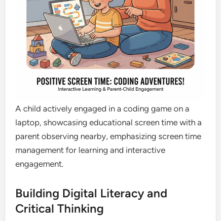
A child actively engaged in a coding game on a
laptop, showcasing educational screen time with a
parent observing nearby, emphasizing screen time
management for learning and interactive
engagement.
Building Digital Literacy and
Critical Thinking