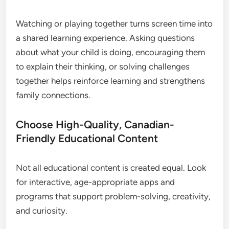
Watching or playing together turns screen time into
a shared learning experience. Asking questions
about what your child is doing, encouraging them
to explain their thinking, or solving challenges
together helps reinforce learning and strengthens
family connections.
Choose High-Quality, Canadian-
Friendly Educational Content
Not all educational content is created equal. Look
for interactive, age-appropriate apps and
programs that support problem-solving, creativity,
and curiosity.