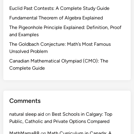
Euclid Past Contests: A Complete Study Guide
Fundamental Theorem of Algebra Explained
The Pigeonhole Principle Explained: Definition, Proof
and Examples
The Goldbach Conjecture: Math’s Most Famous
Unsolved Problem
Canadian Mathematical Olympiad (CMO): The
Complete Guide
Comments
natural sleep aid
on
Best Schools in Calgary: Top
Public, Catholic and Private Options Compared
MathMama88
on
Math Curriculum in Canada: A