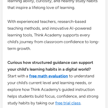
learning ability, curiosity, and healthy study habits
that inspire a lifelong love of learning.
With experienced teachers, research-based
teaching methods, and innovative AI-powered
learning tools, Think Academy supports every
child’s journey from classroom confidence to long-
term growth.
Curious how structured guidance can support
your child’s learning habits in a digital world?
Start with a
free math evaluation
to understand
your child’s current level and learning needs, or
explore how Think Academy’s guided instruction
helps students build focus, confidence, and strong
study habits by taking our
free trial class
.