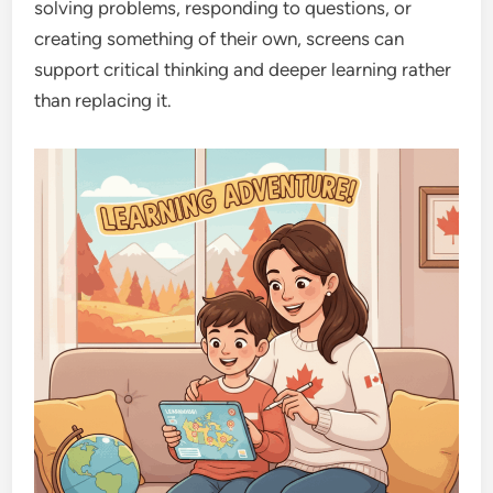
solving problems, responding to questions, or
creating something of their own, screens can
support critical thinking and deeper learning rather
than replacing it.