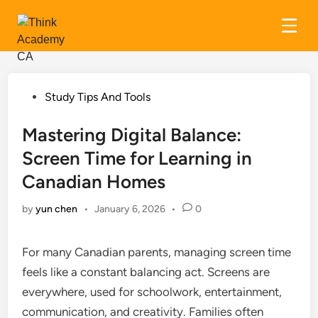
Skip
to
content
Posted
Study Tips And Tools
in
Mastering Digital Balance:
Screen Time for Learning in
Canadian Homes
by
yun chen
•
January 6, 2026
•
0
For many Canadian parents, managing screen time
feels like a constant balancing act. Screens are
everywhere, used for schoolwork, entertainment,
communication, and creativity. Families often