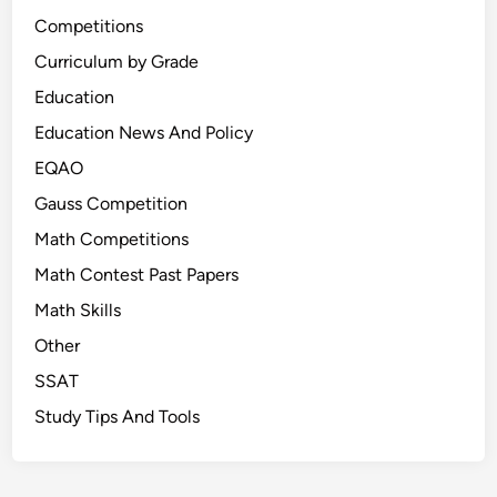
Competitions
Curriculum by Grade
Education
Education News And Policy
EQAO
Gauss Competition
Math Competitions
Math Contest Past Papers
Math Skills
Other
SSAT
Study Tips And Tools