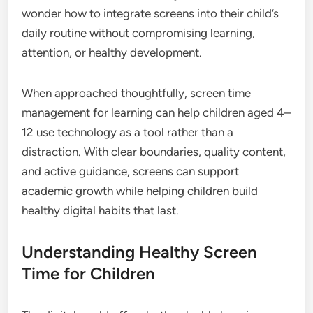
wonder how to integrate screens into their child’s
daily routine without compromising learning,
attention, or healthy development.
When approached thoughtfully, screen time
management for learning can help children aged 4–
12 use technology as a tool rather than a
distraction. With clear boundaries, quality content,
and active guidance, screens can support
academic growth while helping children build
healthy digital habits that last.
Understanding Healthy Screen
Time for Children