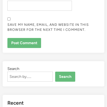
SAVE MY NAME, EMAIL, AND WEBSITE IN THIS
BROWSER FOR THE NEXT TIME I COMMENT.
Search
Search
Recent