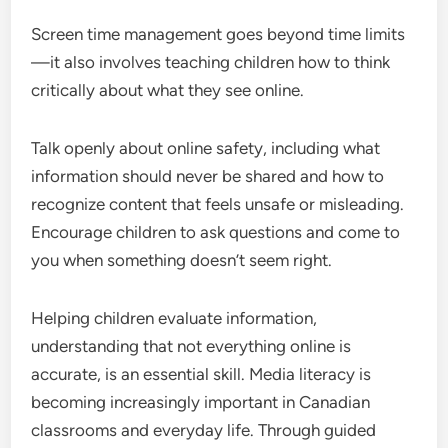
Screen time management goes beyond time limits
—it also involves teaching children how to think
critically about what they see online.
Talk openly about online safety, including what
information should never be shared and how to
recognize content that feels unsafe or misleading.
Encourage children to ask questions and come to
you when something doesn’t seem right.
Helping children evaluate information,
understanding that not everything online is
accurate, is an essential skill. Media literacy is
becoming increasingly important in Canadian
classrooms and everyday life. Through guided