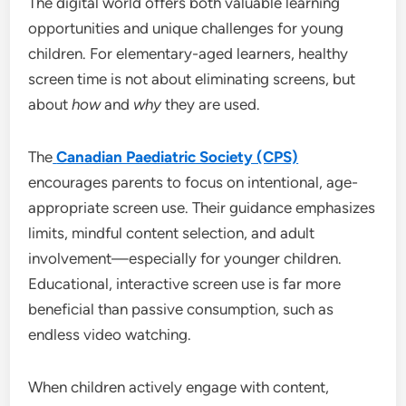
The digital world offers both valuable learning
opportunities and unique challenges for young
children. For elementary-aged learners, healthy
screen time is not about eliminating screens, but
about
how
and
why
they are used.
The
Canadian Paediatric Society (CPS)
encourages parents to focus on intentional, age-
appropriate screen use. Their guidance emphasizes
limits, mindful content selection, and adult
involvement—especially for younger children.
Educational, interactive screen use is far more
beneficial than passive consumption, such as
endless video watching.
When children actively engage with content,