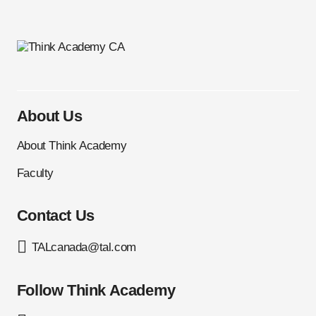
About Us
About Think Academy
Faculty
Contact Us
TALcanada@tal.com
Follow Think Academy