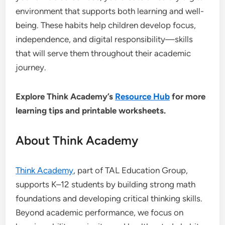
environment that supports both learning and well-
being. These habits help children develop focus,
independence, and digital responsibility—skills
that will serve them throughout their academic
journey.
Explore Think Academy’s
Resource Hub
for more
learning tips and printable worksheets.
About Think Academy
Think Academy
, part of TAL Education Group,
supports K–12 students by building strong math
foundations and developing critical thinking skills.
Beyond academic performance, we focus on