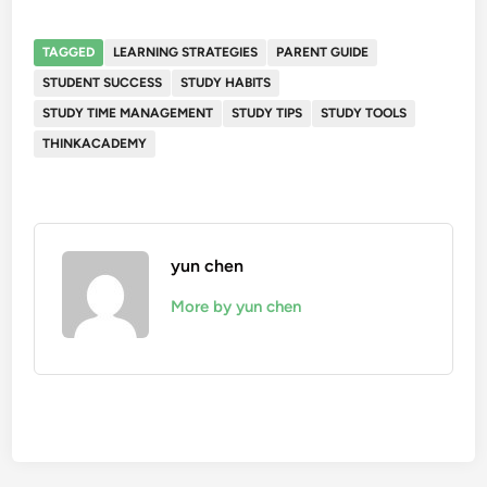
TAGGED
LEARNING STRATEGIES
PARENT GUIDE
STUDENT SUCCESS
STUDY HABITS
STUDY TIME MANAGEMENT
STUDY TIPS
STUDY TOOLS
THINKACADEMY
yun chen
More by yun chen