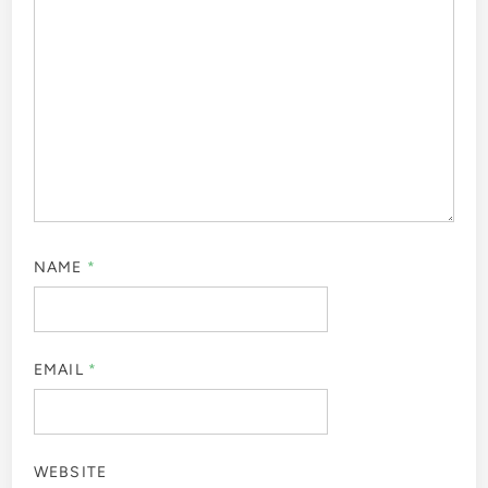
NAME
*
EMAIL
*
WEBSITE