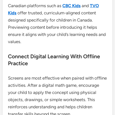
Canadian platforms such as
CBC Kids
and
TVO
Kids
offer trusted, curriculum-aligned content
designed specifically for children in Canada.
Previewing content before introducing it helps
ensure it aligns with your child’s learning needs and
values.
Connect Digital Learning With Offline
Practice
Screens are most effective when paired with offline
activities. After a digital math game, encourage
your child to apply the concept using physical
objects, drawings, or simple worksheets. This
reinforces understanding and helps children
transfer skills beyond the screen.