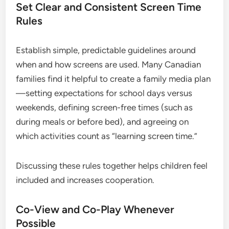
Set Clear and Consistent Screen Time
Rules
Establish simple, predictable guidelines around
when and how screens are used. Many Canadian
families find it helpful to create a family media plan
—setting expectations for school days versus
weekends, defining screen-free times (such as
during meals or before bed), and agreeing on
which activities count as “learning screen time.”
Discussing these rules together helps children feel
included and increases cooperation.
Co-View and Co-Play Whenever
Possible