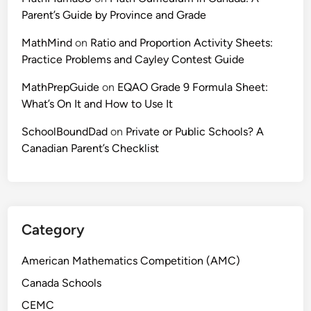
Parent’s Guide by Province and Grade
MathMind
on
Ratio and Proportion Activity Sheets:
Practice Problems and Cayley Contest Guide
MathPrepGuide
on
EQAO Grade 9 Formula Sheet:
What’s On It and How to Use It
SchoolBoundDad
on
Private or Public Schools? A
Canadian Parent’s Checklist
Category
American Mathematics Competition (AMC)
Canada Schools
CEMC