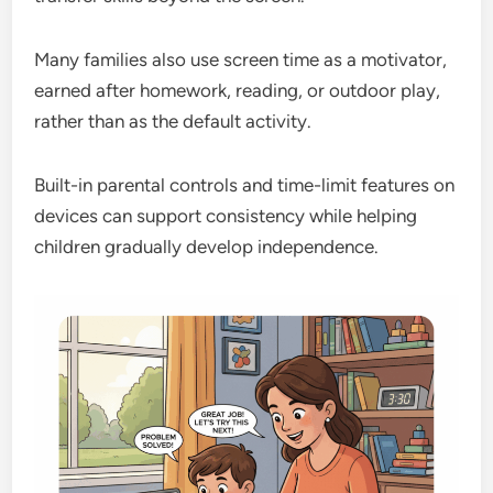
Many families also use screen time as a motivator,
earned after homework, reading, or outdoor play,
rather than as the default activity.
Built-in parental controls and time-limit features on
devices can support consistency while helping
children gradually develop independence.