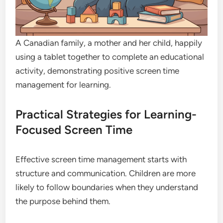
A Canadian family, a mother and her child, happily
using a tablet together to complete an educational
activity, demonstrating positive screen time
management for learning.
Practical Strategies for Learning-
Focused Screen Time
Effective screen time management starts with
structure and communication. Children are more
likely to follow boundaries when they understand
the purpose behind them.