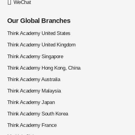
WeChat
Our Global Branches
Think Academy United States
Think Academy United Kingdom
Think Academy Singapore
Think Academy Hong Kong, China
Think Academy Australia
Think Academy Malaysia
Think Academy Japan
Think Academy South Korea
Think Academy France