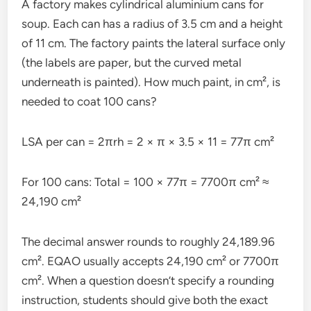
A factory makes cylindrical aluminium cans for
soup. Each can has a radius of 3.5 cm and a height
of 11 cm. The factory paints the lateral surface only
(the labels are paper, but the curved metal
underneath is painted). How much paint, in cm², is
needed to coat 100 cans?
LSA per can = 2πrh = 2 × π × 3.5 × 11 = 77π cm²
For 100 cans: Total = 100 × 77π = 7700π cm² ≈
24,190 cm²
The decimal answer rounds to roughly 24,189.96
cm². EQAO usually accepts 24,190 cm² or 7700π
cm². When a question doesn’t specify a rounding
instruction, students should give both the exact