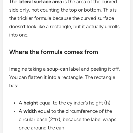
The
lateral surface area
is the area of the curved
side only, not counting the top or bottom. This is
the trickier formula because the curved surface
doesn’t look like a rectangle, but it actually unrolls
into one.
Where the formula comes from
Imagine taking a soup-can label and peeling it off.
You can flatten it into a rectangle. The rectangle
has:
A
height
equal to the cylinder’s height (h)
A
width
equal to the circumference of the
circular base (2πr), because the label wraps
once around the can