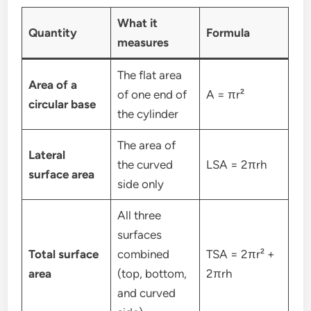
What it
Quantity
Formula
measures
The flat area
Area of a
of one end of
A = πr²
circular base
the cylinder
The area of
Lateral
the curved
LSA = 2πrh
surface area
side only
All three
surfaces
Total surface
combined
TSA = 2πr² +
area
(top, bottom,
2πrh
and curved