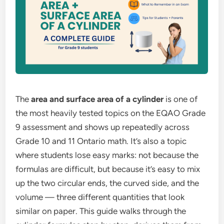
The
area and surface area of a cylinder
is one of
the most heavily tested topics on the EQAO Grade
9 assessment and shows up repeatedly across
Grade 10 and 11 Ontario math. It’s also a topic
where students lose easy marks: not because the
formulas are difficult, but because it’s easy to mix
up the two circular ends, the curved side, and the
volume — three different quantities that look
similar on paper. This guide walks through the