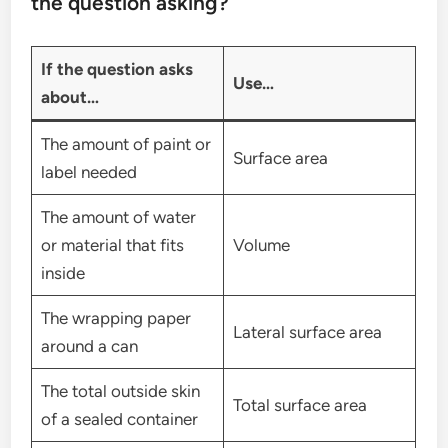
the question asking?
If the question asks
Use…
about…
The amount of paint or
Surface area
label needed
The amount of water
or material that fits
Volume
inside
The wrapping paper
Lateral surface area
around a can
The total outside skin
Total surface area
of a sealed container