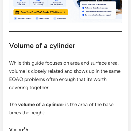
Volume of a cylinder
While this guide focuses on area and surface area,
volume is closely related and shows up in the same
EQAO problems often enough that it’s worth
covering together.
The
volume of a cylinder
is the area of the base
times the height:
V = πr²h