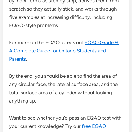
cylinder formulas step by step, derives them from
scratch so they actually stick, and works through
five examples at increasing difficulty, including
EQAO-style problems.
For more on the EQAO, check out
EQAO Grade 9:
A Complete Guide for Ontario Students and
Parents
.
By the end, you should be able to find the area of
any circular face, the lateral surface area, and the
total surface area of a cylinder without looking
anything up.
Want to see whether you’d pass an EQAO test with
your current knowledge? Try our
free EQAO