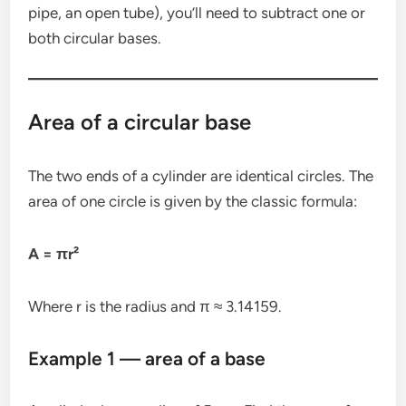
pipe, an open tube), you’ll need to subtract one or
both circular bases.
Area of a circular base
The two ends of a cylinder are identical circles. The
area of one circle is given by the classic formula:
A = πr²
Where r is the radius and π ≈ 3.14159.
Example 1 — area of a base