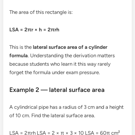
The area of this rectangle is:
LSA = 2πr × h = 2πrh
This is the
lateral surface area of a cylinder
formula
. Understanding the derivation matters
because students who learn it this way rarely
forget the formula under exam pressure.
Example 2 — lateral surface area
A cylindrical pipe has a radius of 3 cm and a height
of 10 cm. Find the lateral surface area.
LSA = 2πrh LSA = 2 × π × 3 × 10 LSA = 60π cm²