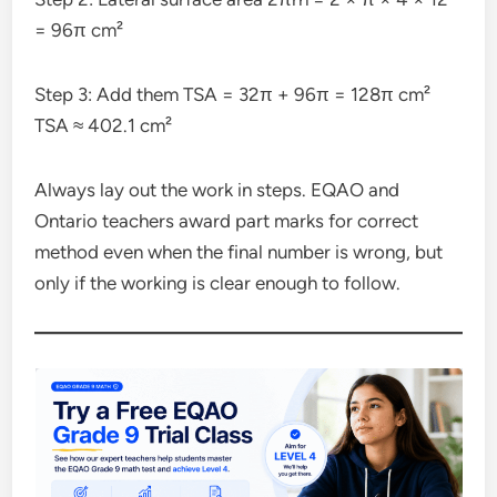
= 96π cm²
Step 3: Add them TSA = 32π + 96π = 128π cm²
TSA ≈ 402.1 cm²
Always lay out the work in steps. EQAO and
Ontario teachers award part marks for correct
method even when the final number is wrong, but
only if the working is clear enough to follow.