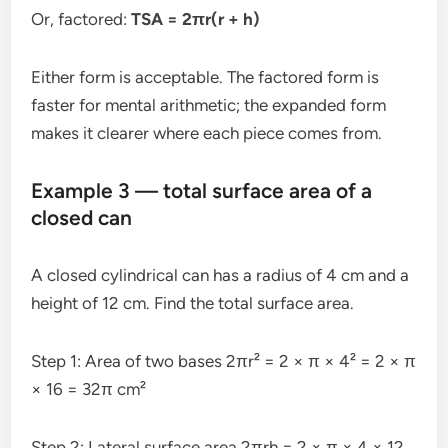
Or, factored:
TSA = 2πr(r + h)
Either form is acceptable. The factored form is
faster for mental arithmetic; the expanded form
makes it clearer where each piece comes from.
Example 3 — total surface area of a
closed can
A closed cylindrical can has a radius of 4 cm and a
height of 12 cm. Find the total surface area.
Step 1: Area of two bases 2πr² = 2 × π × 4² = 2 × π
× 16 = 32π cm²
Step 2: Lateral surface area 2πrh = 2 × π × 4 × 12