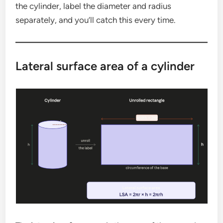
the cylinder, label the diameter and radius
separately, and you’ll catch this every time.
Lateral surface area of a cylinder