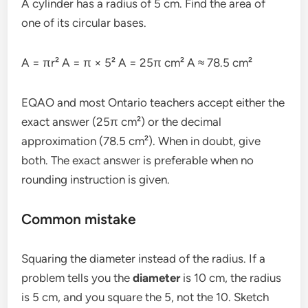
A cylinder has a radius of 5 cm. Find the area of
one of its circular bases.
A = πr² A = π × 5² A = 25π cm² A ≈ 78.5 cm²
EQAO and most Ontario teachers accept either the
exact answer (25π cm²) or the decimal
approximation (78.5 cm²). When in doubt, give
both. The exact answer is preferable when no
rounding instruction is given.
Common mistake
Squaring the diameter instead of the radius. If a
problem tells you the
diameter
is 10 cm, the radius
is 5 cm, and you square the 5, not the 10. Sketch