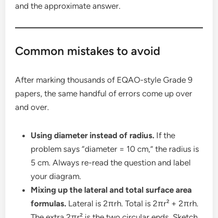
and the approximate answer.
Common mistakes to avoid
After marking thousands of EQAO-style Grade 9
papers, the same handful of errors come up over
and over.
Using diameter instead of radius.
If the
problem says “diameter = 10 cm,” the radius is
5 cm. Always re-read the question and label
your diagram.
Mixing up the lateral and total surface area
formulas.
Lateral is 2πrh. Total is 2πr² + 2πrh.
The extra 2πr² is the two circular ends. Sketch