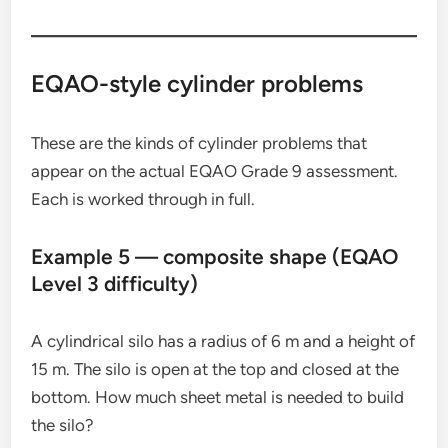
EQAO-style cylinder problems
These are the kinds of cylinder problems that
appear on the actual EQAO Grade 9 assessment.
Each is worked through in full.
Example 5 — composite shape (EQAO
Level 3 difficulty)
A cylindrical silo has a radius of 6 m and a height of
15 m. The silo is open at the top and closed at the
bottom. How much sheet metal is needed to build
the silo?