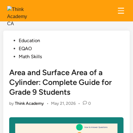
Skip
to
content
Posted
Education
in
EQAO
Math Skills
Area and Surface Area of a
Cylinder: Complete Guide for
Grade 9 Students
by
Think Academy
•
May 21, 2026
•
0