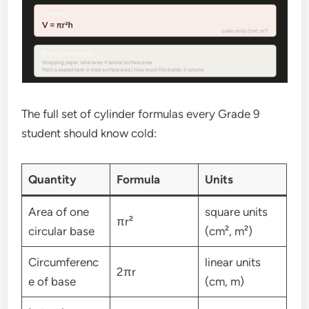
The full set of cylinder formulas every Grade 9
student should know cold:
Quantity
Formula
Units
Area of one
square units
πr²
circular base
(cm², m²)
Circumferenc
linear units
2πr
e of base
(cm, m)