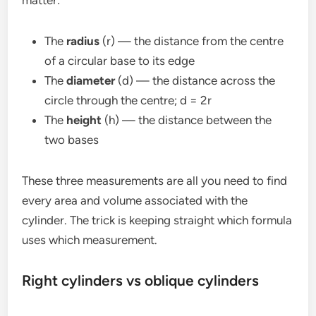
The
radius
(r) — the distance from the centre
of a circular base to its edge
The
diameter
(d) — the distance across the
circle through the centre; d = 2r
The
height
(h) — the distance between the
two bases
These three measurements are all you need to find
every area and volume associated with the
cylinder. The trick is keeping straight which formula
uses which measurement.
Right cylinders vs oblique cylinders