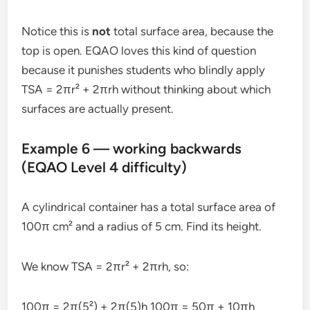
Notice this is
not
total surface area, because the
top is open. EQAO loves this kind of question
because it punishes students who blindly apply
TSA = 2πr² + 2πrh without thinking about which
surfaces are actually present.
Example 6 — working backwards
(EQAO Level 4 difficulty)
A cylindrical container has a total surface area of
100π cm² and a radius of 5 cm. Find its height.
We know TSA = 2πr² + 2πrh, so:
100π = 2π(5²) + 2π(5)h 100π = 50π + 10πh