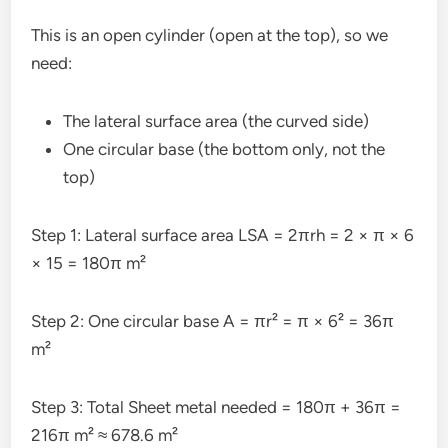
This is an open cylinder (open at the top), so we
need:
The lateral surface area (the curved side)
One circular base (the bottom only, not the
top)
Step 1: Lateral surface area LSA = 2πrh = 2 × π × 6
× 15 = 180π m²
Step 2: One circular base A = πr² = π × 6² = 36π
m²
Step 3: Total Sheet metal needed = 180π + 36π =
216π m² ≈ 678.6 m²