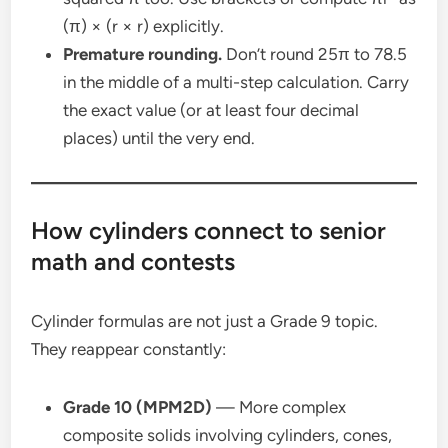
(π) × (r × r) explicitly.
Premature rounding.
Don’t round 25π to 78.5
in the middle of a multi-step calculation. Carry
the exact value (or at least four decimal
places) until the very end.
How cylinders connect to senior
math and contests
Cylinder formulas are not just a Grade 9 topic.
They reappear constantly:
Grade 10 (MPM2D)
— More complex
composite solids involving cylinders, cones,