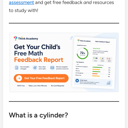
assessment
and get free feedback
and
resources
to study with!
What is a cylinder?