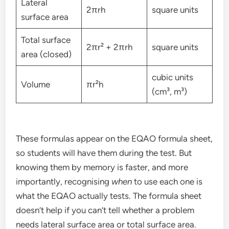
Lateral
2πrh
square units
surface area
Total surface
2πr² + 2πrh
square units
area (closed)
cubic units
Volume
πr²h
(cm³, m³)
These formulas appear on the EQAO formula sheet,
so students will have them during the test. But
knowing them by memory is faster, and more
importantly, recognising
when
to use each one is
what the EQAO actually tests. The formula sheet
doesn’t help if you can’t tell whether a problem
needs lateral surface area or total surface area.