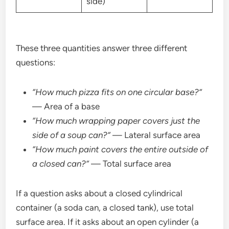
side)
These three quantities answer three different
questions:
“How much pizza fits on one circular base?”
— Area of a base
“How much wrapping paper covers just the
side of a soup can?”
— Lateral surface area
“How much paint covers the entire outside of
a closed can?”
— Total surface area
If a question asks about a closed cylindrical
container (a soda can, a closed tank), use total
surface area. If it asks about an open cylinder (a