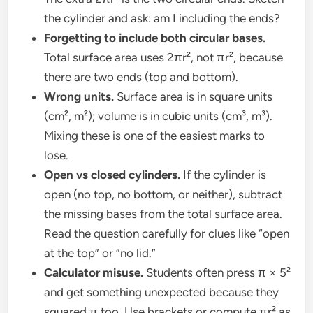
the cylinder and ask: am I including the ends?
Forgetting to include both circular bases.
Total surface area uses 2πr², not πr², because
there are two ends (top and bottom).
Wrong units.
Surface area is in square units
(cm², m²); volume is in cubic units (cm³, m³).
Mixing these is one of the easiest marks to
lose.
Open vs closed cylinders.
If the cylinder is
open (no top, no bottom, or neither), subtract
the missing bases from the total surface area.
Read the question carefully for clues like “open
at the top” or “no lid.”
Calculator misuse.
Students often press π × 5²
and get something unexpected because they
squared π too. Use brackets or compute πr² as