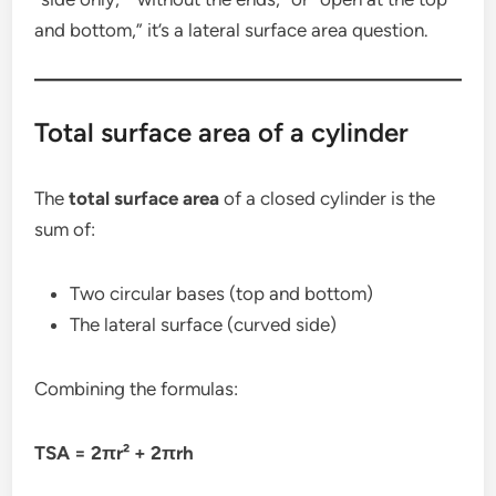
and bottom,” it’s a lateral surface area question.
Total surface area of a cylinder
The
total surface area
of a closed cylinder is the
sum of:
Two circular bases (top and bottom)
The lateral surface (curved side)
Combining the formulas:
TSA = 2πr² + 2πrh