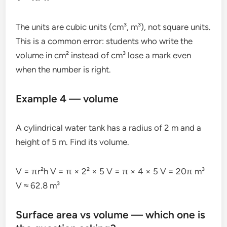
The units are cubic units (cm³, m³), not square units.
This is a common error: students who write the
volume in cm² instead of cm³ lose a mark even
when the number is right.
Example 4 — volume
A cylindrical water tank has a radius of 2 m and a
height of 5 m. Find its volume.
V = πr²h V = π × 2² × 5 V = π × 4 × 5 V = 20π m³
V ≈ 62.8 m³
Surface area vs volume — which one is