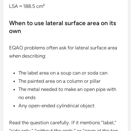
LSA ≈ 188.5 cm²
When to use lateral surface area on its
own
EQAO problems often ask for lateral surface area
when describing:
The label area on a soup can or soda can
The painted area on a column or pillar
The metal needed to make an open pipe with
no ends
Any open-ended cylindrical object
Read the question carefully. If it mentions “label,”
“side only,” “without the ends,” or “open at the top