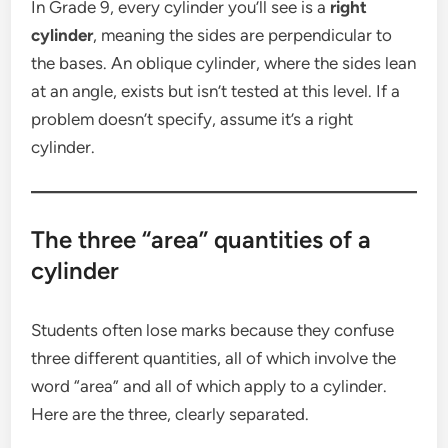
In Grade 9, every cylinder you’ll see is a
right
cylinder
, meaning the sides are perpendicular to
the bases. An oblique cylinder, where the sides lean
at an angle, exists but isn’t tested at this level. If a
problem doesn’t specify, assume it’s a right
cylinder.
The three “area” quantities of a
cylinder
Students often lose marks because they confuse
three different quantities, all of which involve the
word “area” and all of which apply to a cylinder.
Here are the three, clearly separated.