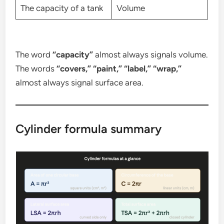
The capacity of a tank
Volume
The word
“capacity”
almost always signals volume.
The words
“covers,” “paint,” “label,” “wrap,”
almost always signal surface area.
Cylinder formula summary