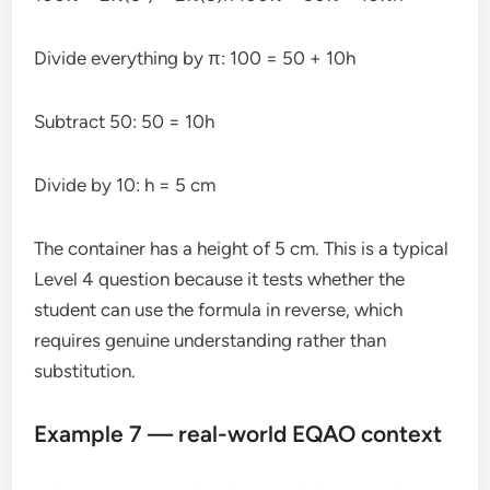
Divide everything by π: 100 = 50 + 10h
Subtract 50: 50 = 10h
Divide by 10: h = 5 cm
The container has a height of 5 cm. This is a typical
Level 4 question because it tests whether the
student can use the formula in reverse, which
requires genuine understanding rather than
substitution.
Example 7 — real-world EQAO context