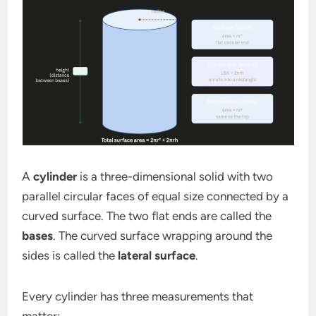
A
cylinder
is a three-dimensional solid with two
parallel circular faces of equal size connected by a
curved surface. The two flat ends are called the
bases
. The curved surface wrapping around the
sides is called the
lateral surface
.
Every cylinder has three measurements that
matter: