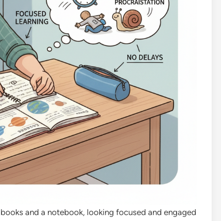
ith books and a notebook, looking focused and engaged