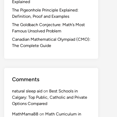
Explained
The Pigeonhole Principle Explained:
Definition, Proof and Examples
The Goldbach Conjecture: Math’s Most
Famous Unsolved Problem
Canadian Mathematical Olympiad (CMO):
The Complete Guide
Comments
natural sleep aid
on
Best Schools in
Calgary: Top Public, Catholic and Private
Options Compared
MathMama88
on
Math Curriculum in