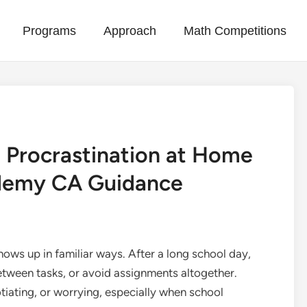
Programs
Approach
Math Competitions
 Procrastination at Home
ademy CA Guidance
ows up in familiar ways. After a long school day,
etween tasks, or avoid assignments altogether.
tiating, or worrying, especially when school