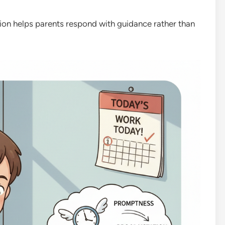
ion helps parents respond with guidance rather than