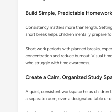
Build Simple, Predictable Homework
Consistency matters more than length. Setting
short break helps children mentally prepare f
Short work periods with planned breaks, espec
concentration and reduce burnout. Visual timer
who struggle with time awareness.
Create a Calm, Organized Study Sp
A quiet, consistent workspace helps children t
a separate room; even a designated table or de