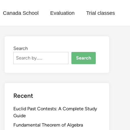
Canada School
Evaluation
Trial classes
Search
Search
Recent
Euclid Past Contests: A Complete Study
Guide
Fundamental Theorem of Algebra