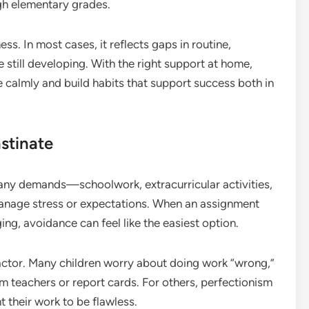
gh elementary grades.
ness. In most cases, it reflects gaps in routine,
 still developing. With the right support at home,
 calmly and build habits that support success both in
stinate
any demands—schoolwork, extracurricular activities,
manage stress or expectations. When an assignment
ing, avoidance can feel like the easiest option.
ctor. Many children worry about doing work “wrong,”
om teachers or report cards. For others, perfectionism
 their work to be flawless.