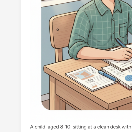
A child, aged 8-10, sitting at a clean desk w