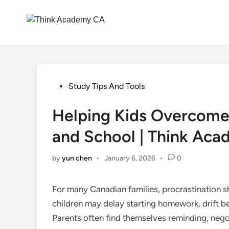
Skip
to
content
Posted
Study Tips And Tools
in
Helping Kids Overcome
and School | Think Ac
by
yun chen
•
January 6, 2026
•
0
For many Canadian families, procrastination sh
children may delay starting homework, drift b
Parents often find themselves reminding, nego