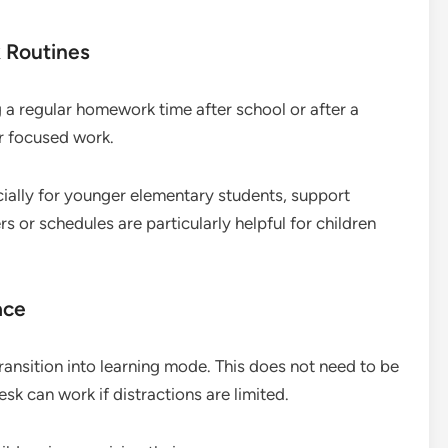
 Routines
 a regular homework time after school or after a
or focused work.
ially for younger elementary students, support
s or schedules are particularly helpful for children
ace
ransition into learning mode. This does not need to be
sk can work if distractions are limited.