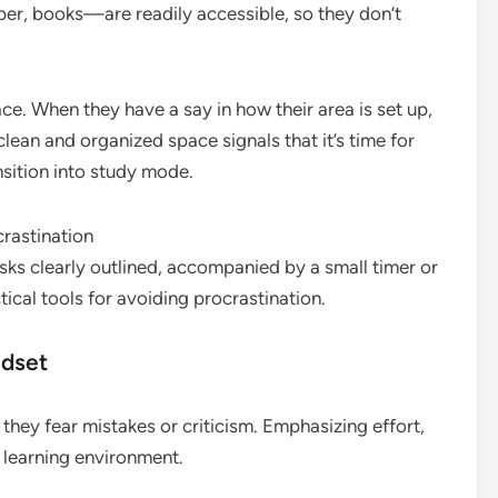
er, books—are readily accessible, so they don’t
.
ace. When they have a say in how their area is set up,
clean and organized space signals that it’s time for
nsition into study mode.
sks clearly outlined, accompanied by a small timer or
cal tools for avoiding procrastination.
ndset
they fear mistakes or criticism. Emphasizing effort,
 learning environment.