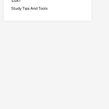
SSAT
Study Tips And Tools