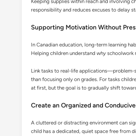
Keeping supplies within reach and involving ch
responsibility and reduces excuses to delay st
Supporting Motivation Without Pre
In Canadian education, long-term learning ha
Helping children understand
why
schoolwork m
Link tasks to real-life applications—proble
than focusing only on grades. For tasks childr
at first, but the goal is to gradually shift towa
Create an Organized and Conducive
A cluttered or distracting environment can sig
child has a dedicated, quiet space free from di