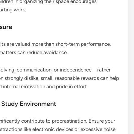
ildren in organizing their space encourages
arting work.
ssure
bits are valued more than short-term performance.
atters can reduce avoidance.
m-solving, communication, or independence—rather
en strongly dislike, small, reasonable rewards can help
rd internal motivation and pride in effort.
 Study Environment
nificantly contribute to procrastination. Ensure your
stractions like electronic devices or excessive noise.