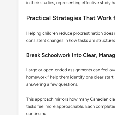
in their studies, representing effective study 
Practical Strategies That Work 
Helping children reduce procrastination does no
consistent changes in how tasks are structure
Break Schoolwork Into Clear, Mana
Large or open-ended assignments can feel over
homework,” help them identify one clear starti
answering a few questions.
This approach mirrors how many Canadian c
tasks feel more approachable. Each completed
continuing.