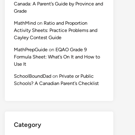
Canada: A Parent’s Guide by Province and
Grade
MathMind
on
Ratio and Proportion
Activity Sheets: Practice Problems and
Cayley Contest Guide
MathPrepGuide
on
EQAO Grade 9
Formula Sheet: What’s On It and How to
Use It
SchoolBoundDad
on
Private or Public
Schools? A Canadian Parent’s Checklist
Category