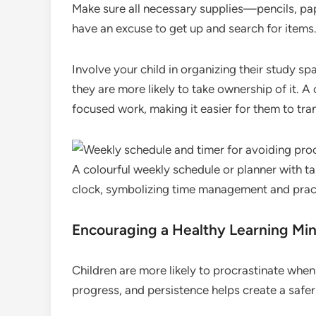
Make sure all necessary supplies—pencils, pap
have an excuse to get up and search for items
Involve your child in organizing their study sp
they are more likely to take ownership of it. A 
focused work, making it easier for them to tra
A colourful weekly schedule or planner with ta
clock, symbolizing time management and practi
Encouraging a Healthy Learning Mi
Children are more likely to procrastinate when 
progress, and persistence helps create a safer