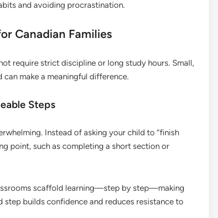
habits and avoiding procrastination.
for Canadian Families
t require strict discipline or long study hours. Small,
d can make a meaningful difference.
geable Steps
whelming. Instead of asking your child to “finish
ng point, such as completing a short section or
lassrooms scaffold learning—step by step—making
 step builds confidence and reduces resistance to