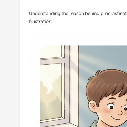
Understanding the reason behind procrastinat
frustration.