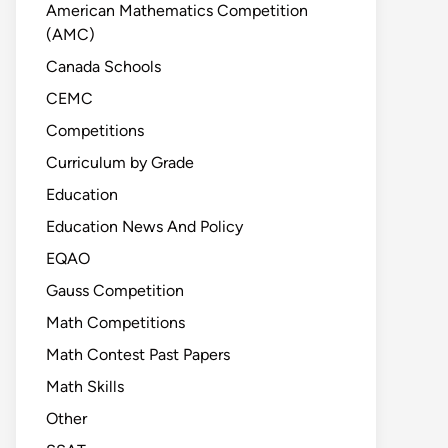
American Mathematics Competition
(AMC)
Canada Schools
CEMC
Competitions
Curriculum by Grade
Education
Education News And Policy
EQAO
Gauss Competition
Math Competitions
Math Contest Past Papers
Math Skills
Other