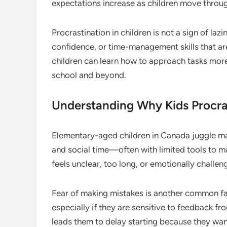
expectations increase as children move throu
Procrastination in children is not a sign of lazi
confidence, or time-management skills that are
children can learn how to approach tasks more
school and beyond.
Understanding Why Kids Procra
Elementary-aged children in Canada juggle m
and social time—often with limited tools to 
feels unclear, too long, or emotionally challeng
Fear of making mistakes is another common fa
especially if they are sensitive to feedback fr
leads them to delay starting because they want