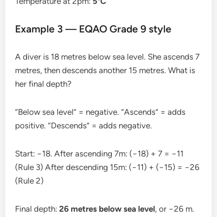
Temperature at 2pm:
5°C
Example 3 — EQAO Grade 9 style
A diver is 18 metres below sea level. She ascends 7
metres, then descends another 15 metres. What is
her final depth?
“Below sea level” = negative. “Ascends” = adds
positive. “Descends” = adds negative.
Start: −18. After ascending 7m: (−18) + 7 = −11
(Rule 3) After descending 15m: (−11) + (−15) = −26
(Rule 2)
Final depth:
26 metres below sea level
, or −26 m.