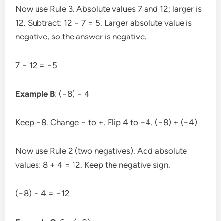
Now use Rule 3. Absolute values 7 and 12; larger is
12. Subtract: 12 − 7 = 5. Larger absolute value is
negative, so the answer is negative.
7 − 12 = −5
Example B
: (−8) − 4
Keep −8. Change − to +. Flip 4 to −4. (−8) + (−4)
Now use Rule 2 (two negatives). Add absolute
values: 8 + 4 = 12. Keep the negative sign.
(−8) − 4 = −12