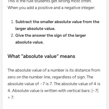
This is the rule students get wrong most often.
When you add a positive and a negative integer:
Subtract the smaller absolute value from the
larger absolute value.
Give the answer the sign of the larger
absolute value.
What “absolute value” means
The absolute value of a number is its distance from
zero on the number line, regardless of sign. The
absolute value of −7 is 7. The absolute value of 4 is
4. Absolute value is written with vertical bars: |−7|
= 7.