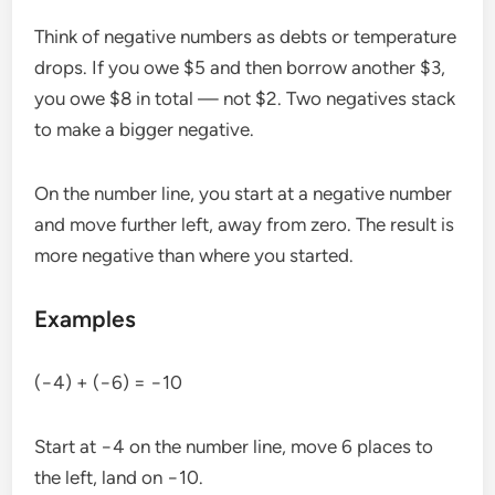
Think of negative numbers as debts or temperature
drops. If you owe $5 and then borrow another $3,
you owe $8 in total — not $2. Two negatives stack
to make a bigger negative.
On the number line, you start at a negative number
and move further left, away from zero. The result is
more negative than where you started.
Examples
(−4) + (−6) = −10
Start at −4 on the number line, move 6 places to
the left, land on −10.