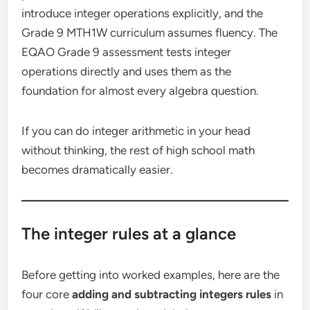
introduce integer operations explicitly, and the
Grade 9 MTH1W curriculum assumes fluency. The
EQAO Grade 9 assessment tests integer
operations directly and uses them as the
foundation for almost every algebra question.
If you can do integer arithmetic in your head
without thinking, the rest of high school math
becomes dramatically easier.
The integer rules at a glance
Before getting into worked examples, here are the
four core
adding and subtracting integers rules
in