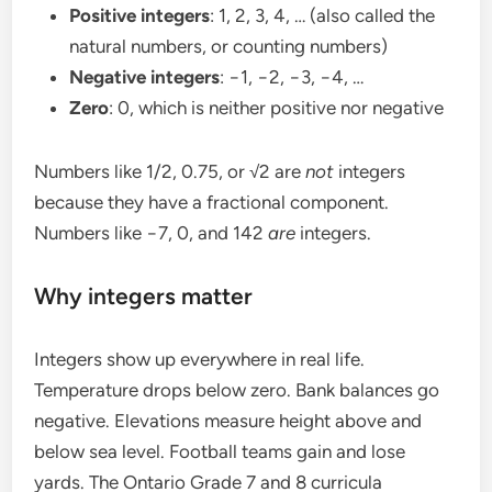
Positive integers
: 1, 2, 3, 4, … (also called the
natural numbers, or counting numbers)
Negative integers
: −1, −2, −3, −4, …
Zero
: 0, which is neither positive nor negative
Numbers like 1/2, 0.75, or √2 are
not
integers
because they have a fractional component.
Numbers like −7, 0, and 142
are
integers.
Why integers matter
Integers show up everywhere in real life.
Temperature drops below zero. Bank balances go
negative. Elevations measure height above and
below sea level. Football teams gain and lose
yards. The Ontario Grade 7 and 8 curricula