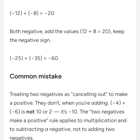
(−12) + (−8) = −20
Both negative, add the values (12 + 8 = 20), keep
the negative sign.
(−25) + (−35) = −60
Common mistake
Treating two negatives as “cancelling out” to make
a positive. They don’t, when you’re
adding
. (−4) +
(−6) is
not
10 or 2 — it’s −10. The “two negatives
make a positive” rule applies to
multiplication
and
to
subtracting a negative
, not to adding two
negatives.