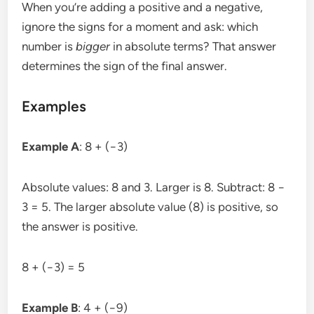
When you’re adding a positive and a negative,
ignore the signs for a moment and ask: which
number is
bigger
in absolute terms? That answer
determines the sign of the final answer.
Examples
Example A
: 8 + (−3)
Absolute values: 8 and 3. Larger is 8. Subtract: 8 −
3 = 5. The larger absolute value (8) is positive, so
the answer is positive.
8 + (−3) = 5
Example B
: 4 + (−9)