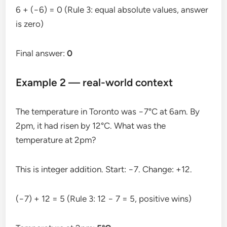
6 + (−6) = 0 (Rule 3: equal absolute values, answer
is zero)
Final answer:
0
Example 2 — real-world context
The temperature in Toronto was −7°C at 6am. By
2pm, it had risen by 12°C. What was the
temperature at 2pm?
This is integer addition. Start: −7. Change: +12.
(−7) + 12 = 5 (Rule 3: 12 − 7 = 5, positive wins)