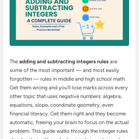
The
adding and subtracting integers rules
are
some of the most important — and most easily
forgotten — rules in middle and high school math.
Get them wrong and you’ll lose marks across every
other topic that uses negative numbers: algebra,
equations, slope, coordinate geometry, even
financial literacy. Get them right and they become
automatic, freeing your brain to focus on the actual
problem. This guide walks through the integer rules