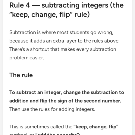
Rule 4 — subtracting integers (the
“keep, change, flip” rule)
Subtraction is where most students go wrong,
because it adds an extra layer to the rules above.
There’s a shortcut that makes every subtraction
problem easier.
The rule
To subtract an integer, change the subtraction to
addition and flip the sign of the second number.
Then use the rules for adding integers.
This is sometimes called the
“keep, change, flip”
method, or
“add the opposite”
: