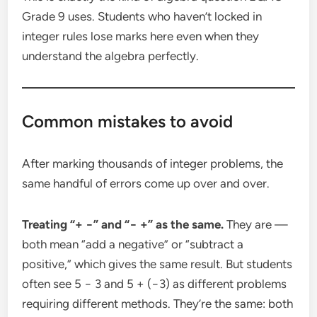
Grade 9 uses. Students who haven’t locked in
integer rules lose marks here even when they
understand the algebra perfectly.
Common mistakes to avoid
After marking thousands of integer problems, the
same handful of errors come up over and over.
Treating “+ −” and “− +” as the same.
They are —
both mean “add a negative” or “subtract a
positive,” which gives the same result. But students
often see 5 − 3 and 5 + (−3) as different problems
requiring different methods. They’re the same: both