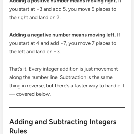
Adding a positive number means moving right.
If
you start at −3 and add 5, you move 5 places to
the right and land on 2.
Adding a negative number means moving left.
If
you start at 4 and add −7, you move 7 places to
the left and land on −3.
That’s it. Every integer addition is just movement
along the number line. Subtraction is the same
thing in reverse, but there’s a faster way to handle it
— covered below.
Adding and Subtracting Integers
Rules