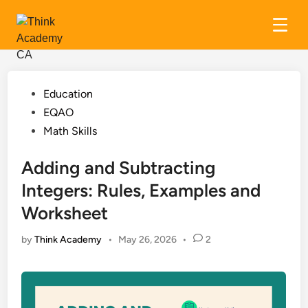
Skip
to
content
Posted
Education
in
EQAO
Math Skills
Adding and Subtracting
Integers: Rules, Examples and
Worksheet
by
Think Academy
•
May 26, 2026
•
2