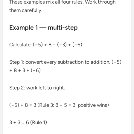
These examples mix all four rules. Work through
them carefully.
Example 1 — multi-step
Calculate: (−5) + 8 − (−3) + (−6)
Step 1: convert every subtraction to addition. (−5)
+ 8 + 3 + (−6)
Step 2: work left to right.
(−5) + 8 = 3 (Rule 3: 8 − 5 = 3, positive wins)
3 + 3 = 6 (Rule 1)