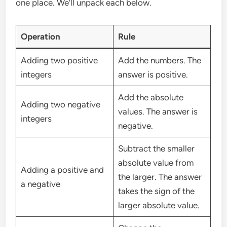
one place. We’ll unpack each below.
Operation
Rule
Adding two positive
Add the numbers. The
integers
answer is positive.
Add the absolute
Adding two negative
values. The answer is
integers
negative.
Subtract the smaller
absolute value from
Adding a positive and
the larger. The answer
a negative
takes the sign of the
larger absolute value.