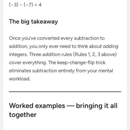
(−3) − (−7) = 4
The big takeaway
Once you’ve converted every subtraction to
addition, you only ever need to think about
adding
integers. Three addition rules (Rules 1, 2, 3 above)
cover everything. The keep-change-flip trick
eliminates subtraction entirely from your mental
workload.
Worked examples — bringing it all
together