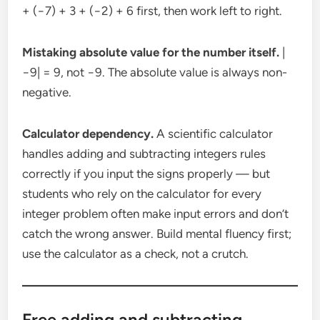
+ (−7) + 3 + (−2) + 6 first, then work left to right.
Mistaking absolute value for the number itself.
|
−9| = 9, not −9. The absolute value is always non-
negative.
Calculator dependency.
A scientific calculator
handles adding and subtracting integers rules
correctly if you input the signs properly — but
students who rely on the calculator for every
integer problem often make input errors and don’t
catch the wrong answer. Build mental fluency first;
use the calculator as a check, not a crutch.
Free adding and subtracting