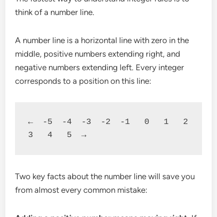
think of a number line.
A number line is a horizontal line with zero in the
middle, positive numbers extending right, and
negative numbers extending left. Every integer
corresponds to a position on this line:
←  -5  -4  -3  -2  -1   0   1   2   
3   4   5  →
Two key facts about the number line will save you
from almost every common mistake: