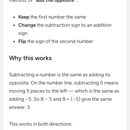
Keep
the first number the same
Change
the subtraction sign to an addition
sign
Flip
the sign of the second number
Why this works
Subtracting a number is the same as adding its
opposite. On the number line, subtracting 5 means
moving 5 places to the left — which is the same as
adding −5. So 8 − 5 and 8 + (−5) give the same
answer: 3.
This works in both directions: