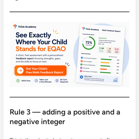
Rule 3 — adding a positive and a
negative integer