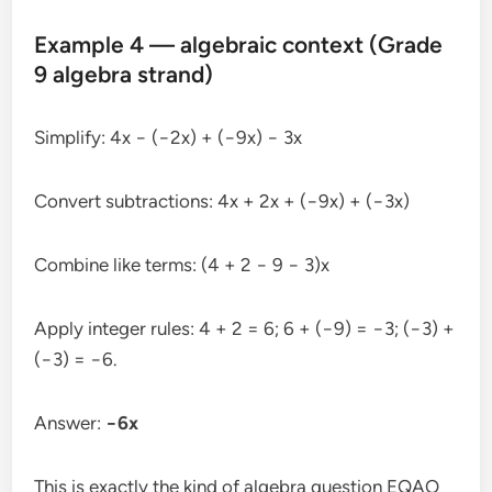
Example 4 — algebraic context (Grade
9 algebra strand)
Simplify: 4x − (−2x) + (−9x) − 3x
Convert subtractions: 4x + 2x + (−9x) + (−3x)
Combine like terms: (4 + 2 − 9 − 3)x
Apply integer rules: 4 + 2 = 6; 6 + (−9) = −3; (−3) +
(−3) = −6.
Answer:
−6x
This is exactly the kind of algebra question EQAO