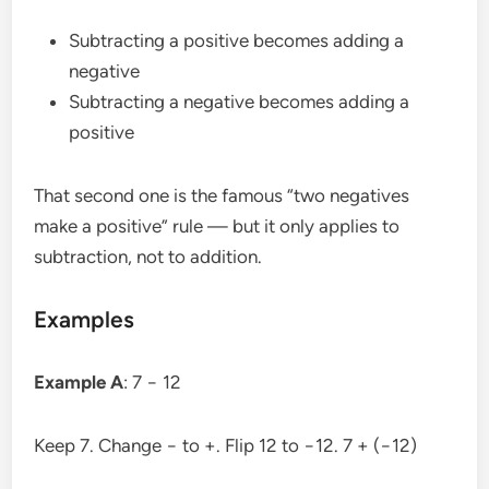
Subtracting a positive becomes adding a
negative
Subtracting a negative becomes adding a
positive
That second one is the famous “two negatives
make a positive” rule — but it only applies to
subtraction, not to addition.
Examples
Example A
: 7 − 12
Keep 7. Change − to +. Flip 12 to −12. 7 + (−12)