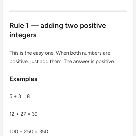
Rule 1 — adding two positive
integers
This is the easy one. When both numbers are
positive, just add them. The answer is positive.
Examples
5 + 3 = 8
12 + 27 = 39
100 + 250 = 350