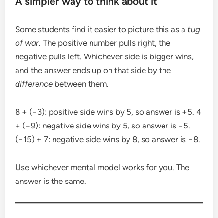
A simpler way to think about it
Some students find it easier to picture this as a
tug
of war
. The positive number pulls right, the
negative pulls left. Whichever side is bigger wins,
and the answer ends up on that side by the
difference
between them.
8 + (−3): positive side wins by 5, so answer is +5. 4
+ (−9): negative side wins by 5, so answer is −5.
(−15) + 7: negative side wins by 8, so answer is −8.
Use whichever mental model works for you. The
answer is the same.