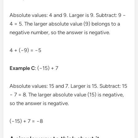
Absolute values: 4 and 9. Larger is 9. Subtract: 9 −
4 = 5. The larger absolute value (9) belongs to a
negative number, so the answer is negative.
4 + (−9) = −5
Example C
: (−15) + 7
Absolute values: 15 and 7. Larger is 15. Subtract: 15
− 7 = 8. The larger absolute value (15) is negative,
so the answer is negative.
(−15) + 7 = −8