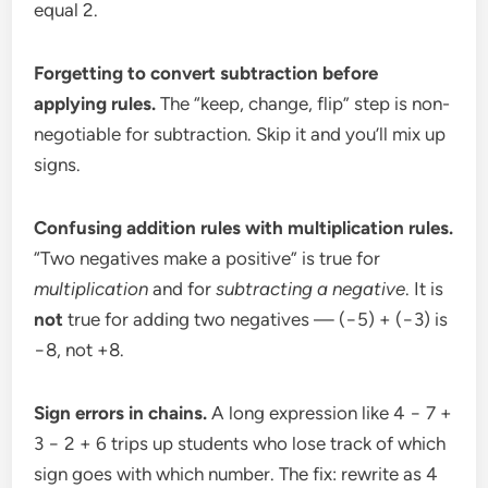
equal 2.
Forgetting to convert subtraction before
applying rules.
The “keep, change, flip” step is non-
negotiable for subtraction. Skip it and you’ll mix up
signs.
Confusing addition rules with multiplication rules.
“Two negatives make a positive” is true for
multiplication
and for
subtracting a negative
. It is
not
true for adding two negatives — (−5) + (−3) is
−8, not +8.
Sign errors in chains.
A long expression like 4 − 7 +
3 − 2 + 6 trips up students who lose track of which
sign goes with which number. The fix: rewrite as 4