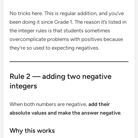
No tricks here. This is regular addition, and you’ve
been doing it since Grade 1. The reason it’s listed in
the integer rules is that students sometimes
overcomplicate problems with positives because
they’re so used to expecting negatives.
Rule 2 — adding two negative
integers
When both numbers are negative,
add their
absolute values and make the answer negative
.
Why this works