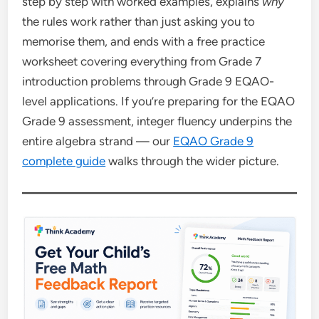
step by step with worked examples, explains
why
the rules work rather than just asking you to
memorise them, and ends with a free practice
worksheet covering everything from Grade 7
introduction problems through Grade 9 EQAO-
level applications. If you’re preparing for the EQAO
Grade 9 assessment, integer fluency underpins the
entire algebra strand — our
EQAO Grade 9
complete guide
walks through the wider picture.