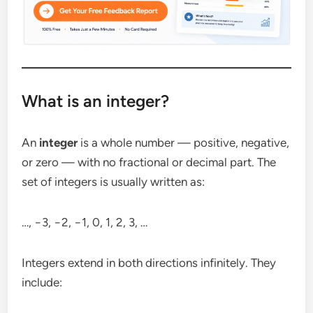
What is an integer?
An
integer
is a whole number — positive, negative,
or zero — with no fractional or decimal part. The
set of integers is usually written as:
…, −3, −2, −1, 0, 1, 2, 3, …
Integers extend in both directions infinitely. They
include: