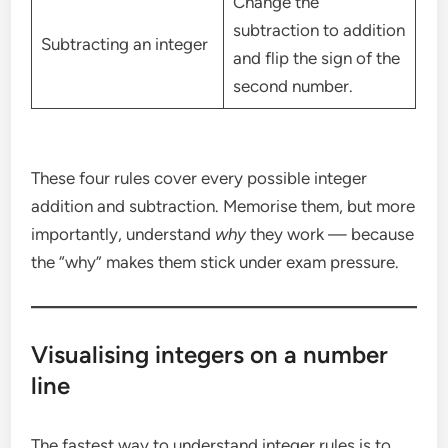
Change the
subtraction to addition
Subtracting an integer
and flip the sign of the
second number.
These four rules cover every possible integer
addition and subtraction. Memorise them, but more
importantly, understand
why
they work — because
the “why” makes them stick under exam pressure.
Visualising integers on a number
line
The fastest way to understand integer rules is to