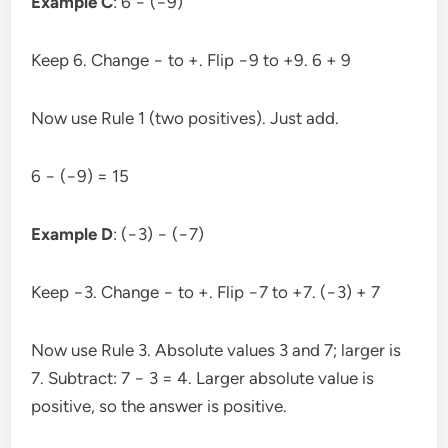
Example C
: 6 − (−9)
Keep 6. Change − to +. Flip −9 to +9. 6 + 9
Now use Rule 1 (two positives). Just add.
6 − (−9) = 15
Example D
: (−3) − (−7)
Keep −3. Change − to +. Flip −7 to +7. (−3) + 7
Now use Rule 3. Absolute values 3 and 7; larger is
7. Subtract: 7 − 3 = 4. Larger absolute value is
positive, so the answer is positive.