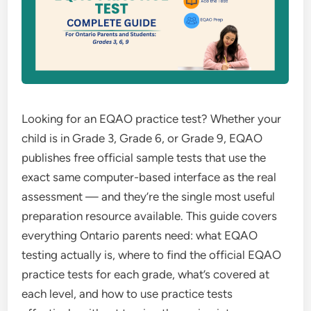
Looking for an EQAO practice test? Whether your
child is in Grade 3, Grade 6, or Grade 9, EQAO
publishes free official sample tests that use the
exact same computer-based interface as the real
assessment — and they’re the single most useful
preparation resource available. This guide covers
everything Ontario parents need: what EQAO
testing actually is, where to find the official EQAO
practice tests for each grade, what’s covered at
each level, and how to use practice tests