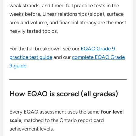
weak strands, and timed full practice tests in the
weeks before. Linear relationships (slope), surface
area and volume, and financial literacy are the most
heavily tested topics.
For the full breakdown, see our
EQAO Grade 9
practice test guide
and our
complete EQAO Grade
9 guide
.
How EQAO is scored (all grades)
Every EQAO assessment uses the same
four-level
scale
, matched to the Ontario report card
achievement levels.