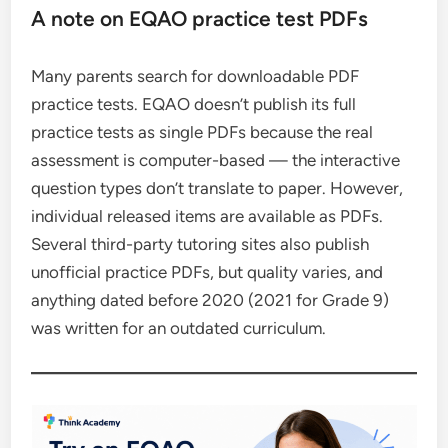
A note on EQAO practice test PDFs
Many parents search for downloadable PDF
practice tests. EQAO doesn’t publish its full
practice tests as single PDFs because the real
assessment is computer-based — the interactive
question types don’t translate to paper. However,
individual released items are available as PDFs.
Several third-party tutoring sites also publish
unofficial practice PDFs, but quality varies, and
anything dated before 2020 (2021 for Grade 9)
was written for an outdated curriculum.