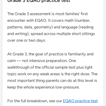
Grade 3 EQAO practice test
The Grade 3 assessment is most families’ first
encounter with EQAO. It covers math (number,
patterns, data, geometry) and language (reading
and writing), spread across multiple short sittings
over one or two days.
At Grade 3, the goal of practice is familiarity and
calm — not intensive preparation. One
walkthrough of the official sample test plus light
topic work on any weak areas is the right dose. The
most important thing parents can do at this level is
keep the whole experience low-pressure.
For the full breakdown, see our
EQAO practice test