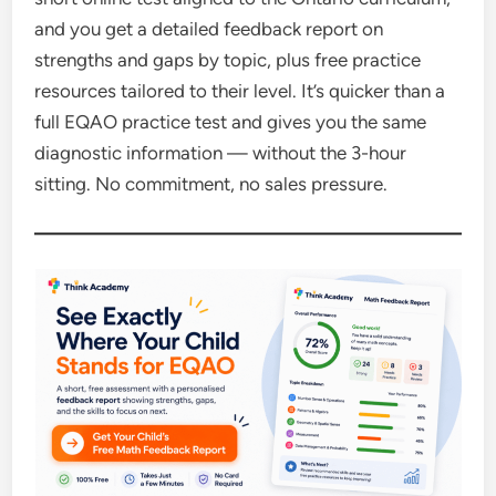
and you get a detailed feedback report on
strengths and gaps by topic, plus free practice
resources tailored to their level. It’s quicker than a
full EQAO practice test and gives you the same
diagnostic information — without the 3-hour
sitting. No commitment, no sales pressure.