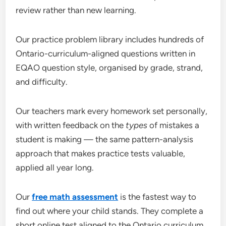
review rather than new learning.
Our practice problem library includes hundreds of
Ontario-curriculum-aligned questions written in
EQAO question style, organised by grade, strand,
and difficulty.
Our teachers mark every homework set personally,
with written feedback on the
types
of mistakes a
student is making — the same pattern-analysis
approach that makes practice tests valuable,
applied all year long.
Our
free math assessment
is the fastest way to
find out where your child stands. They complete a
short online test aligned to the Ontario curriculum,