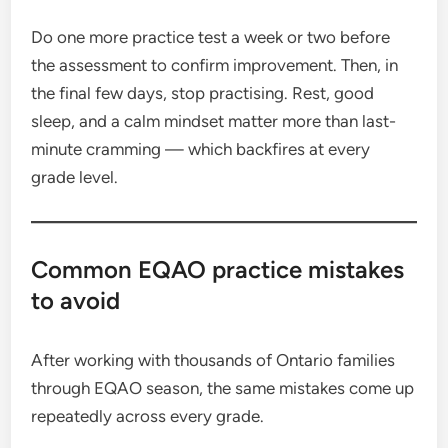
Do one more practice test a week or two before
the assessment to confirm improvement. Then, in
the final few days, stop practising. Rest, good
sleep, and a calm mindset matter more than last-
minute cramming — which backfires at every
grade level.
Common EQAO practice mistakes
to avoid
After working with thousands of Ontario families
through EQAO season, the same mistakes come up
repeatedly across every grade.