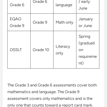
Grade 6
/ early
Grade 6
language
June
EQAO
January
Grade 9
Math only
Grade 9
or June
Spring
(graduati
Literacy
OSSLT
Grade 10
on
only
requireme
nt)
The Grade 3 and Grade 6 assessments cover both
mathematics and language. The Grade 9
assessment covers only mathematics and is the
only one that counts toward a report card mark.