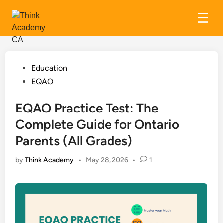
Skip
to
content
Posted
Education
in
EQAO
EQAO Practice Test: The
Complete Guide for Ontario
Parents (All Grades)
by
Think Academy
•
May 28, 2026
•
1