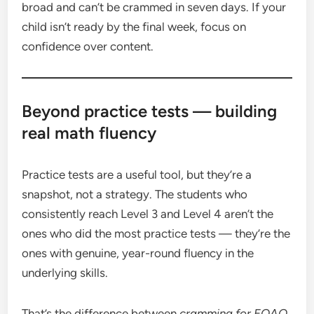
broad and can’t be crammed in seven days. If your
child isn’t ready by the final week, focus on
confidence over content.
Beyond practice tests — building
real math fluency
Practice tests are a useful tool, but they’re a
snapshot, not a strategy. The students who
consistently reach Level 3 and Level 4 aren’t the
ones who did the most practice tests — they’re the
ones with genuine, year-round fluency in the
underlying skills.
That’s the difference between
cramming for EQAO