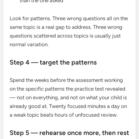
than the one asked
Look for patterns. Three wrong questions all on the
same topic is a real gap to address. Three wrong
questions scattered across topics is usually just
normal variation.
Step 4 — target the patterns
Spend the weeks before the assessment working
on the specific patterns the practice test revealed
— not on everything, and not on what your child is
already good at. Twenty focused minutes a day on
a weak topic beats hours of unfocused review.
Step 5 — rehearse once more, then rest