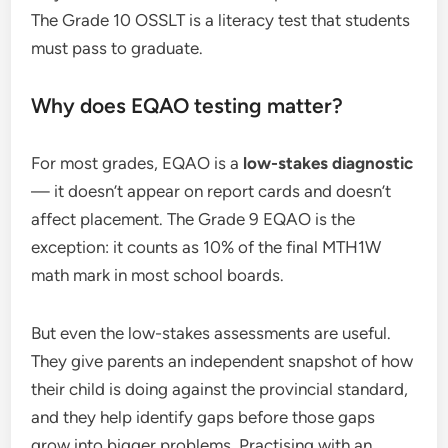
The Grade 10 OSSLT is a literacy test that students
must pass to graduate.
Why does EQAO testing matter?
For most grades, EQAO is a
low-stakes diagnostic
— it doesn’t appear on report cards and doesn’t
affect placement. The Grade 9 EQAO is the
exception: it counts as 10% of the final MTH1W
math mark in most school boards.
But even the low-stakes assessments are useful.
They give parents an independent snapshot of how
their child is doing against the provincial standard,
and they help identify gaps before those gaps
grow into bigger problems. Practising with an