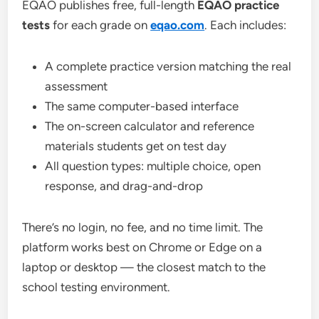
EQAO publishes free, full-length
EQAO practice
tests
for each grade on
eqao.com
. Each includes:
A complete practice version matching the real
assessment
The same computer-based interface
The on-screen calculator and reference
materials students get on test day
All question types: multiple choice, open
response, and drag-and-drop
There’s no login, no fee, and no time limit. The
platform works best on Chrome or Edge on a
laptop or desktop — the closest match to the
school testing environment.