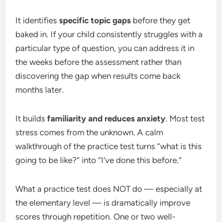
It identifies
specific topic gaps
before they get
baked in. If your child consistently struggles with a
particular type of question, you can address it in
the weeks before the assessment rather than
discovering the gap when results come back
months later.
It builds
familiarity and reduces anxiety
. Most test
stress comes from the unknown. A calm
walkthrough of the practice test turns “what is this
going to be like?” into “I’ve done this before.”
What a practice test does NOT do — especially at
the elementary level — is dramatically improve
scores through repetition. One or two well-