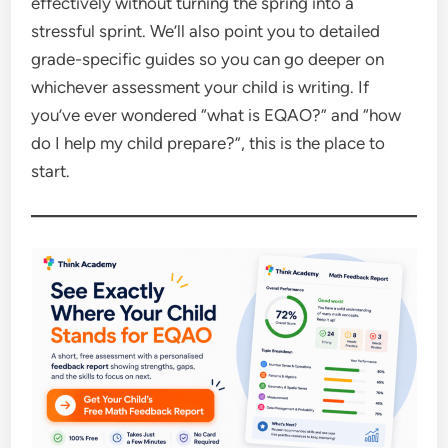
effectively without turning the spring into a
stressful sprint. We’ll also point you to detailed
grade-specific guides so you can go deeper on
whichever assessment your child is writing. If
you’ve ever wondered “what is EQAO?” and “how
do I help my child prepare?”, this is the place to
start.