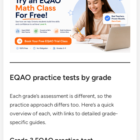
EQAO practice tests by grade
Each grade’s assessment is different, so the
practice approach differs too. Here’s a quick
overview of each, with links to detailed grade-
specific guides.