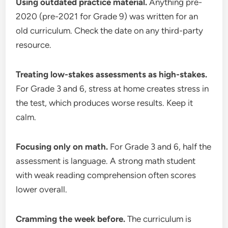
Using outdated practice material.
Anything pre-
2020 (pre-2021 for Grade 9) was written for an
old curriculum. Check the date on any third-party
resource.
Treating low-stakes assessments as high-stakes.
For Grade 3 and 6, stress at home creates stress in
the test, which produces worse results. Keep it
calm.
Focusing only on math.
For Grade 3 and 6, half the
assessment is language. A strong math student
with weak reading comprehension often scores
lower overall.
Cramming the week before.
The curriculum is