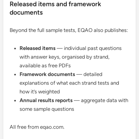
Released items and framework
documents
Beyond the full sample tests, EQAO also publishes:
Released items
— individual past questions
with answer keys, organised by strand,
available as free PDFs
Framework documents
— detailed
explanations of what each strand tests and
how it’s weighted
Annual results reports
— aggregate data with
some sample questions
All free from eqao.com.