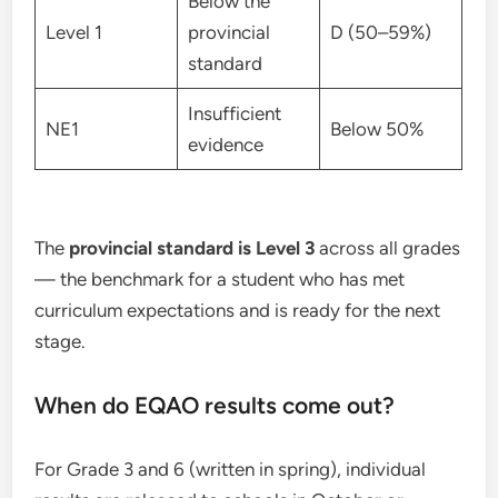
Below the
Level 1
provincial
D (50–59%)
standard
Insufficient
NE1
Below 50%
evidence
The
provincial standard is Level 3
across all grades
— the benchmark for a student who has met
curriculum expectations and is ready for the next
stage.
When do EQAO results come out?
For Grade 3 and 6 (written in spring), individual