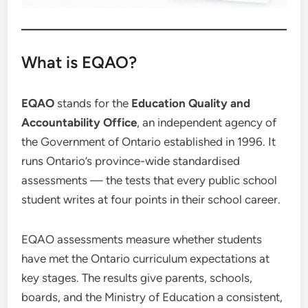
What is EQAO?
EQAO
stands for the
Education Quality and
Accountability Office
, an independent agency of
the Government of Ontario established in 1996. It
runs Ontario’s province-wide standardised
assessments — the tests that every public school
student writes at four points in their school career.
EQAO assessments measure whether students
have met the Ontario curriculum expectations at
key stages. The results give parents, schools,
boards, and the Ministry of Education a consistent,