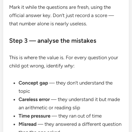
Mark it while the questions are fresh, using the
official answer key. Don’t just record a score —
that number alone is nearly useless.
Step 3 — analyse the mistakes
This is where the value is. For every question your
child got wrong, identify
why
:
Concept gap
— they don’t understand the
topic
Careless error
— they understand it but made
an arithmetic or reading slip
Time pressure
— they ran out of time
Misread
— they answered a different question