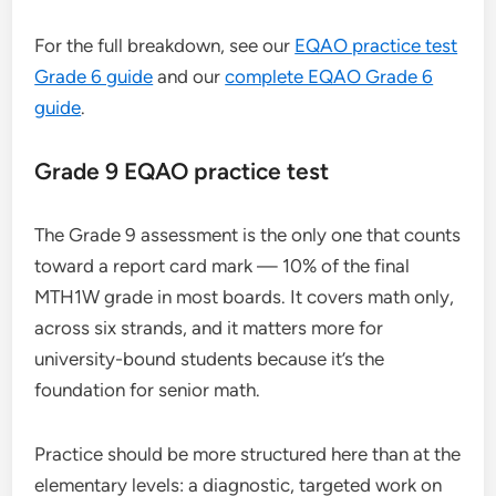
For the full breakdown, see our
EQAO practice test
Grade 6 guide
and our
complete EQAO Grade 6
guide
.
Grade 9 EQAO practice test
The Grade 9 assessment is the only one that counts
toward a report card mark — 10% of the final
MTH1W grade in most boards. It covers math only,
across six strands, and it matters more for
university-bound students because it’s the
foundation for senior math.
Practice should be more structured here than at the
elementary levels: a diagnostic, targeted work on