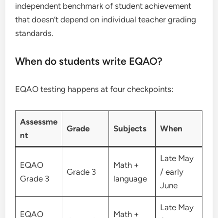
independent benchmark of student achievement
that doesn’t depend on individual teacher grading
standards.
When do students write EQAO?
EQAO testing happens at four checkpoints:
Assessme
Grade
Subjects
When
nt
Late May
EQAO
Math +
Grade 3
/ early
Grade 3
language
June
Late May
EQAO
Math +