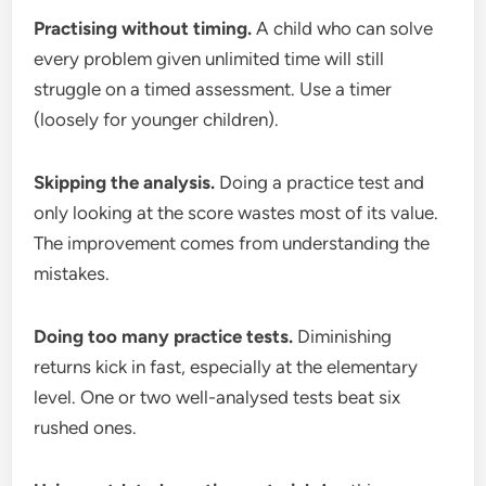
Practising without timing.
A child who can solve
every problem given unlimited time will still
struggle on a timed assessment. Use a timer
(loosely for younger children).
Skipping the analysis.
Doing a practice test and
only looking at the score wastes most of its value.
The improvement comes from understanding the
mistakes.
Doing too many practice tests.
Diminishing
returns kick in fast, especially at the elementary
level. One or two well-analysed tests beat six
rushed ones.