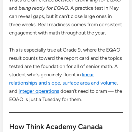
and
being ready for EQAO
. A practice test in May
can reveal gaps, but it can’t close large ones in
three weeks. Real readiness comes from consistent
engagement with math throughout the year.
This is especially true at Grade 9, where the EQAO
result counts toward the report card and the topics
tested are the foundation for all of senior math. A
student who’s genuinely fluent in
linear
relationships and slope
,
surface area and volume
,
and
integer operations
doesn’t need to cram — the
EQAO is just a Tuesday for them.
How Think Academy Canada