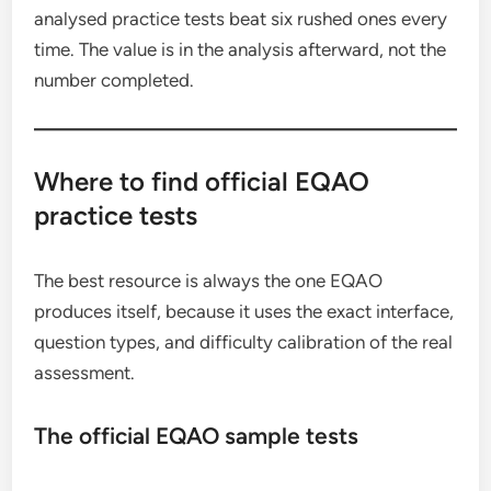
analysed practice tests beat six rushed ones every
time. The value is in the analysis afterward, not the
number completed.
Where to find official EQAO
practice tests
The best resource is always the one EQAO
produces itself, because it uses the exact interface,
question types, and difficulty calibration of the real
assessment.
The official EQAO sample tests