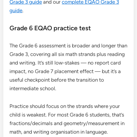
Grade 3 guide
and our
complete EQAO Grade 3
guide
.
Grade 6 EQAO practice test
The Grade 6 assessment is broader and longer than
Grade 3, covering all six math strands plus reading
and writing. It’s still low-stakes — no report card
impact, no Grade 7 placement effect — but it’s a
useful checkpoint before the transition to
intermediate school.
Practice should focus on the strands where your
child is weakest. For most Grade 6 students, that’s
fractions/decimals and geometry/measurement in
math, and writing organisation in language.