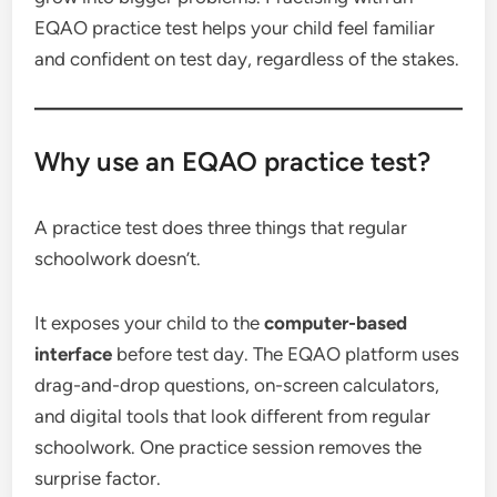
EQAO practice test helps your child feel familiar
and confident on test day, regardless of the stakes.
Why use an EQAO practice test?
A practice test does three things that regular
schoolwork doesn’t.
It exposes your child to the
computer-based
interface
before test day. The EQAO platform uses
drag-and-drop questions, on-screen calculators,
and digital tools that look different from regular
schoolwork. One practice session removes the
surprise factor.