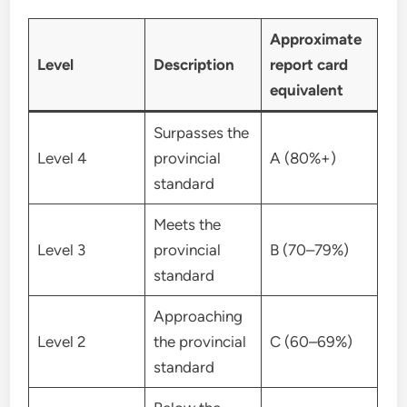
Approximate
Level
Description
report card
equivalent
Surpasses the
Level 4
provincial
A (80%+)
standard
Meets the
Level 3
provincial
B (70–79%)
standard
Approaching
Level 2
the provincial
C (60–69%)
standard