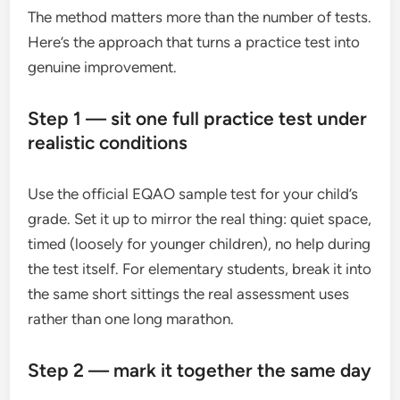
The method matters more than the number of tests.
Here’s the approach that turns a practice test into
genuine improvement.
Step 1 — sit one full practice test under
realistic conditions
Use the official EQAO sample test for your child’s
grade. Set it up to mirror the real thing: quiet space,
timed (loosely for younger children), no help during
the test itself. For elementary students, break it into
the same short sittings the real assessment uses
rather than one long marathon.
Step 2 — mark it together the same day