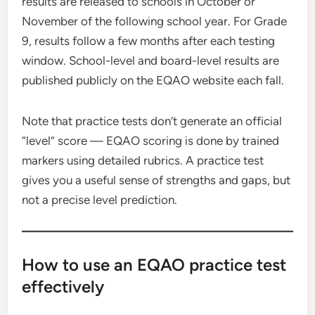
results are released to schools in October or
November of the following school year. For Grade
9, results follow a few months after each testing
window. School-level and board-level results are
published publicly on the EQAO website each fall.
Note that practice tests don’t generate an official
“level” score — EQAO scoring is done by trained
markers using detailed rubrics. A practice test
gives you a useful sense of strengths and gaps, but
not a precise level prediction.
How to use an EQAO practice test
effectively