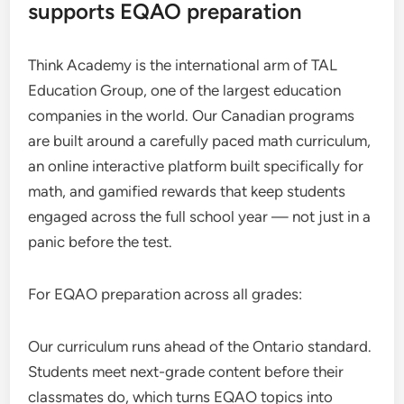
supports EQAO preparation
Think Academy is the international arm of TAL
Education Group, one of the largest education
companies in the world. Our Canadian programs
are built around a carefully paced math curriculum,
an online interactive platform built specifically for
math, and gamified rewards that keep students
engaged across the full school year — not just in a
panic before the test.
For EQAO preparation across all grades:
Our curriculum runs ahead of the Ontario standard.
Students meet next-grade content before their
classmates do, which turns EQAO topics into