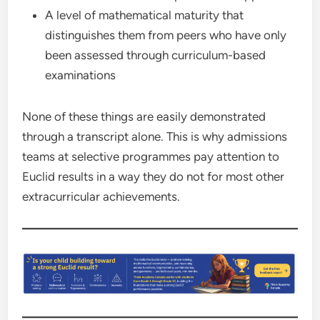
A level of mathematical maturity that
distinguishes them from peers who have only
been assessed through curriculum-based
examinations
None of these things are easily demonstrated
through a transcript alone. This is why admissions
teams at selective programmes pay attention to
Euclid results in a way they do not for most other
extracurricular achievements.