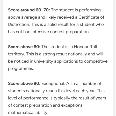
Score around 60–70:
The student is performing
above average and likely received a Certificate of
Distinction. This is a solid result for a student who
has not had intensive contest preparation.
Score above 80:
The student is in Honour Roll
territory. This is a strong result nationally and will
be noticed in university applications to competitive
programmes.
Score above 90:
Exceptional. A small number of
students nationally reach this level each year. This
level of performance is typically the result of years
of contest preparation and exceptional
mathematical ability.