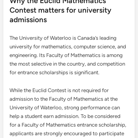
Why the Euclid Mathematics
Contest matters for university
admissions
The University of Waterloo is Canada’s leading
university for mathematics, computer science, and
engineering. Its Faculty of Mathematics is among
the most selective in the country, and competition
for entrance scholarships is significant.
While the Euclid Contest is not required for
admission to the Faculty of Mathematics at the
University of Waterloo, strong performance can
help a student earn admission. To be considered
for a Faculty of Mathematics entrance scholarship,
applicants are strongly encouraged to participate