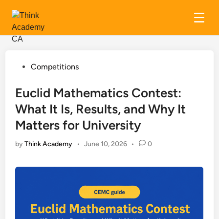
Skip
to
content
Posted
Competitions
in
Euclid Mathematics Contest:
What It Is, Results, and Why It
Matters for University
by
Think Academy
•
June 10, 2026
•
0