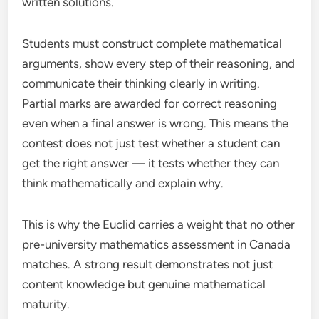
written solutions.
Students must construct complete mathematical
arguments, show every step of their reasoning, and
communicate their thinking clearly in writing.
Partial marks are awarded for correct reasoning
even when a final answer is wrong. This means the
contest does not just test whether a student can
get the right answer — it tests whether they can
think mathematically and explain why.
This is why the Euclid carries a weight that no other
pre-university mathematics assessment in Canada
matches. A strong result demonstrates not just
content knowledge but genuine mathematical
maturity.