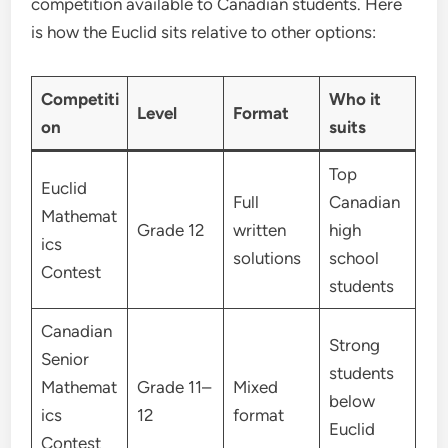
competition available to Canadian students. Here
is how the Euclid sits relative to other options:
Competiti
Who it
Level
Format
on
suits
Top
Euclid
Full
Canadian
Mathemat
Grade 12
written
high
ics
solutions
school
Contest
students
Canadian
Strong
Senior
students
Mathemat
Grade 11–
Mixed
below
ics
12
format
Euclid
Contest