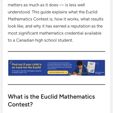
matters as much as it does — is less well
understood. This guide explains what the Euclid
Mathematics Contest is, how it works, what results
look like, and why it has earned a reputation as the
most significant mathematics credential available
to a Canadian high school student.
What is the Euclid Mathematics
Contest?