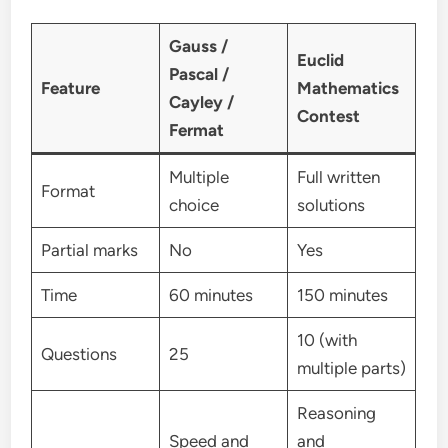
Gauss /
Euclid
Pascal /
Feature
Mathematics
Cayley /
Contest
Fermat
Multiple
Full written
Format
choice
solutions
Partial marks
No
Yes
Time
60 minutes
150 minutes
10 (with
Questions
25
multiple parts)
Reasoning
Speed and
and