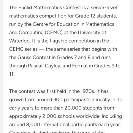
The Euclid Mathematics Contest is a senior-level
mathematics competition for Grade 12 students,
run by the Centre for Education in Mathematics
and Computing (CEMC) at the University of
Waterloo. It is the flagship competition in the
CEMC series — the same series that begins with
the Gauss Contest in Grades 7 and 8 and runs
through Pascal, Cayley, and Fermat in Grades 9 to
11.
The contest was first held in the 1970s. It has
grown from around 300 participants annually in its
early years to more than 20,000 students from
approximately 2,000 schools worldwide, including
around 8,000 international participants each year.
Canadian students make up the core of the