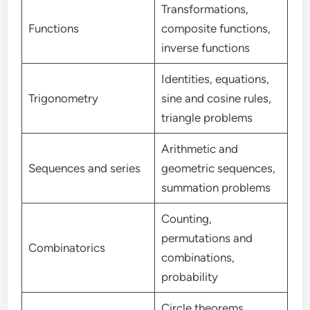
Transformations,
Functions
composite functions,
inverse functions
Identities, equations,
Trigonometry
sine and cosine rules,
triangle problems
Arithmetic and
Sequences and series
geometric sequences,
summation problems
Counting,
permutations and
Combinatorics
combinations,
probability
Circle theorems,