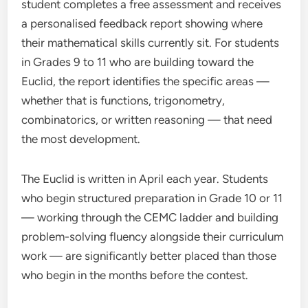
student completes a free assessment and receives
a personalised feedback report showing where
their mathematical skills currently sit. For students
in Grades 9 to 11 who are building toward the
Euclid, the report identifies the specific areas —
whether that is functions, trigonometry,
combinatorics, or written reasoning — that need
the most development.
The Euclid is written in April each year. Students
who begin structured preparation in Grade 10 or 11
— working through the CEMC ladder and building
problem-solving fluency alongside their curriculum
work — are significantly better placed than those
who begin in the months before the contest.