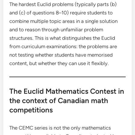
The hardest Euclid problems (typically parts (b)
and (c) of questions 8–10) require students to
combine multiple topic areas in a single solution
and to reason through unfamiliar problem
structures. This is what distinguishes the Euclid
from curriculum examinations: the problems are
not testing whether students have memorised
content, but whether they can use it flexibly.
The Euclid Mathematics Contest in
the context of Canadian math
competitions
The CEMC series is not the only mathematics