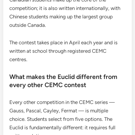
competition; it is also written internationally, with
Chinese students making up the largest group
outside Canada.
The contest takes place in April each year and is
written at school through registered CEMC
centres.
What makes the Euclid different from
every other CEMC contest
Every other competition in the CEMC series —
Gauss, Pascal, Cayley, Fermat — is multiple
choice. Students select from five options. The
Euclid is fundamentally different: it requires full