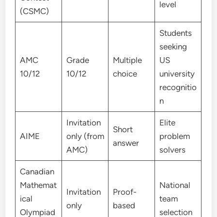
level
(CSMC)
Students
seeking
AMC
Grade
Multiple
US
10/12
10/12
choice
university
recognitio
n
Invitation
Elite
Short
AIME
only (from
problem
answer
AMC)
solvers
Canadian
Mathemat
National
Invitation
Proof-
ical
team
only
based
Olympiad
selection