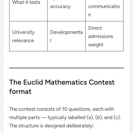
What it tests
accuracy
communicatio
n
Direct
University
Developmenta
admissions
relevance
l
weight
The Euclid Mathematics Contest
format
The contest consists of 10 questions, each with
multiple parts — typically labelled (a), (b), and (c).
The structure is designed deliberately: