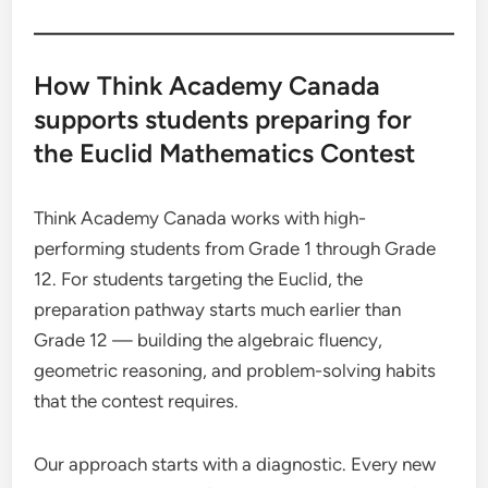
How Think Academy Canada
supports students preparing for
the Euclid Mathematics Contest
Think Academy Canada works with high-
performing students from Grade 1 through Grade
12. For students targeting the Euclid, the
preparation pathway starts much earlier than
Grade 12 — building the algebraic fluency,
geometric reasoning, and problem-solving habits
that the contest requires.
Our approach starts with a diagnostic. Every new