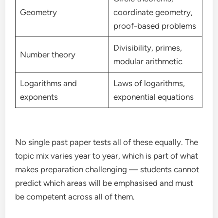
Geometry
coordinate geometry,
proof-based problems
Divisibility, primes,
Number theory
modular arithmetic
Logarithms and
Laws of logarithms,
exponents
exponential equations
No single past paper tests all of these equally. The
topic mix varies year to year, which is part of what
makes preparation challenging — students cannot
predict which areas will be emphasised and must
be competent across all of them.