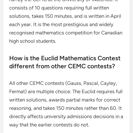
consists of 10 questions requiring full written
solutions, takes 150 minutes, and is written in April
each year. It is the most prestigious and widely
recognised mathematics competition for Canadian
high school students.
How is the Euclid Mathematics Contest
different from other CEMC contests?
All other CEMC contests (Gauss, Pascal, Cayley,
Fermat) are multiple choice. The Euclid requires full
written solutions, awards partial marks for correct
reasoning, and takes 150 minutes rather than 60. It
directly affects university admissions decisions in a
way that the earlier contests do not.