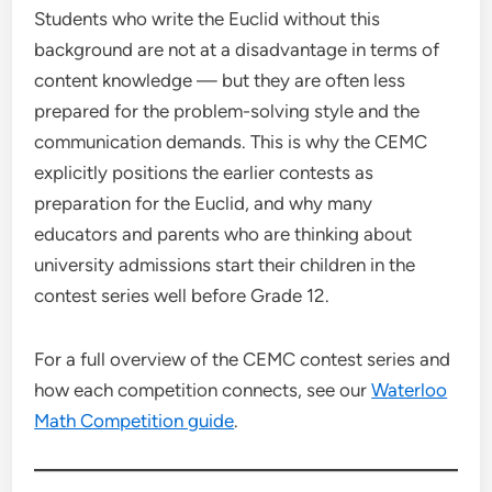
Students who write the Euclid without this
background are not at a disadvantage in terms of
content knowledge — but they are often less
prepared for the problem-solving style and the
communication demands. This is why the CEMC
explicitly positions the earlier contests as
preparation for the Euclid, and why many
educators and parents who are thinking about
university admissions start their children in the
contest series well before Grade 12.
For a full overview of the CEMC contest series and
how each competition connects, see our
Waterloo
Math Competition guide
.