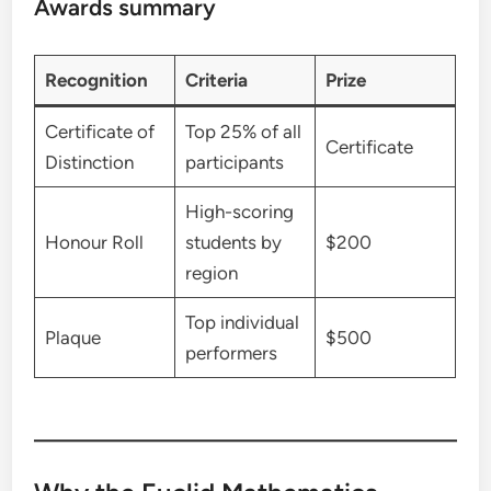
Awards summary
Recognition
Criteria
Prize
Certificate of
Top 25% of all
Certificate
Distinction
participants
High-scoring
Honour Roll
students by
$200
region
Top individual
Plaque
$500
performers