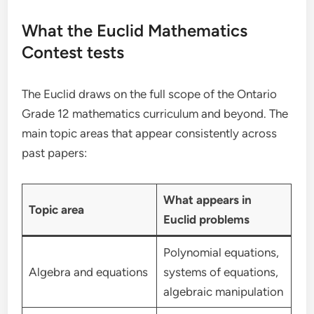
What the Euclid Mathematics
Contest tests
The Euclid draws on the full scope of the Ontario
Grade 12 mathematics curriculum and beyond. The
main topic areas that appear consistently across
past papers:
What appears in
Topic area
Euclid problems
Polynomial equations,
Algebra and equations
systems of equations,
algebraic manipulation