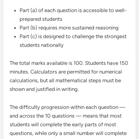
Part (a) of each question is accessible to well-
prepared students
Part (b) requires more sustained reasoning
Part (c) is designed to challenge the strongest
students nationally
The total marks available is 100. Students have 150
minutes. Calculators are permitted for numerical
calculations, but all mathematical steps must be
shown and justified in writing.
The difficulty progression within each question —
and across the 10 questions — means that most
students will complete the early parts of most
questions, while only a small number will complete