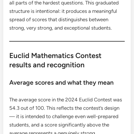
all parts of the hardest questions. This graduated
structure is intentional: it produces a meaningful
spread of scores that distinguishes between
strong, very strong, and exceptional students.
Euclid Mathematics Contest
results and recognition
Average scores and what they mean
The average score in the 2024 Euclid Contest was
54.3 out of 100. This reflects the contest’s design
— it is intended to challenge even well-prepared
students, and a score significantly above the
average represents a genuinely strong