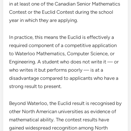
in at least one of the Canadian Senior Mathematics
Contest or the Euclid Contest during the school
year in which they are applying.
In practice, this means the Euclid is effectively a
required component of a competitive application
to Waterloo Mathematics, Computer Science, or
Engineering. A student who does not write it — or
who writes it but performs poorly — is at a
disadvantage compared to applicants who have a
strong result to present.
Beyond Waterloo, the Euclid result is recognised by
other North American universities as evidence of
mathematical ability. The contest results have
gained widespread recognition among North