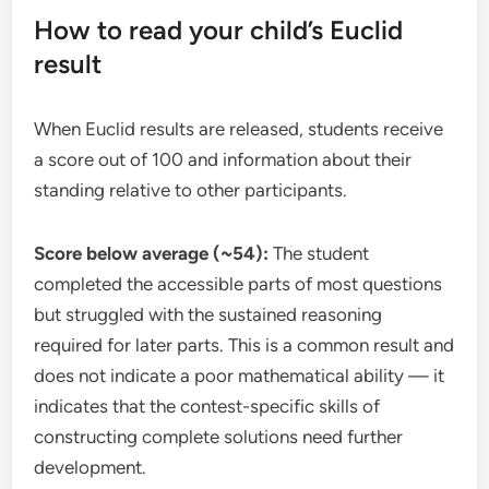
How to read your child’s Euclid
result
When Euclid results are released, students receive
a score out of 100 and information about their
standing relative to other participants.
Score below average (~54):
The student
completed the accessible parts of most questions
but struggled with the sustained reasoning
required for later parts. This is a common result and
does not indicate a poor mathematical ability — it
indicates that the contest-specific skills of
constructing complete solutions need further
development.