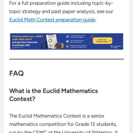
For a full preparation guide including topic-by-
topic strategy and past paper analysis, see our
Euclid Math Contest preparation guide
.
FAQ
What is the Euclid Mathematics
Contest?
The Euclid Mathematics Contest is a senior
mathematics competition for Grade 12 students,
run by the CEMC at the University of Waterloo. It