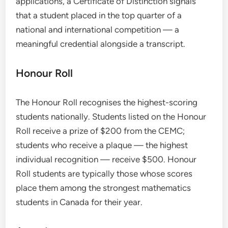
applications, a Certificate of Distinction signals
that a student placed in the top quarter of a
national and international competition — a
meaningful credential alongside a transcript.
Honour Roll
The Honour Roll recognises the highest-scoring
students nationally. Students listed on the Honour
Roll receive a prize of $200 from the CEMC;
students who receive a plaque — the highest
individual recognition — receive $500. Honour
Roll students are typically those whose scores
place them among the strongest mathematics
students in Canada for their year.