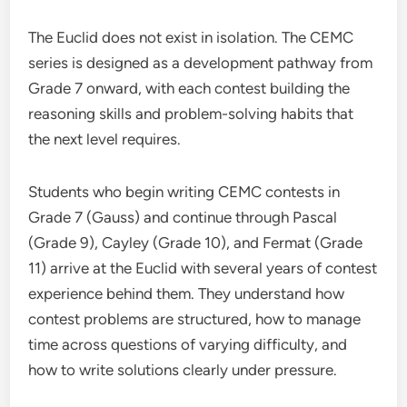
The Euclid does not exist in isolation. The CEMC
series is designed as a development pathway from
Grade 7 onward, with each contest building the
reasoning skills and problem-solving habits that
the next level requires.
Students who begin writing CEMC contests in
Grade 7 (Gauss) and continue through Pascal
(Grade 9), Cayley (Grade 10), and Fermat (Grade
11) arrive at the Euclid with several years of contest
experience behind them. They understand how
contest problems are structured, how to manage
time across questions of varying difficulty, and
how to write solutions clearly under pressure.