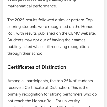
mathematical performance.
The 2025 results followed a similar pattern. Top-
scoring students were recognised on the Honour
Roll, with results published on the CEMC website.
Students may opt out of having their names
publicly listed while still receiving recognition
through their school.
Certificates of Distinction
Among all participants, the top 25% of students
receive a Certificate of Distinction. This is the
primary recognition for strong performers who do
not reach the Honour Roll. For university