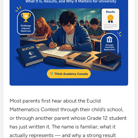
Most parents first hear about the Euclid
Mathematics Contest through their child’s school,
or through another parent whose Grade 12 student
has just written it. The name is familiar; what it
actually represents — and why a strong result