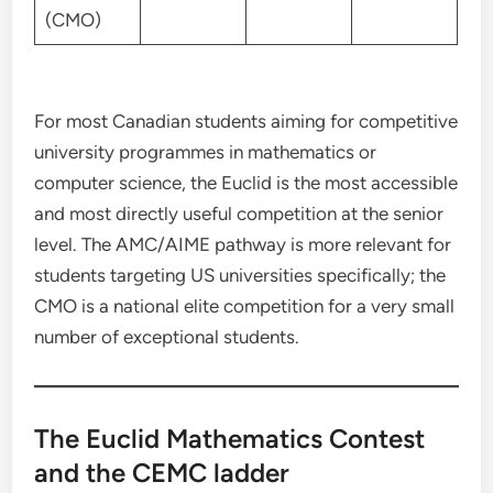
(CMO)
For most Canadian students aiming for competitive
university programmes in mathematics or
computer science, the Euclid is the most accessible
and most directly useful competition at the senior
level. The AMC/AIME pathway is more relevant for
students targeting US universities specifically; the
CMO is a national elite competition for a very small
number of exceptional students.
The Euclid Mathematics Contest
and the CEMC ladder