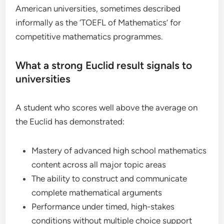
American universities, sometimes described
informally as the ‘TOEFL of Mathematics’ for
competitive mathematics programmes.
What a strong Euclid result signals to
universities
A student who scores well above the average on
the Euclid has demonstrated:
Mastery of advanced high school mathematics
content across all major topic areas
The ability to construct and communicate
complete mathematical arguments
Performance under timed, high-stakes
conditions without multiple choice support