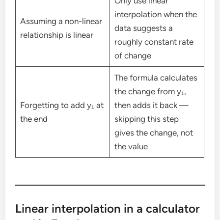
Only use linear
interpolation when the
Assuming a non-linear
data suggests a
relationship is linear
roughly constant rate
of change
The formula calculates
the change from y₁,
Forgetting to add y₁ at
then adds it back —
the end
skipping this step
gives the change, not
the value
Linear interpolation in a calculator