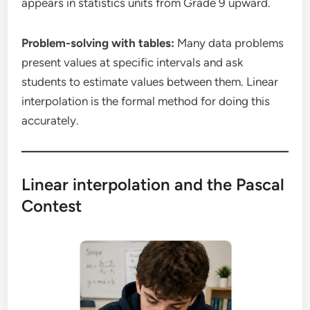
appears in statistics units from Grade 9 upward.
Problem-solving with tables:
Many data problems
present values at specific intervals and ask
students to estimate values between them. Linear
interpolation is the formal method for doing this
accurately.
Linear interpolation and the Pascal
Contest