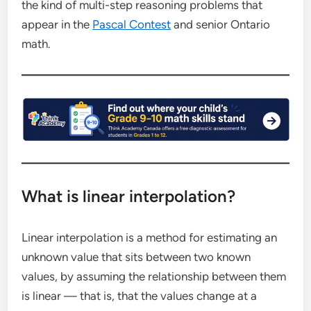
the kind of multi-step reasoning problems that
appear in the
Pascal Contest
and senior Ontario
math.
What is linear interpolation?
Linear interpolation is a method for estimating an
unknown value that sits between two known
values, by assuming the relationship between them
is linear — that is, that the values change at a