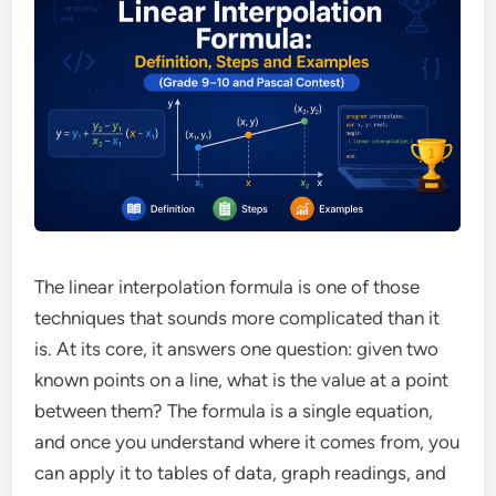
The linear interpolation formula is one of those
techniques that sounds more complicated than it
is. At its core, it answers one question: given two
known points on a line, what is the value at a point
between them? The formula is a single equation,
and once you understand where it comes from, you
can apply it to tables of data, graph readings, and