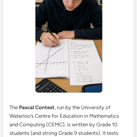
The
Pascal Contest
, run by the University of
Waterloo’s Centre for Education in Mathematics
and Computing (CEMC), is written by Grade 10
students (and strong Grade 9 students). It tests