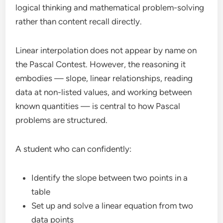
logical thinking and mathematical problem-solving
rather than content recall directly.
Linear interpolation does not appear by name on
the Pascal Contest. However, the reasoning it
embodies — slope, linear relationships, reading
data at non-listed values, and working between
known quantities — is central to how Pascal
problems are structured.
A student who can confidently:
Identify the slope between two points in a
table
Set up and solve a linear equation from two
data points