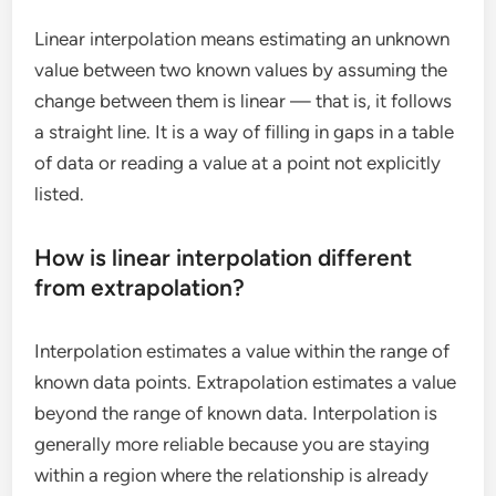
Linear interpolation means estimating an unknown
value between two known values by assuming the
change between them is linear — that is, it follows
a straight line. It is a way of filling in gaps in a table
of data or reading a value at a point not explicitly
listed.
How is linear interpolation different
from extrapolation?
Interpolation estimates a value within the range of
known data points. Extrapolation estimates a value
beyond the range of known data. Interpolation is
generally more reliable because you are staying
within a region where the relationship is already