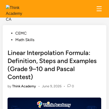
Skip
to
content
Posted
CEMC
in
Math Skills
Linear Interpolation Formula:
Definition, Steps and Examples
(Grade 9–10 and Pascal
Contest)
by
Think Academy
•
June 9, 2026
•
0