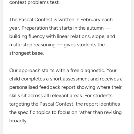
contest problems test.
The Pascal Contest is written in February each
year. Preparation that starts in the autumn —
building fluency with linear relations, slope, and
multi-step reasoning — gives students the
strongest base.
Our approach starts with a free diagnostic. Your
child completes a short assessment and receives a
personalised feedback report showing where their
skills sit across all relevant areas. For students
targeting the Pascal Contest, the report identifies
the specific topics to focus on rather than revising
broadly.