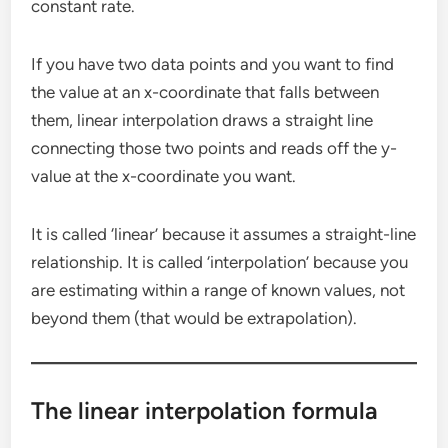
constant rate.
If you have two data points and you want to find
the value at an x-coordinate that falls between
them, linear interpolation draws a straight line
connecting those two points and reads off the y-
value at the x-coordinate you want.
It is called ‘linear’ because it assumes a straight-line
relationship. It is called ‘interpolation’ because you
are estimating within a range of known values, not
beyond them (that would be extrapolation).
The linear interpolation formula