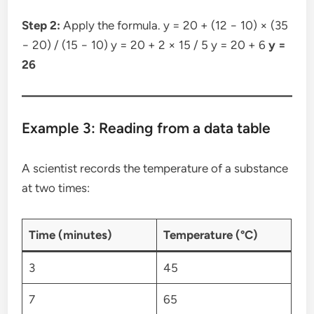
Step 2:
Apply the formula. y = 20 + (12 − 10) × (35
− 20) / (15 − 10) y = 20 + 2 × 15 / 5 y = 20 + 6
y =
26
Example 3: Reading from a data table
A scientist records the temperature of a substance
at two times:
Time (minutes)
Temperature (°C)
3
45
7
65