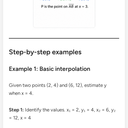
Step-by-step examples
Example 1: Basic interpolation
Given two points (2, 4) and (6, 12), estimate y
when x = 4.
Step 1:
Identify the values. x₁ = 2, y₁ = 4, x₂ = 6, y₂
= 12, x = 4