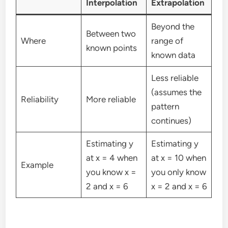
Interpolation
Extrapolation
Beyond the
Between two
Where
range of
known points
known data
Less reliable
(assumes the
Reliability
More reliable
pattern
continues)
Estimating y
Estimating y
at x = 4 when
at x = 10 when
Example
you know x =
you only know
2 and x = 6
x = 2 and x = 6