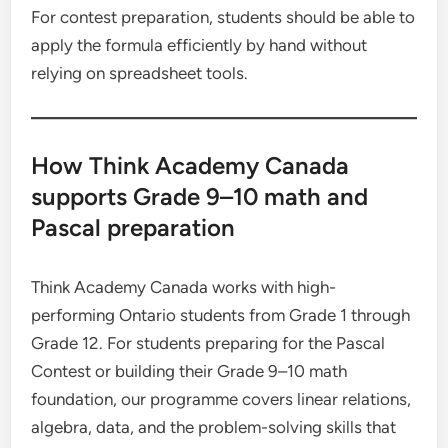
For contest preparation, students should be able to
apply the formula efficiently by hand without
relying on spreadsheet tools.
How Think Academy Canada
supports Grade 9–10 math and
Pascal preparation
Think Academy Canada works with high-
performing Ontario students from Grade 1 through
Grade 12. For students preparing for the Pascal
Contest or building their Grade 9–10 math
foundation, our programme covers linear relations,
algebra, data, and the problem-solving skills that