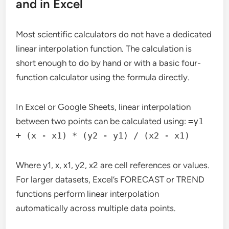
and in Excel
Most scientific calculators do not have a dedicated
linear interpolation function. The calculation is
short enough to do by hand or with a basic four-
function calculator using the formula directly.
In Excel or Google Sheets, linear interpolation
between two points can be calculated using:
=y1
+ (x - x1) * (y2 - y1) / (x2 - x1)
Where y1, x, x1, y2, x2 are cell references or values.
For larger datasets, Excel’s FORECAST or TREND
functions perform linear interpolation
automatically across multiple data points.