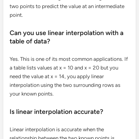
two points to predict the value at an intermediate
point.
Can you use linear interpolation with a
table of data?
Yes. This is one of its most common applications. If
a table lists values at x = 10 and x = 20 but you
need the value at x = 14, you apply linear
interpolation using the two surrounding rows as
your known points.
Is linear interpolation accurate?
Linear interpolation is accurate when the
relationship between the two known points is