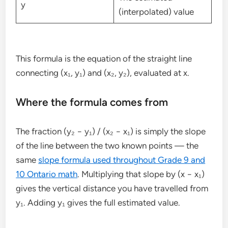
y
(interpolated) value
This formula is the equation of the straight line
connecting (x₁, y₁) and (x₂, y₂), evaluated at x.
Where the formula comes from
The fraction (y₂ − y₁) / (x₂ − x₁) is simply the slope
of the line between the two known points — the
same
slope formula used throughout Grade 9 and
10 Ontario math
. Multiplying that slope by (x − x₁)
gives the vertical distance you have travelled from
y₁. Adding y₁ gives the full estimated value.