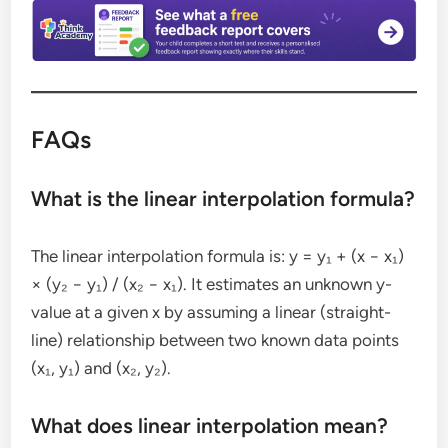
FAQs
What is the linear interpolation formula?
The linear interpolation formula is: y = y₁ + (x − x₁)
× (y₂ − y₁) / (x₂ − x₁). It estimates an unknown y-
value at a given x by assuming a linear (straight-
line) relationship between two known data points
(x₁, y₁) and (x₂, y₂).
What does linear interpolation mean?