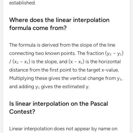
established.
Where does the linear interpolation
formula come from?
The formula is derived from the slope of the line
connecting two known points. The fraction (y₂ − y₁)
/ (x₂ − x₁) is the slope, and (x − x₁) is the horizontal
distance from the first point to the target x-value.
Multiplying these gives the vertical change from y₁,
and adding y₁ gives the estimated y.
Is linear interpolation on the Pascal
Contest?
Linear interpolation does not appear by name on