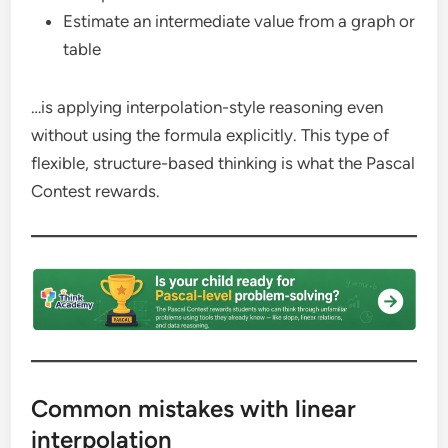
Estimate an intermediate value from a graph or
table
…is applying interpolation-style reasoning even
without using the formula explicitly. This type of
flexible, structure-based thinking is what the Pascal
Contest rewards.
Common mistakes with linear
interpolation