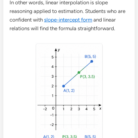
In other words, linear interpolation is slope
reasoning applied to estimation. Students who are
confident with
slope-intercept form
and linear
relations will find the formula straightforward.