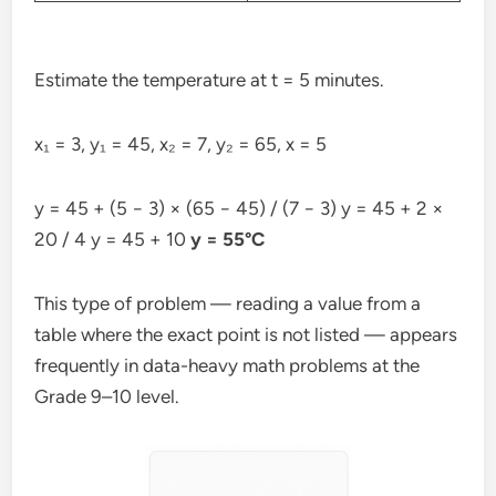
Estimate the temperature at t = 5 minutes.
x₁ = 3, y₁ = 45, x₂ = 7, y₂ = 65, x = 5
y = 45 + (5 − 3) × (65 − 45) / (7 − 3) y = 45 + 2 ×
20 / 4 y = 45 + 10
y = 55°C
This type of problem — reading a value from a
table where the exact point is not listed — appears
frequently in data-heavy math problems at the
Grade 9–10 level.