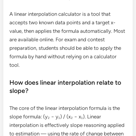
A linear interpolation calculator is a tool that
accepts two known data points and a target x-
value, then applies the formula automatically. Most
are available online. For exam and contest
preparation, students should be able to apply the
formula by hand without relying on a calculator
tool.
How does linear interpolation relate to
slope?
The core of the linear interpolation formula is the
slope formula: (y₂ − y₁) / (x₂ − x₁). Linear
interpolation is effectively slope reasoning applied
to estimation — using the rate of change between