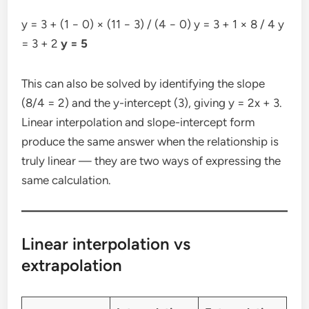
y = 3 + (1 − 0) × (11 − 3) / (4 − 0) y = 3 + 1 × 8 / 4 y
= 3 + 2
y = 5
This can also be solved by identifying the slope
(8/4 = 2) and the y-intercept (3), giving y = 2x + 3.
Linear interpolation and slope-intercept form
produce the same answer when the relationship is
truly linear — they are two ways of expressing the
same calculation.
Linear interpolation vs
extrapolation