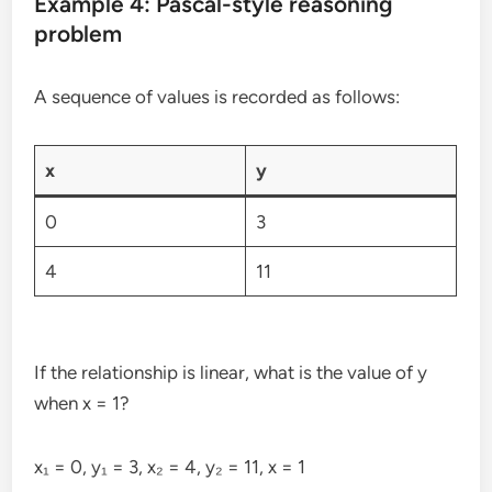
Example 4: Pascal-style reasoning
problem
A sequence of values is recorded as follows:
x
y
0
3
4
11
If the relationship is linear, what is the value of y
when x = 1?
x₁ = 0, y₁ = 3, x₂ = 4, y₂ = 11, x = 1