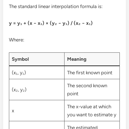
The standard linear interpolation formula is:
y = y₁ + (x − x₁) × (y₂ − y₁) / (x₂ − x₁)
Where:
Symbol
Meaning
(x₁, y₁)
The first known point
The second known
(x₂, y₂)
point
The x-value at which
x
you want to estimate y
The estimated