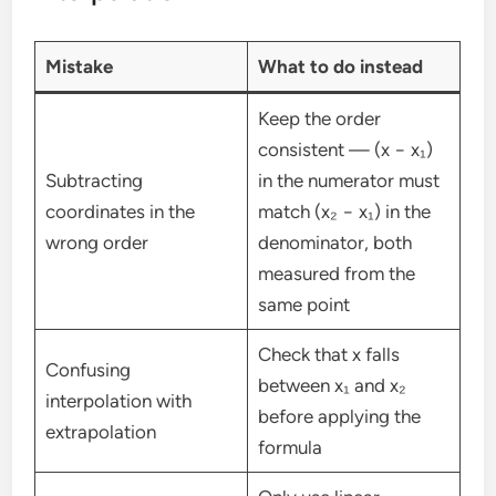
Mistake
What to do instead
Keep the order
consistent — (x − x₁)
Subtracting
in the numerator must
coordinates in the
match (x₂ − x₁) in the
wrong order
denominator, both
measured from the
same point
Check that x falls
Confusing
between x₁ and x₂
interpolation with
before applying the
extrapolation
formula