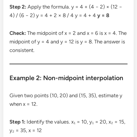
Step 2:
Apply the formula. y = 4 + (4 − 2) × (12 −
4) / (6 − 2) y = 4 + 2 × 8 / 4 y = 4 + 4
y = 8
Check:
The midpoint of x = 2 and x = 6 is x = 4. The
midpoint of y = 4 and y = 12 is y = 8. The answer is
consistent.
Example 2: Non-midpoint interpolation
Given two points (10, 20) and (15, 35), estimate y
when x = 12.
Step 1:
Identify the values. x₁ = 10, y₁ = 20, x₂ = 15,
y₂ = 35, x = 12