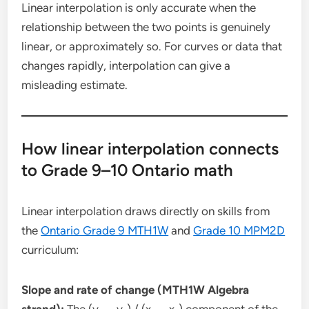
Linear interpolation is only accurate when the
relationship between the two points is genuinely
linear, or approximately so. For curves or data that
changes rapidly, interpolation can give a
misleading estimate.
How linear interpolation connects
to Grade 9–10 Ontario math
Linear interpolation draws directly on skills from
the
Ontario Grade 9 MTH1W
and
Grade 10 MPM2D
curriculum:
Slope and rate of change (MTH1W Algebra
strand):
The (y₂ − y₁) / (x₂ − x₁) component of the