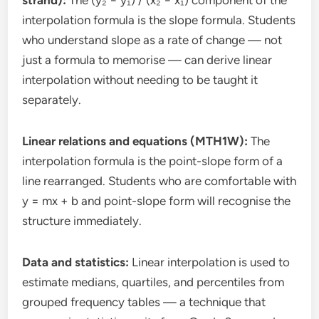
interpolation formula is the slope formula. Students
who understand slope as a rate of change — not
just a formula to memorise — can derive linear
interpolation without needing to be taught it
separately.
Linear relations and equations (MTH1W):
The
interpolation formula is the point-slope form of a
line rearranged. Students who are comfortable with
y = mx + b and point-slope form will recognise the
structure immediately.
Data and statistics:
Linear interpolation is used to
estimate medians, quartiles, and percentiles from
grouped frequency tables — a technique that