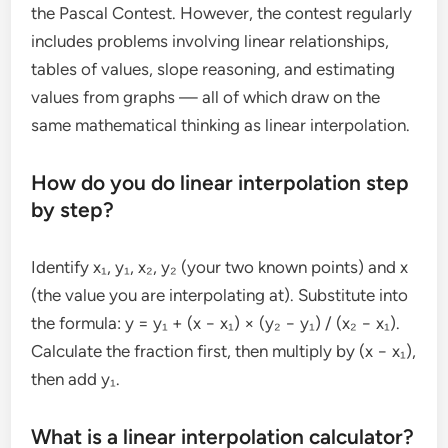
the Pascal Contest. However, the contest regularly
includes problems involving linear relationships,
tables of values, slope reasoning, and estimating
values from graphs — all of which draw on the
same mathematical thinking as linear interpolation.
How do you do linear interpolation step
by step?
Identify x₁, y₁, x₂, y₂ (your two known points) and x
(the value you are interpolating at). Substitute into
the formula: y = y₁ + (x − x₁) × (y₂ − y₁) / (x₂ − x₁).
Calculate the fraction first, then multiply by (x − x₁),
then add y₁.
What is a linear interpolation calculator?