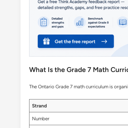
What Is the Grade 7 Math Curri
The Ontario Grade 7 math curriculum is organis
Strand
Number