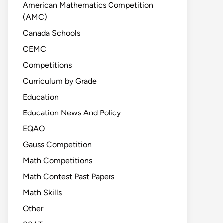
American Mathematics Competition
(AMC)
Canada Schools
CEMC
Competitions
Curriculum by Grade
Education
Education News And Policy
EQAO
Gauss Competition
Math Competitions
Math Contest Past Papers
Math Skills
Other