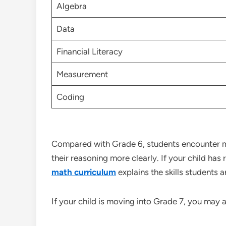
Algebra
Data
Financial Literacy
Measurement
Coding
Compared with Grade 6, students encounter m
their reasoning more clearly. If your child ha
math curriculum
explains the skills students 
If your child is moving into Grade 7, you may 