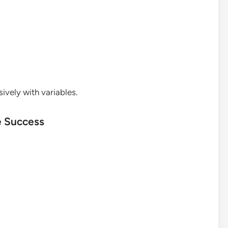
sively with variables.
e Success