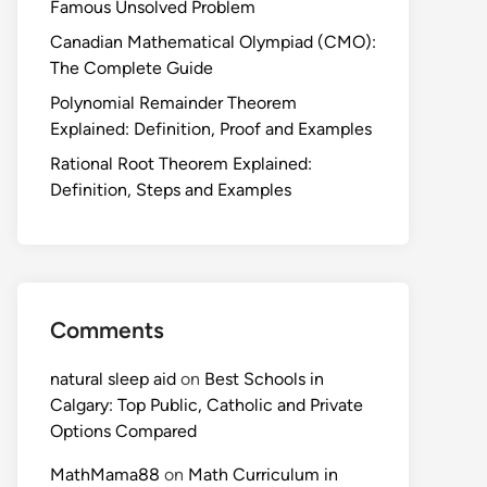
Famous Unsolved Problem
Canadian Mathematical Olympiad (CMO):
The Complete Guide
Polynomial Remainder Theorem
Explained: Definition, Proof and Examples
Rational Root Theorem Explained:
Definition, Steps and Examples
Comments
natural sleep aid
on
Best Schools in
Calgary: Top Public, Catholic and Private
Options Compared
MathMama88
on
Math Curriculum in