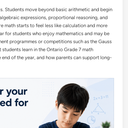
ics. Students move beyond basic arithmetic and begin
algebraic expressions, proportional reasoning, and
e math starts to feel less like calculation and more
 year for students who enjoy mathematics and may be
hment programmes or competitions such as the Gauss
t students learn in the Ontario Grade 7 math
he end of the year, and how parents can support long-