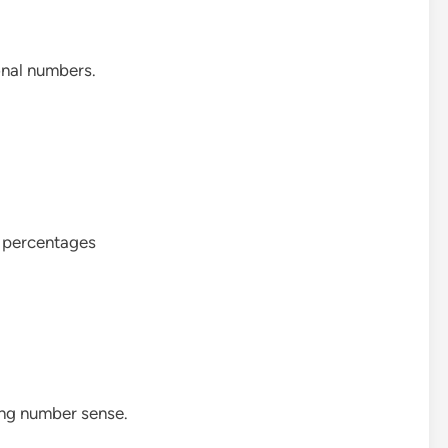
onal numbers.
d percentages
ong number sense.