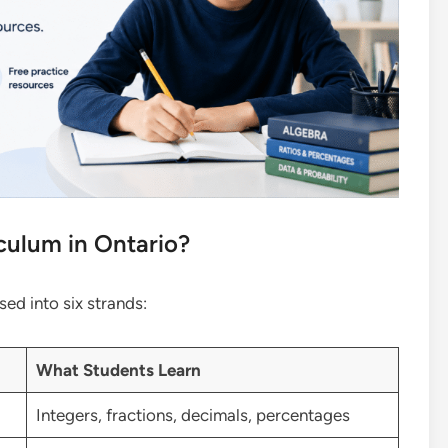
culum in Ontario?
ed into six strands:
What Students Learn
Integers, fractions, decimals, percentages