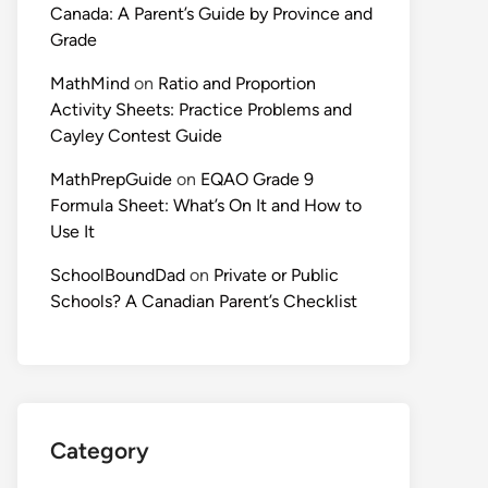
Canada: A Parent’s Guide by Province and
Grade
MathMind
on
Ratio and Proportion
Activity Sheets: Practice Problems and
Cayley Contest Guide
MathPrepGuide
on
EQAO Grade 9
Formula Sheet: What’s On It and How to
Use It
SchoolBoundDad
on
Private or Public
Schools? A Canadian Parent’s Checklist
Category