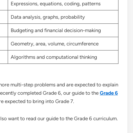
Expressions, equations, coding, patterns
Data analysis, graphs, probability
Budgeting and financial decision-making
Geometry, area, volume, circumference
Algorithms and computational thinking
ore multi-step problems and are expected to explain
s recently completed Grade 6, our guide to the
Grade 6
are expected to bring into Grade 7.
also want to read our guide to the Grade 6 curriculum.