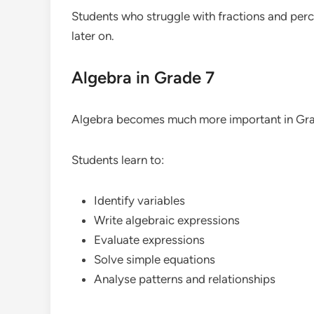
Students who struggle with fractions and perce
later on.
Algebra in Grade 7
Algebra becomes much more important in Gra
Students learn to:
Identify variables
Write algebraic expressions
Evaluate expressions
Solve simple equations
Analyse patterns and relationships