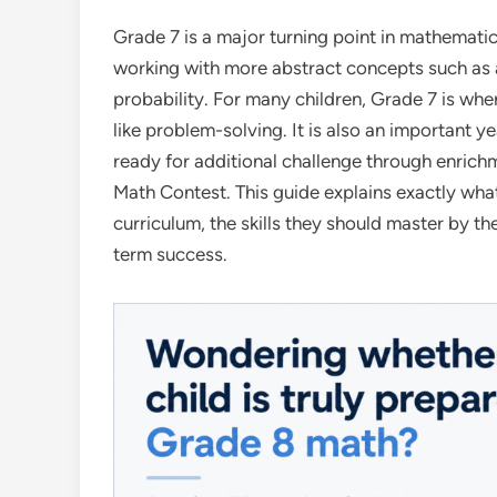
Grade 7 is a major turning point in mathemat
working with more abstract concepts such as 
probability. For many children, Grade 7 is wher
like problem-solving. It is also an important
ready for additional challenge through enric
Math Contest. This guide explains exactly wha
curriculum, the skills they should master by t
term success.