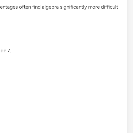
ntages often find algebra significantly more difficult
de 7.