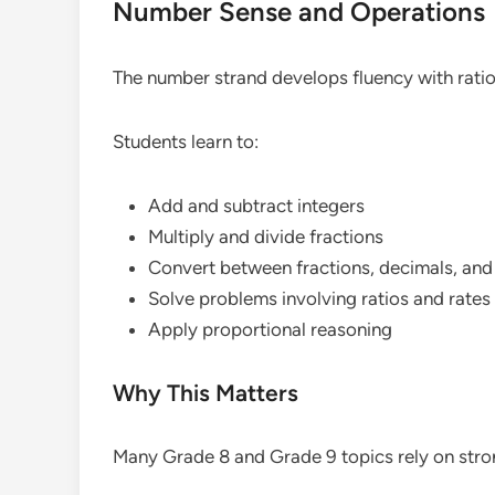
Number Sense and Operations
The number strand develops fluency with rati
Students learn to:
Add and subtract integers
Multiply and divide fractions
Convert between fractions, decimals, an
Solve problems involving ratios and rates
Apply proportional reasoning
Why This Matters
Many Grade 8 and Grade 9 topics rely on str