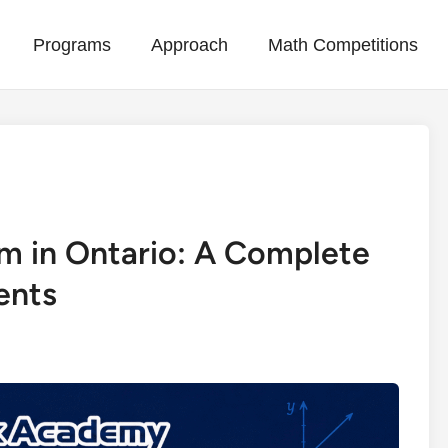
Programs
Approach
Math Competitions
m in Ontario: A Complete
ents