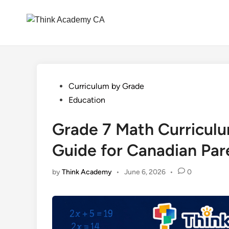
Skip
to
content
Posted
Curriculum by Grade
in
Education
Grade 7 Math Curriculu
Guide for Canadian Par
by
Think Academy
•
June 6, 2026
•
0