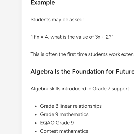
Example
Students may be asked:
“If x = 4, what is the value of 3x + 2?”
This is often the first time students work exten
Algebra Is the Foundation for Futur
Algebra skills introduced in Grade 7 support:
Grade 8 linear relationships
Grade 9 mathematics
EQAO Grade 9
Contest mathematics