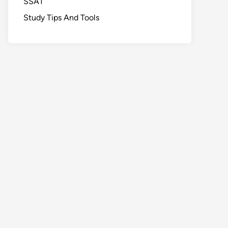
SSAT
Study Tips And Tools