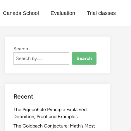
Canada School
Evaluation
Trial classes
Search
Search
Recent
The Pigeonhole Principle Explained:
Definition, Proof and Examples
The Goldbach Conjecture: Math’s Most